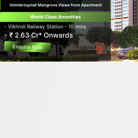
Uninterrupted Mangrove Views from Apartment
World Class Amenities
- Vikhroli Railway Station - 10 mins
- ₹ 2.63 Cr* Onwards
Enquire Now