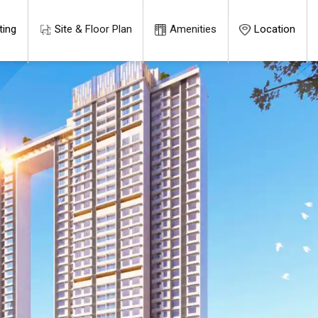
ting
Site & Floor Plan
Amenities
Location