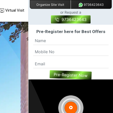
9736423643
Organize Site Visit
Virtual Visit
or Request a
9736423643
Pre-Register here for Best Offers
Pre-Register Now