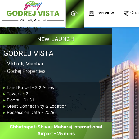
Overview
Cos
NEW LAUNCH
GODREJ VISTA
- Vikhroli, Mumbai
- Godrej Properties
▸
Land Parcel - 2.2 Acres
▸
Towers - 2
▸
Floors - G+31
▸
Great Connectivity & Location
▸
Possession Date - 2029
Chhatrapati Shivaji Maharaj International
Airport - 25 mins