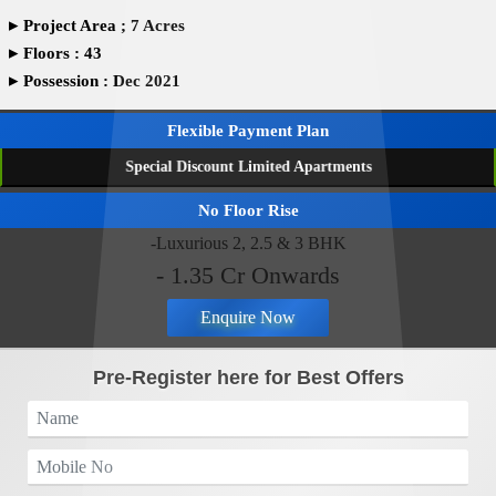
▸
Project Area ; 7 Acres
▸
Floors : 43
▸
Possession : Dec 2021
Flexible Payment Plan
Special Discount Limited Apartments
No Floor Rise
-Luxurious 2, 2.5 & 3 BHK
- 1.35 Cr Onwards
Enquire Now
Pre-Register here for Best Offers