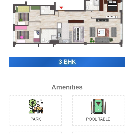
3 BHK
Amenities
PARK
POOL TABLE