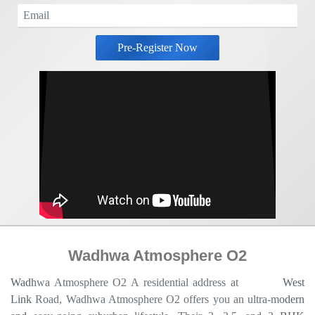
Pre-Register Now
Wadhwa Atmosphere O2
Wadhwa Atmosphere O2 A residential address at
Mulund
West
Link Road, Wadhwa Atmosphere O2 offers you an ultra-modern