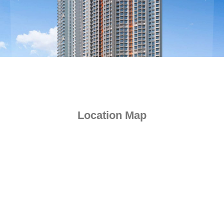
Previous
Next
Location Map