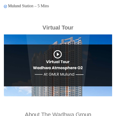
Mulund Station – 5 Mins
Virtual Tour
About The Wadhwa Group