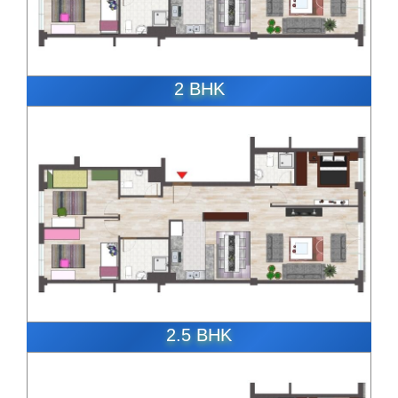
2 BHK
ENQUIRE NOW
2.5 BHK
ENQUIRE NOW