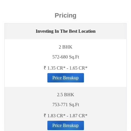
Pricing
Investing In The Best Location
2 BHK
572-680 Sq.Ft
₹ 1.35 CR* - 1.65 CR*
Price Breakup
2.5 BHK
753-771 Sq.Ft
₹ 1.83 CR* - 1.87 CR*
Price Breakup