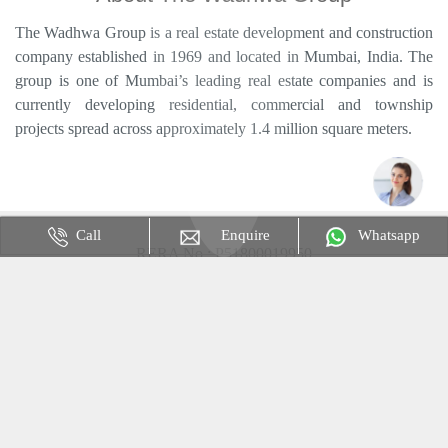
The Wadhwa Group is a real estate development and construction
company established in 1969 and located in Mumbai, India. The
group is one of Mumbai’s leading real estate companies and is
currently developing residential, commercial and township
projects spread across approximately 1.4 million square meters.
Call
Enquire
Whatsapp
RERA No : P51800019950
Disclaimer & Privacy Policy : The content is for information
purposes only and does not constitute an offer to avail of any
service. Prices mentioned are subject to change without notice and
properties mentioned are subject to availability. Images for
representation purpose only. This is not the official website.
Website Only use for an Advertisement Purpose.