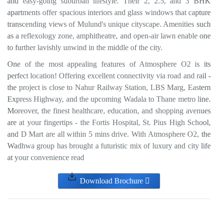
and easy-going suburban lifestyle. Their 2, 2.5, and 3 BHK
apartments offer spacious interiors and glass windows that capture
transcending views of Mulund's unique cityscape. Amenities such
as a reflexology zone, amphitheatre, and open-air lawn enable one
to further lavishly unwind in the middle of the city.
One of the most appealing features of Atmosphere O2 is its
perfect location! Offering excellent connectivity via road and rail -
the project is close to Nahur Railway Station, LBS Marg, Eastern
Express Highway, and the upcoming Wadala to Thane metro line.
Moreover, the finest healthcare, education, and shopping avenues
are at your fingertips - the Fortis Hospital, St. Pius High School,
and D Mart are all within 5 mins drive. With Atmosphere O2, the
Wadhwa group has brought a futuristic mix of luxury and city life
at your convenience read
Download Brochure