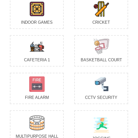
INDOOR GAMES
CRICKET
CAFETERIA 1
BASKETBALL COURT
FIRE ALARM
CCTV SECURITY
MULTIPURPOSE HALL