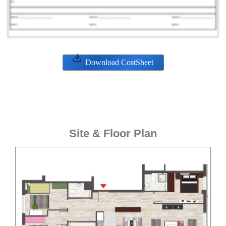
Download CostSheet
Site & Floor Plan
ENQUIRE NOW