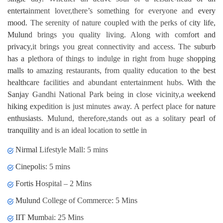
entertainment lover,there’s something for everyone and every
mood. The serenity of nature coupled with the perks of city life,
Mulund brings you quality living. Along with comfort and
privacy,it brings you great connectivity and access. The suburb
has a plethora of things to indulge in right from huge shopping
malls to amazing restaurants, from quality education to the best
healthcare facilities and abundant entertainment hubs. With the
Sanjay Gandhi National Park being in close vicinity,a weekend
hiking expedition is just minutes away. A perfect place for nature
enthusiasts. Mulund, therefore,stands out as a solitary pearl of
tranquility and is an ideal location to settle in
Nirmal Lifestyle Mall: 5 mins
Cinepolis: 5 mins
Fortis Hospital – 2 Mins
Mulund College of Commerce: 5 Mins
IIT Mumbai: 25 Mins