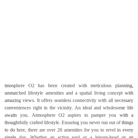
tmosphere O2 has been created with meticulous planning,
unmatched lifestyle amenities and a spatial living concept with
amazing views. It offers seamless connectivity with all necessary
conveniences right in the vicinity. An ideal and wholesome life
awaits you. Atmosphere O2 aspires to pamper you with a
thoughtfully crafted lifestyle. Ensuring you never run out of things
to do here, there are over 20 amenities for you to revel in every
single day. Whether an active soul or a leisure-head or an