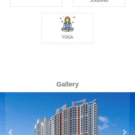
JOGGING
YOGA
Gallery