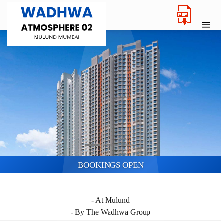
BOOKINGS OPEN
WADHWA ATMOSPHERE O2
- At Mulund
- By The Wadhwa Group