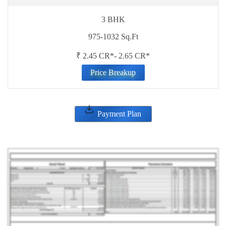
3 BHK
975-1032 Sq.Ft
₹ 2.45 CR*- 2.65 CR*
Price Breakup
Payment Plan
ENQUIRE NOW