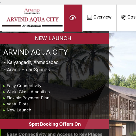
-
Overview
Cos
NEW LAUNCH
ARVIND AQUA CITY
- Kalyangadh, Ahmedabad
- Arvind SmartSpaces
▸
Easy Connectivity
▸
World Class Amenities
▸
Flexible Payment Plan
▸
Vastu Plots
▸
New Launch
Spot Booking Offers On
Easy Connectivity and Access to Key Places