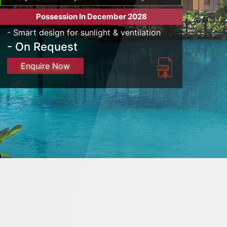
Possession In December 2028
- Smart design for sunlight & ventilation
- On Request
Enquire Now