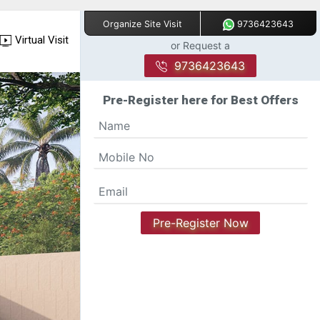
9736423643
Organize Site Visit
Virtual Visit
or Request a
9736423643
Pre-Register here for Best Offers
Pre-Register Now