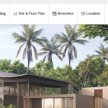
ting
Site & Floor Plan
Amenities
Location