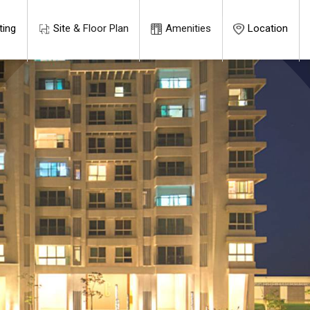
ting
Site & Floor Plan
Amenities
Location