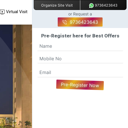
9736423643
Organize Site Visit
Virtual Visit
or Request a
9736423643
Pre-Register here for Best Offers
Pre-Register Now