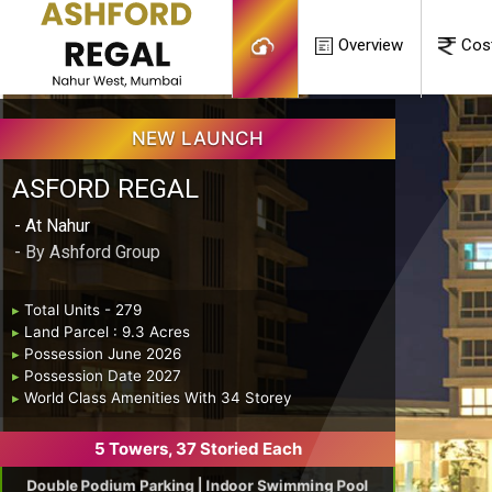
Overview
Cos
NEW LAUNCH
ASFORD REGAL
- At Nahur
- By Ashford Group
▸
Total Units - 279
▸
Land Parcel : 9.3 Acres
▸
Possession June 2026
▸
Possession Date 2027
▸
World Class Amenities With 34 Storey
5 Towers, 37 Storied Each
Double Podium Parking | Indoor Swimming Pool