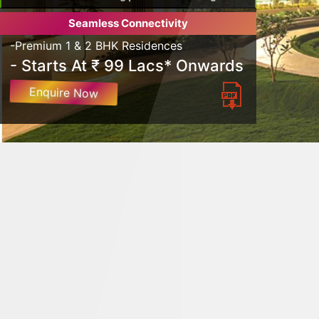
Seamless Connectivity
-Premium 1 & 2 BHK Residences
- Starts At ₹ 99 Lacs* Onwards
Enquire Now