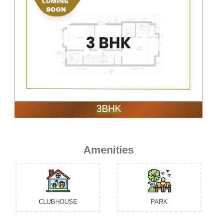
3BHK
Amenities
CLUBHOUSE
PARK