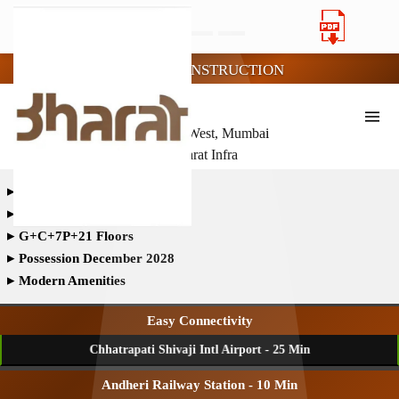
UNDER CONSTRUCTION
BHARAT ALTAVISTAS
- Andheri West, Mumbai
- Bharat Infra
▸
Land Parcel- 1.70 Acres
▸
Total Towers - 3
▸
G+C+7P+21 Floors
▸
Possession December 2028
▸
Modern Amenities
Easy Connectivity
Chhatrapati Shivaji Intl Airport - 25 Min
Andheri Railway Station - 10 Min