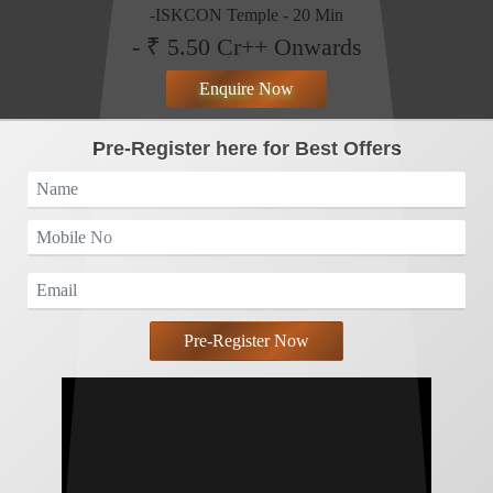
-ISKCON Temple - 20 Min
- ₹ 5.50 Cr++ Onwards
Enquire Now
Pre-Register here for Best Offers
Pre-Register Now