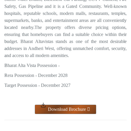
Safety, Gas Pipeline and it is a Gated Community. Well-known
hospitals, reputable schools, modern malls, restaurants, temples,
supermarkets, banks, and entertainment areas are all conveniently
located nearby.The property offers diverse pricing options,
ensuring that homebuyers can find a suitable choice within their
budget. Bharat Altavistas stands as one of the most desirable
addresses in Andheri West, offering unmatched comfort, security,
and access to all modern amenities.
Bharat Alta Vista Possession -
Rera Possession - December 2028
Target Possession - December 2027
Download Brochure