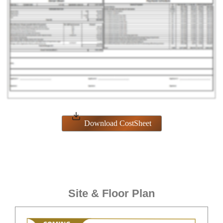
Download CostSheet
Site & Floor Plan
ENQUIRE NOW