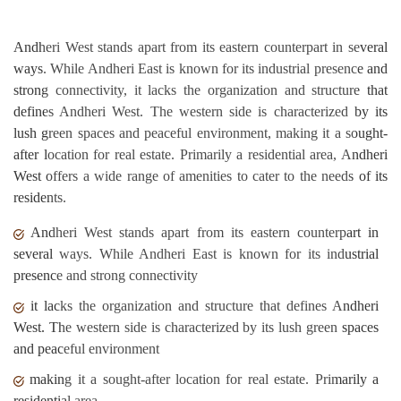
Andheri West stands apart from its eastern counterpart in several
ways. While Andheri East is known for its industrial presence and
strong connectivity, it lacks the organization and structure that
defines Andheri West. The western side is characterized by its
lush green spaces and peaceful environment, making it a sought-
after location for real estate. Primarily a residential area, Andheri
West offers a wide range of amenities to cater to the needs of its
residents.
Andheri West stands apart from its eastern counterpart in
several ways. While Andheri East is known for its industrial
presence and strong connectivity
it lacks the organization and structure that defines Andheri
West. The western side is characterized by its lush green spaces
and peaceful environment
making it a sought-after location for real estate. Primarily a
residential area