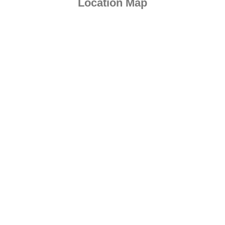
Location Map