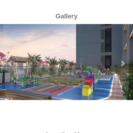
Gallery
Previous
Next