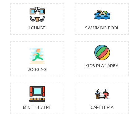
LOUNGE
SWIMMING POOL
KIDS PLAY AREA
JOGGING
MINI THEATRE
CAFETERIA