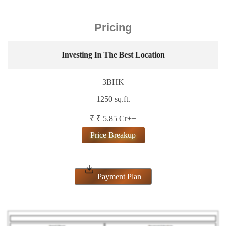
Pricing
Investing In The Best Location
3BHK
1250 sq.ft.
₹ ₹ 5.85 Cr++
Price Breakup
Payment Plan
ENQUIRE NOW