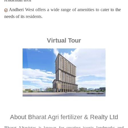
Andheri West offers a wide range of amenities to cater to the
needs of its residents.
Virtual Tour
About Bharat Agri fertilizer & Realty Ltd
Bharat Altavistas is known for creating iconic landmarks and