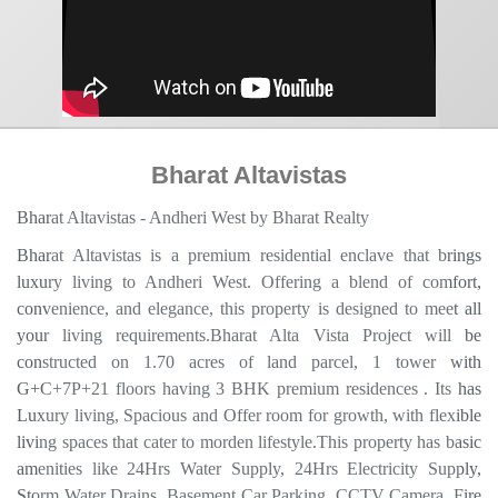
Bharat Altavistas
Bharat Altavistas - Andheri West by Bharat Realty
Bharat Altavistas is a premium residential enclave that brings
luxury living to Andheri West. Offering a blend of comfort,
convenience, and elegance, this property is designed to meet all
your living requirements.Bharat Alta Vista Project will be
constructed on 1.70 acres of land parcel, 1 tower with
G+C+7P+21 floors having 3 BHK premium residences . Its has
Luxury living, Spacious and Offer room for growth, with flexible
living spaces that cater to morden lifestyle.This property has basic
amenities like 24Hrs Water Supply, 24Hrs Electricity Supply,
Storm Water Drains, Basement Car Parking, CCTV Camera, Fire