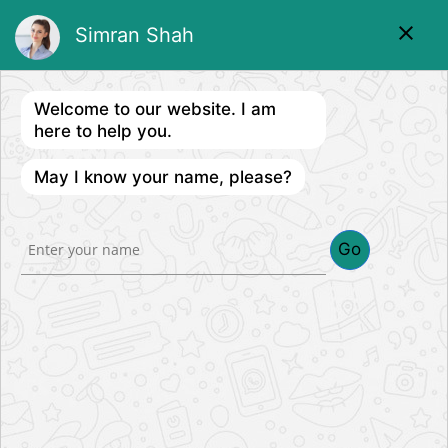
close
Simran Shah
Welcome to our website. I am
here to help you.
May I know your name, please?
Go
NEW LAUNCH