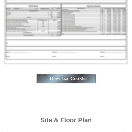
Download CostSheet
Site & Floor Plan
ENQUIRE NOW