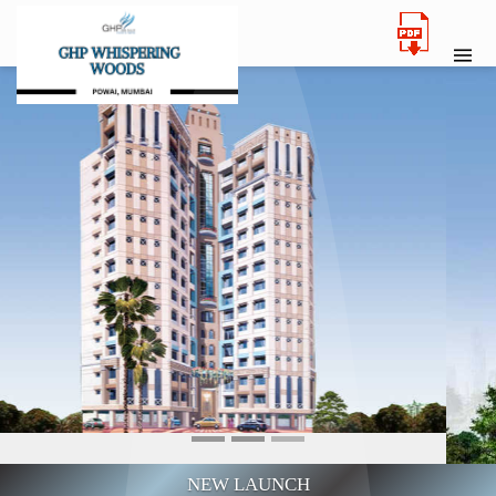
NEW LAUNCH