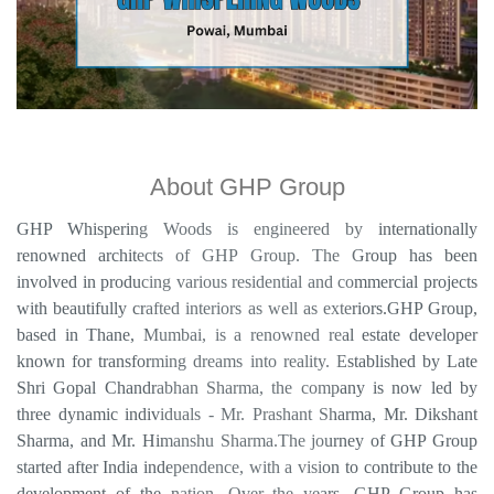
About GHP Group
GHP Whispering Woods is engineered by internationally
renowned architects of GHP Group. The Group has been
involved in producing various residential and commercial projects
with beautifully crafted interiors as well as exteriors.GHP Group,
based in Thane, Mumbai, is a renowned real estate developer
known for transforming dreams into reality. Established by Late
Shri Gopal Chandrabhan Sharma, the company is now led by
three dynamic individuals - Mr. Prashant Sharma, Mr. Dikshant
Sharma, and Mr. Himanshu Sharma.The journey of GHP Group
started after India independence, with a vision to contribute to the
development of the nation. Over the years, GHP Group has