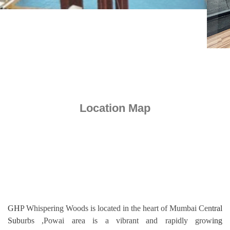
Location Map
GHP Whispering Woods is located in the heart of Mumbai Central
Suburbs ,Powai area is a vibrant and rapidly growing