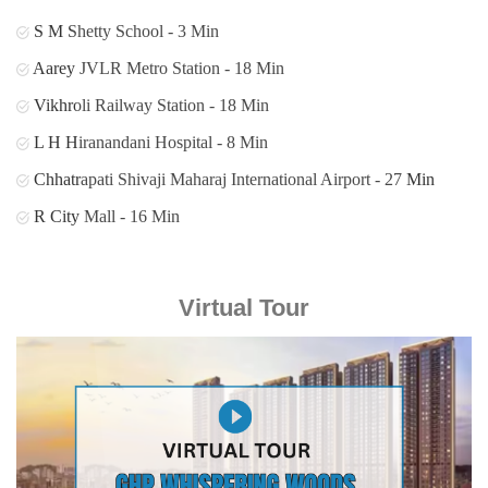
S M Shetty School - 3 Min
Aarey JVLR Metro Station - 18 Min
Vikhroli Railway Station - 18 Min
L H Hiranandani Hospital - 8 Min
Chhatrapati Shivaji Maharaj International Airport - 27 Min
R City Mall - 16 Min
Virtual Tour