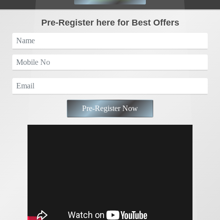
Pre-Register here for Best Offers
Pre-Register Now