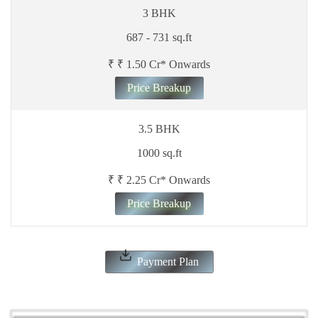
3 BHK
687 - 731 sq.ft
₹ ₹ 1.50 Cr* Onwards
Price Breakup
3.5 BHK
1000 sq.ft
₹ ₹ 2.25 Cr* Onwards
Price Breakup
Payment Plan
ENQUIRE NOW