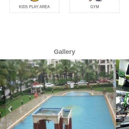
KIDS PLAY AREA
GYM
Gallery
Previous
Next