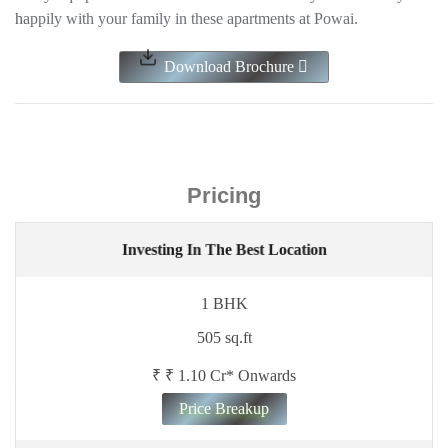
happily with your family in these apartments at Powai.
Download Brochure
Pricing
Investing In The Best Location
1 BHK
505 sq.ft
₹ ₹ 1.10 Cr* Onwards
Price Breakup