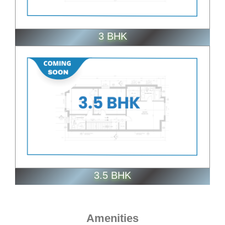
3 BHK
ENQUIRE NOW
3.5 BHK
Amenities