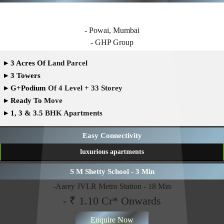
GHP WHISPERING WOODS
- Powai, Mumbai
- GHP Group
▸
3 Acres Of Land Parcel
▸
3 Towers
▸
G+Podium Of 4 Level + 33 Storey
▸
Ready To Move
▸
1, 3 & 3.5 BHK Apartments
Easy Connectivity
luxurious apartments
S M Shetty School - 3 Min
-Aarey JVLR Metro Station - 18 Min
- ₹ 1.10 Cr* Onwards
Enquire Now