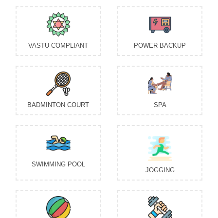
VASTU COMPLIANT
POWER BACKUP
BADMINTON COURT
SPA
SWIMMING POOL
JOGGING