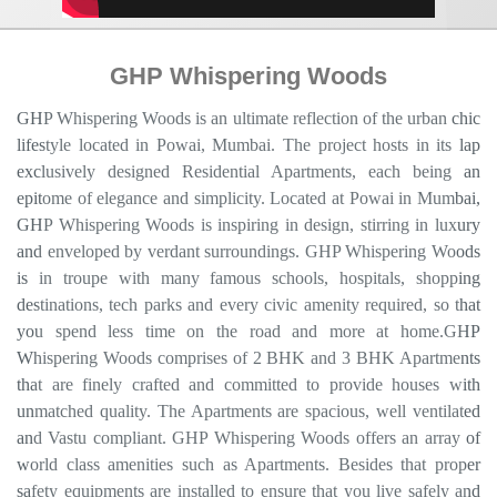
GHP Whispering Woods
GHP Whispering Woods is an ultimate reflection of the urban chic
lifestyle located in Powai, Mumbai. The project hosts in its lap
exclusively designed Residential Apartments, each being an
epitome of elegance and simplicity. Located at Powai in Mumbai,
GHP Whispering Woods is inspiring in design, stirring in luxury
and enveloped by verdant surroundings. GHP Whispering Woods
is in troupe with many famous schools, hospitals, shopping
destinations, tech parks and every civic amenity required, so that
you spend less time on the road and more at home.GHP
Whispering Woods comprises of 2 BHK and 3 BHK Apartments
that are finely crafted and committed to provide houses with
unmatched quality. The Apartments are spacious, well ventilated
and Vastu compliant. GHP Whispering Woods offers an array of
world class amenities such as Apartments. Besides that proper
safety equipments are installed to ensure that you live safely and