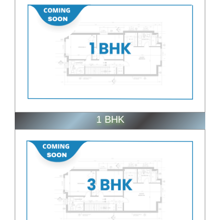
1 BHK
ENQUIRE NOW