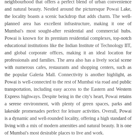
neighbourhood that offers a perfect blend of urban convenience
and natural beauty. Nestled around the picturesque Powai Lake,
the locality boasts a scenic backdrop that adds charm. The well-
planned area has excellent infrastructure, making it one of
Mumbai's most sought-after residential and commercial hubs.
Powai is known for its premium residential complexes, top-notch
educational institutions like the Indian Institute of Technology IIT,
and global corporate offices, making it an ideal location for
professionals and families. The area also has a lively social scene
with numerous cafes, restaurants and shopping centers, such as
the popular Galeria Mall. Connectivity is another highlight, as
Powai is well-connected to the rest of Mumbai via road and public
transportation, including easy access to the Eastern and Western
Express highways. Despite being in the city's heart, Powai retains
a serene environment, with plenty of green spaces, parks and
lakeside promenades perfect for leisure activities. Overall, Powai
is a dynamic and well-rounded locality, offering a high standard of
living with a mix of modern amenities and natural beauty. It is one
of Mumbai's most desirable places to live and work.