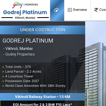
Overview
Cos
UNDER COSTRUCTION
GODREJ PLATINUM
- Vikhroli, Mumbai
- Godrej Properties
▸
Total Units - 375
▸
Land Parcel - 2.2 Acres
▸
4 Luxurious Tower
▸
Possession Date 2027
▸
World Class Amenities With 28th Storey
Vikhroli Railway Station – 1.5 KM
EOI Amount For 2 & 3 BHK ₹10 Lacs*