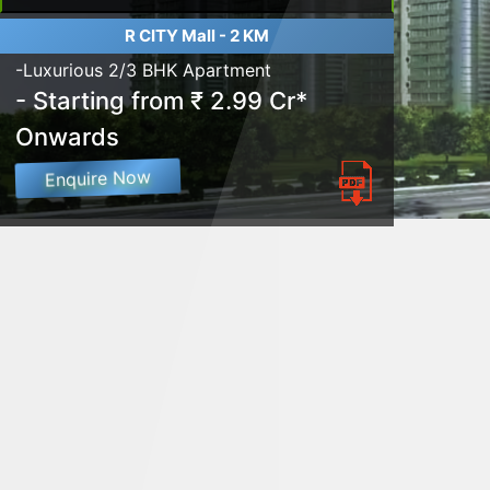
R CITY Mall - 2 KM
-Luxurious 2/3 BHK Apartment
- Starting from ₹ 2.99 Cr*
Onwards
Enquire Now