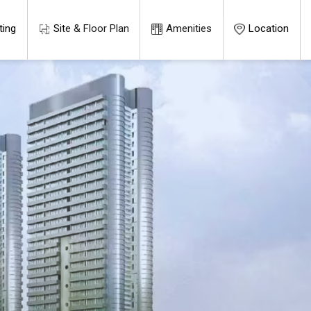
ting
Site & Floor Plan
Amenities
Location