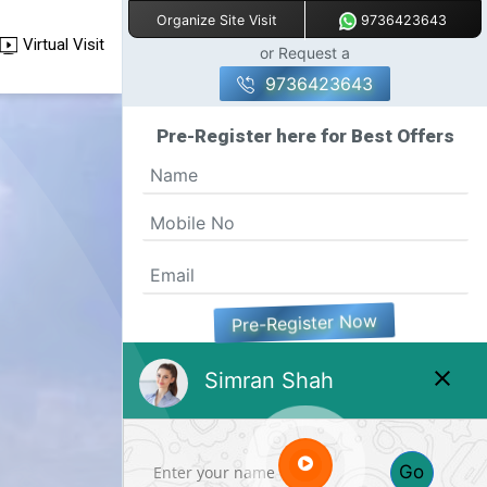
9736423643
Organize Site Visit
Virtual Visit
or Request a
9736423643
Pre-Register here for Best Offers
Pre-Register Now