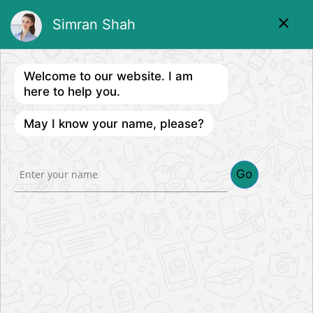
close
Simran Shah
Welcome to our website. I am
here to help you.
May I know your name, please?
Go
NEW LAUNCHED
GODREJ TOLLYGUNGE