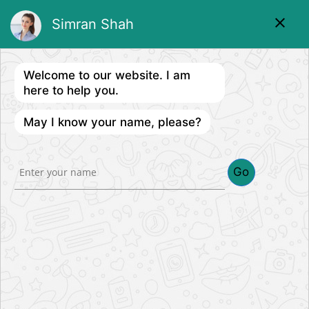
close
Simran Shah
Welcome to our website. I am
here to help you.
May I know your name, please?
Go