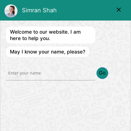
close
Simran Shah
Welcome to our website. I am
here to help you.
May I know your name, please?
Go
NEW LAUNCH
HUBTOWN RISING CITY