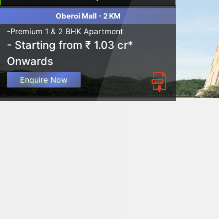
Oberoi Mall - 2 KM
-Premium 1 & 2 BHK Apartment
- Starting from ₹ 1.03 cr*
Onwards
Enquire Now