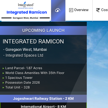
Overview
Cos
UPCOMING LAUNCH
INTEGRATED RAMICON
- Goregaon West, Mumbai
- Integrated Spaces Ltd
▸
Land Parcel- 1.87 Acres
▸
World Class Amenities With 35th Floor
▸
1 Spacious Tower
▸
Possession Date 2026
▸
Total Unit - 328
Jogeshwari Railway Station - 2 KM
International Airport - 8 KM