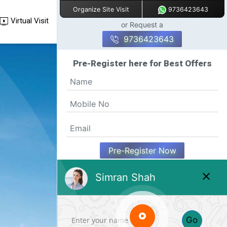
9736423643
Organize Site Visit
Virtual Visit
or Request a
9736423643
Pre-Register here for Best Offers
Pre-Register Now