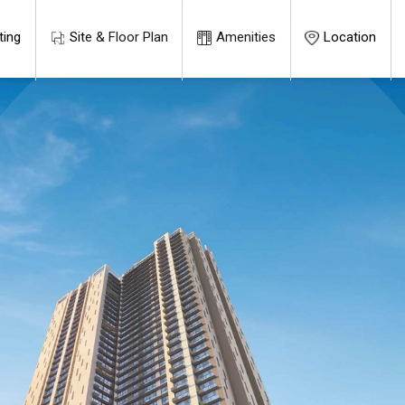
ting
Site & Floor Plan
Amenities
Location