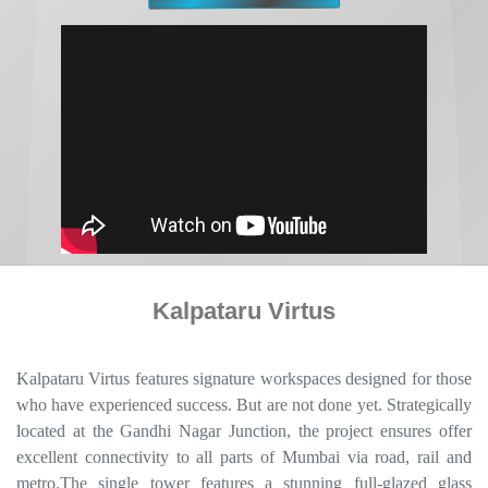
Kalpataru Virtus
Kalpataru Virtus features signature workspaces designed for those
who have experienced success. But are not done yet. Strategically
located at the Gandhi Nagar Junction, the project ensures offer
excellent connectivity to all parts of Mumbai via road, rail and
metro.The single tower features a stunning full-glazed glass
façade that will impress your clients and justify the premium your
business charges. The central location ensures you are close to
your existing and potential clients in the nearby business districts
of Powai, Ghatkopar, Andheri and in the rest of West and North
Mumbai suburbs. The enhanced connectivity takes care of your
employees’ commutes.Welcome to a landmark dedicated to
achieving business goals. And surpassing them.
Download Brochure