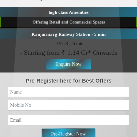
Pre-Register Now