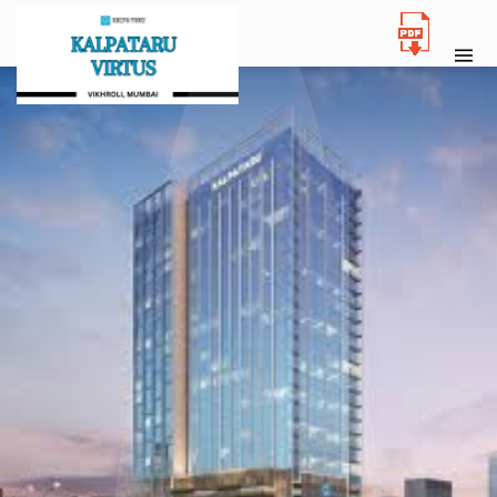
NEW LAUNCH
KALPATARU VIRTUS