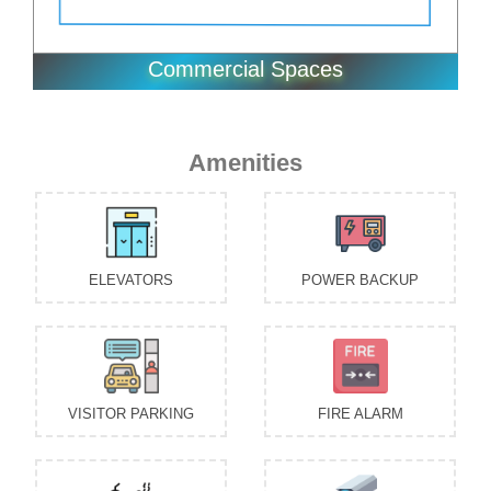
VISITOR PARKING
FIRE ALARM
CAFETERIA
CCTV SECURITY
KIDS PLAY AREA
INTERCOM