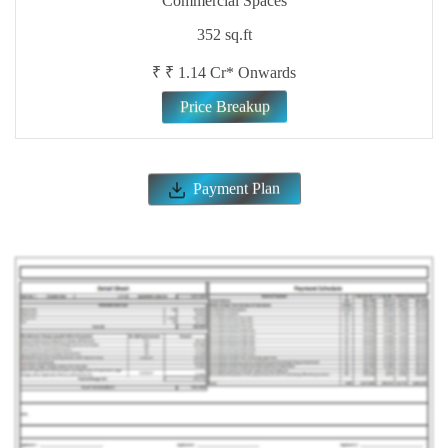
Download CostSheet
Site & Floor Plan
ENQUIRE NOW