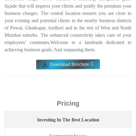
Pricing
Investing In The Best Location
Commercial Spaces
352 sq.ft
₹ ₹ 1.14 Cr* Onwards
Price Breakup
Payment Plan
ENQUIRE NOW