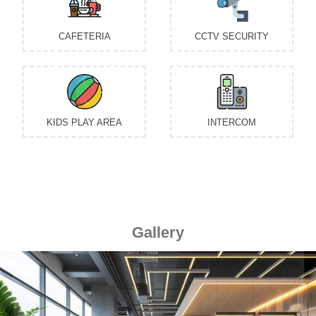
Gallery
Previous
Next