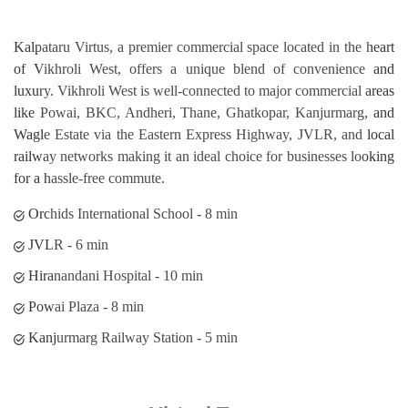
Hiranandani Hospital - 10 min
Powai Plaza - 8 min
Kanjurmarg Railway Station - 5 min
Virtual Tour