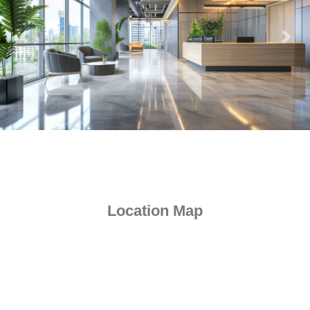
Location Map
Kalpataru Virtus, a premier commercial space located in the heart
of Vikhroli West, offers a unique blend of convenience and
luxury. Vikhroli West is well-connected to major commercial areas
like Powai, BKC, Andheri, Thane, Ghatkopar, Kanjurmarg, and
Wagle Estate via the Eastern Express Highway, JVLR, and local
railway networks making it an ideal choice for businesses looking
for a hassle-free commute.
Orchids International School - 8 min
JVLR - 6 min