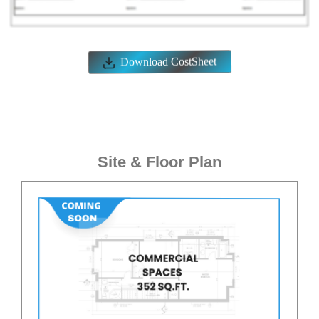
Commercial Spaces
Amenities
ELEVATORS
POWER BACKUP