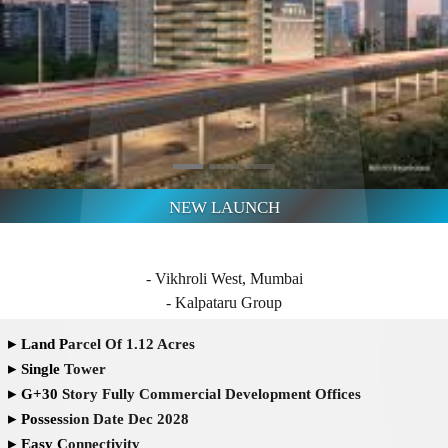
- Vikhroli West, Mumbai
- Kalpataru Group
▸
Land Parcel Of 1.12 Acres
▸
Single Tower
▸
G+30 Story Fully Commercial Development Offices
▸
Possession Date Dec 2028
▸
Easy Connectivity
high class Amenities
Offering Retail and Commercial Spaces
Kanjurmarg Railway Station - 5 min
- JVLR - 6 min
- Starting from ₹ 1.14 Cr* Onwards
Enquire Now
Pre-Register here for Best Offers