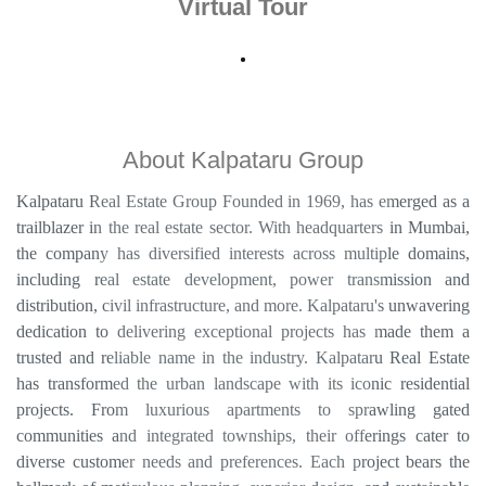
About Kalpataru Group
Kalpataru Real Estate Group Founded in 1969, has emerged as a
trailblazer in the real estate sector. With headquarters in Mumbai,
the company has diversified interests across multiple domains,
including real estate development, power transmission and
distribution, civil infrastructure, and more. Kalpataru's unwavering
dedication to delivering exceptional projects has made them a
trusted and reliable name in the industry. Kalpataru Real Estate
has transformed the urban landscape with its iconic residential
projects. From luxurious apartments to sprawling gated
communities and integrated townships, their offerings cater to
diverse customer needs and preferences. Each project bears the
hallmark of meticulous planning, superior design, and sustainable
development.