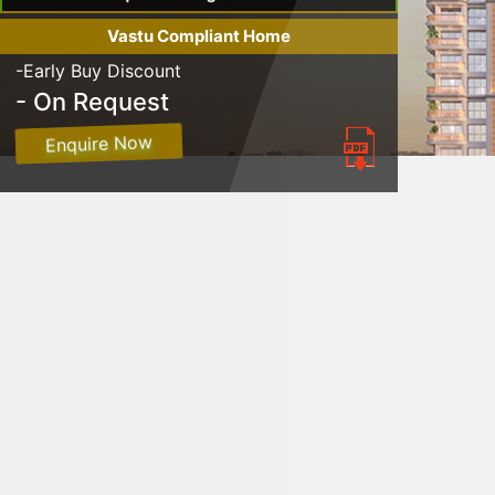
Vastu Compliant Home
-Early Buy Discount
- On Request
Enquire Now