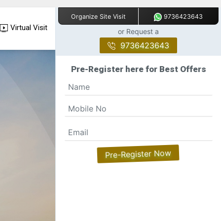
9736423643
Organize Site Visit
Virtual Visit
or Request a
9736423643
Pre-Register here for Best Offers
Pre-Register Now