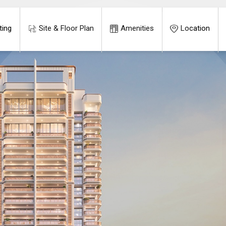
ting
Site & Floor Plan
Amenities
Location