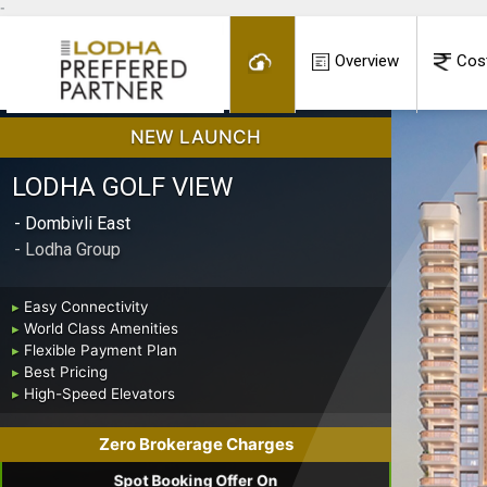
-
Overview
Cos
NEW LAUNCH
LODHA GOLF VIEW
- Dombivli East
- Lodha Group
▸
Easy Connectivity
▸
World Class Amenities
▸
Flexible Payment Plan
▸
Best Pricing
▸
High-Speed Elevators
Zero Brokerage Charges
Spot Booking Offer On