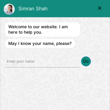
--
close
Simran Shah
Welcome to our website. I am
here to help you.
May I know your name, please?
Go