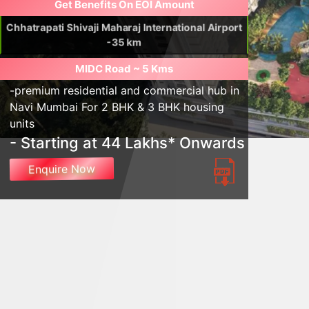
Get Benefits On EOI Amount
Chhatrapati Shivaji Maharaj International Airport
-35 km
MIDC Road ~ 5 Kms
-premium residential and commercial hub in
Navi Mumbai For 2 BHK & 3 BHK housing
units
- Starting at 44 Lakhs* Onwards
Enquire Now