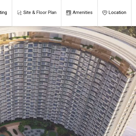
ting
Site & Floor Plan
Amenities
Location