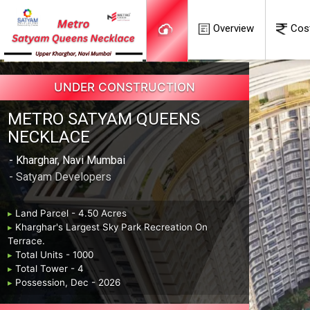
Overview
Cos
UNDER CONSTRUCTION
METRO SATYAM QUEENS
NECKLACE
- Kharghar, Navi Mumbai
- Satyam Developers
▸
Land Parcel - 4.50 Acres
▸
Kharghar's Largest Sky Park Recreation On
Terrace.
▸
Total Units - 1000
▸
Total Tower - 4
▸
Possession, Dec - 2026