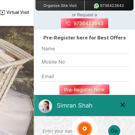
9736423643
Organize Site Visit
Virtual Visit
or Request a
9736423643
Pre-Register here for Best Offers
Pre-Register Now