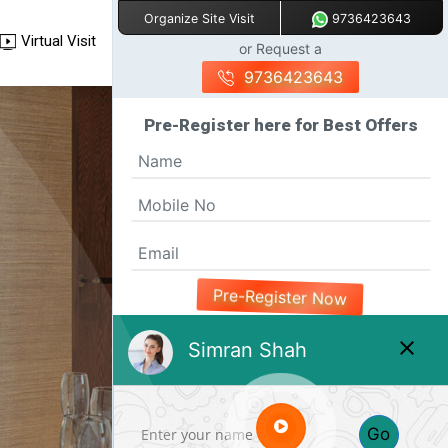
9736423643
Organize Site Visit
Virtual Visit
or Request a
9736423643
Pre-Register here for Best Offers
Pre-Register Now