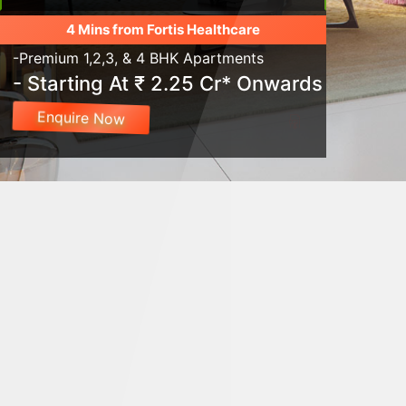
4 Mins from Fortis Healthcare
-Premium 1,2,3, & 4 BHK Apartments
- Starting At ₹ 2.25 Cr* Onwards
Enquire Now