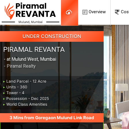
Overview
Cos
UNDER CONSTRUCTION
PIRAMAL REVANTA
- at Mulund West, Mumbai
- Piramal Realty
▸
Land Parcel - 12 Acre
▸
Units - 360
▸
Tower - 4
▸
Possession - Dec 2025
▸
World Class Amenities
3 Mins from Goregaon Mulund Link Road
Possession by 2025