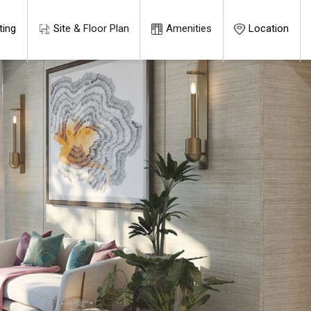
ting
Site & Floor Plan
Amenities
Location