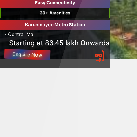
Easy Connectivity
30+ Amenities
Karunmayee Metro Station
- Central Mall
- Starting at 86.45 lakh Onwards
Enquire Now