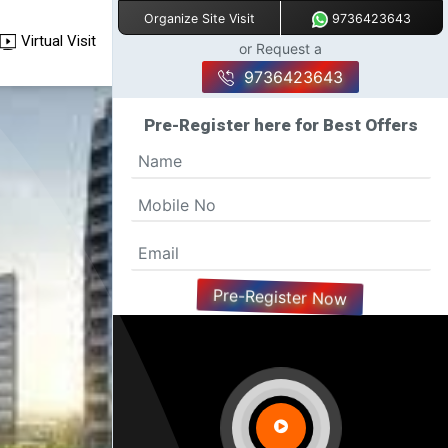
9736423643
Organize Site Visit
Virtual Visit
or Request a
9736423643
Pre-Register here for Best Offers
Pre-Register Now