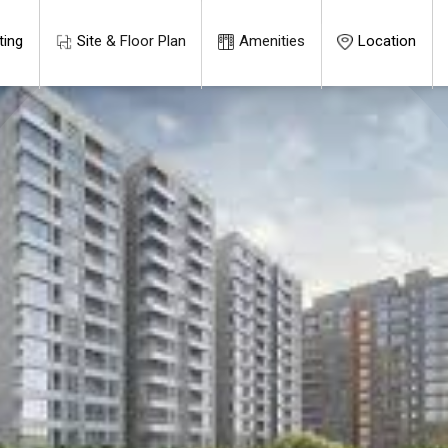
ting
Site & Floor Plan
Amenities
Location