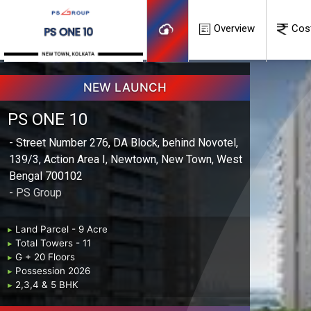
Overview
Cos
NEW LAUNCH
PS ONE 10
- Street Number 276, DA Block, behind Novotel,
139/3, Action Area I, Newtown, New Town, West
Bengal 700102
- PS Group
▸
Land Parcel - 9 Acre
▸
Total Towers - 11
▸
G + 20 Floors
▸
Possession 2026
▸
2,3,4 & 5 BHK