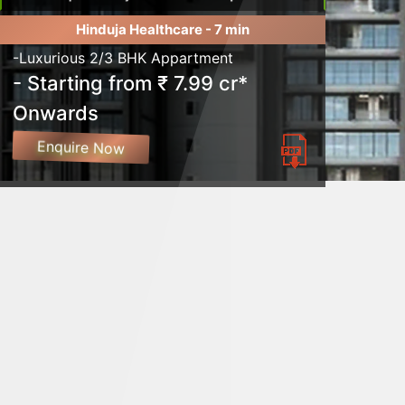
Hinduja Healthcare - 7 min
-Luxurious 2/3 BHK Appartment
- Starting from ₹ 7.99 cr*
Onwards
Enquire Now