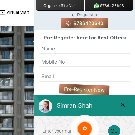
9736423643
Organize Site Visit
Virtual Visit
or Request a
9736423643
Pre-Register here for Best Offers
Pre-Register Now