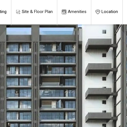
ting
Site & Floor Plan
Amenities
Location