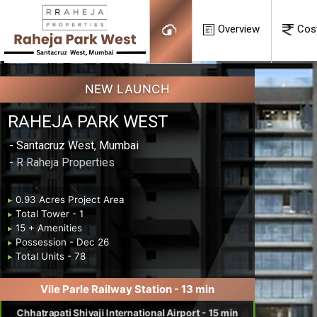
Overview
Cos
NEW LAUNCH
RAHEJA PARK WEST
- Santacruz West, Mumbai
- R Raheja Properties
▸
0.93 Acres Project Area
▸
Total Tower - 1
▸
15 + Amenities
▸
Possession - Dec 26
▸
Total Units - 78
Vile Parle Railway Station - 13 min
Chhatrapati Shivaji International Airport - 15 min