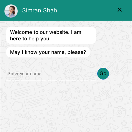
-
close
Simran Shah
Welcome to our website. I am
here to help you.
May I know your name, please?
Go
NEW LAUNCH