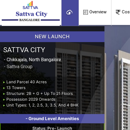
Overview
Cos
NEW LAUNCH
SATTVA CITY
- Chikkajala, North Bangalore.
- Sattva Group
▸
Land Parcel 40 Acres
▸
13 Towers
▸
Structure: 2B + G + Up To 21 Floors
▸
Possession 2029 Onwards
▸
Unit Types: 1, 2, 2.5, 3, 3.5, And 4 BHK
- ⁠Ground Level Amenities
Status: Pre- Launch