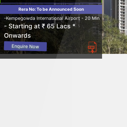
Rera No: To be Announced Soon
-Kempegowda International Airport - 20 Min
- Starting at ₹ 65 Lacs *
Onwards
Enquire Now