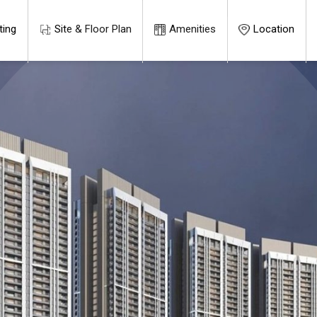
ting
Site & Floor Plan
Amenities
Location