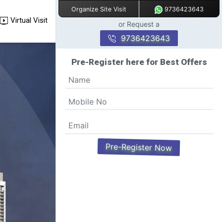
9736423643
Organize Site Visit
Virtual Visit
or Request a
9736423643
Pre-Register here for Best Offers
Pre-Register Now