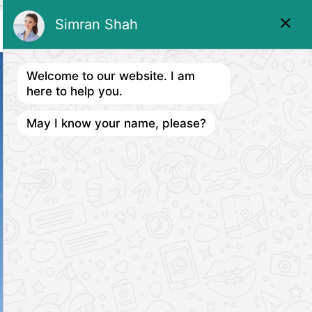
-
close
Simran Shah
Welcome to our website. I am
here to help you.
May I know your name, please?
Go