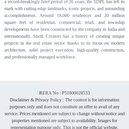
a record-breakingly brief period of 26 years, the SDPL has left its
mark with cutting-edge landmarks, iconic projects, and astounding
accomplishments. Around 18,000 residences and 20 million
square feet of residential, commercial, retail, and township
developments have been constructed by the company in India and
internationally. Sheth Creators has a history of creating unique
projects in the real estate sector thanks to its focus on modern
architecture, solid project execution, high-quality construction,
and professionally managed workforce.
RERA No : P51800028533
Disclaimer & Privacy Policy : The content is for information
purposes only and does not constitute an offer to avail of any
service. Prices mentioned are subject to change without notice and
properties mentioned are subject to availability. Images for
representation purpose only. This is not the official website.