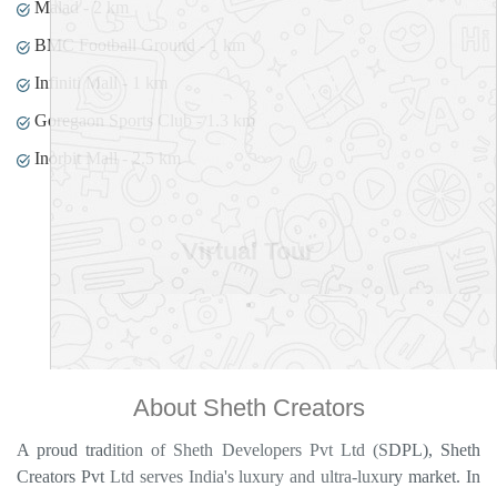
Malad - 2 km
BMC Football Ground - 1 km
Infiniti Mall - 1 km
Goregaon Sports Club - 1.3 km
Inorbit Mall - 2.5 km
Virtual Tour
About Sheth Creators
A proud tradition of Sheth Developers Pvt Ltd (SDPL), Sheth
Creators Pvt Ltd serves India's luxury and ultra-luxury market. In