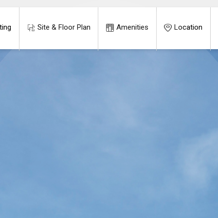
ting
Site & Floor Plan
Amenities
Location