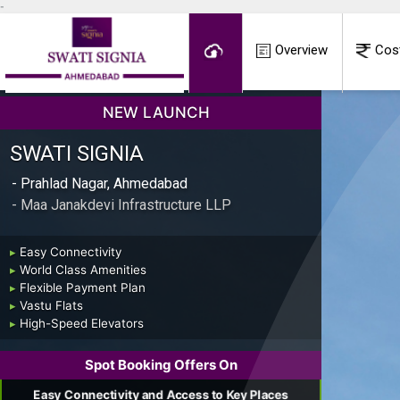
-
Overview
Cos
NEW LAUNCH
SWATI SIGNIA
- Prahlad Nagar, Ahmedabad
- Maa Janakdevi Infrastructure LLP
▸
Easy Connectivity
▸
World Class Amenities
▸
Flexible Payment Plan
▸
Vastu Flats
▸
High-Speed Elevators
Spot Booking Offers On
Easy Connectivity and Access to Key Places