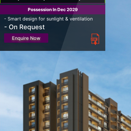
Possession In Dec 2029
- Smart design for sunlight & ventilation
- On Request
Enquire Now