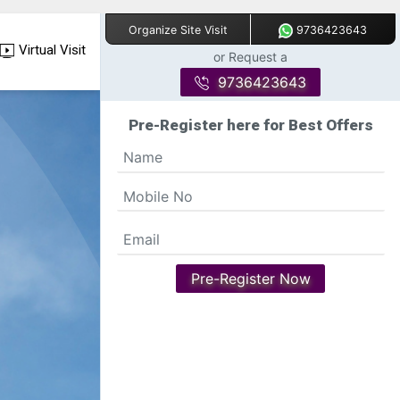
9736423643
Organize Site Visit
Virtual Visit
or Request a
9736423643
Pre-Register here for Best Offers
Pre-Register Now