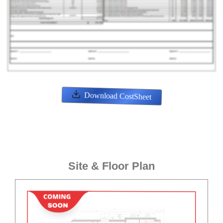
Download CostSheet
Site & Floor Plan
ENQUIRE NOW