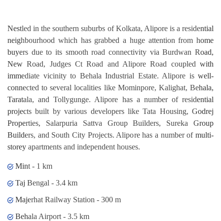
Nestled in the southern suburbs of Kolkata, Alipore is a residential
neighbourhood which has grabbed a huge attention from home
buyers due to its smooth road connectivity via Burdwan Road,
New Road, Judges Ct Road and Alipore Road coupled with
immediate vicinity to Behala Industrial Estate. Alipore is well-
connected to several localities like Mominpore, Kalighat, Behala,
Taratala, and Tollygunge. Alipore has a number of residential
projects built by various developers like Tata Housing, Godrej
Properties, Salarpuria Sattva Group Builders, Sureka Group
Builders, and South City Projects. Alipore has a number of multi-
storey apartments and independent houses.
Mint - 1 km
Taj Bengal - 3.4 km
Majerhat Railway Station - 300 m
Behala Airport - 3.5 km