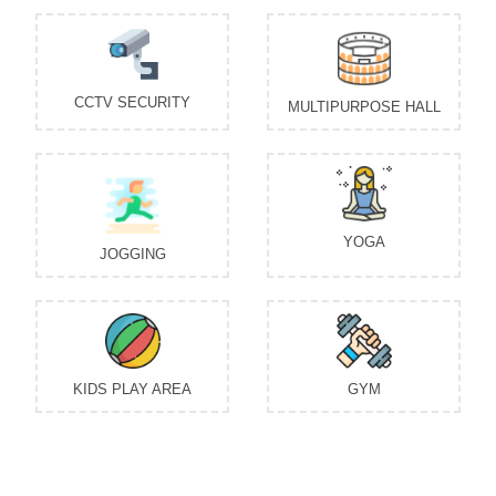
CCTV SECURITY
MULTIPURPOSE HALL
YOGA
JOGGING
KIDS PLAY AREA
GYM