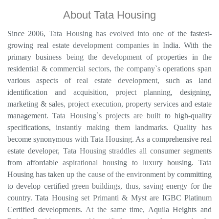
About Tata Housing
Since 2006, Tata Housing has evolved into one of the fastest-
growing real estate development companies in India. With the
primary business being the development of properties in the
residential & commercial sectors, the company`s operations span
various aspects of real estate development, such as land
identification and acquisition, project planning, designing,
marketing & sales, project execution, property services and estate
management. Tata Housing`s projects are built to high-quality
specifications, instantly making them landmarks. Quality has
become synonymous with Tata Housing. As a comprehensive real
estate developer, Tata Housing straddles all consumer segments
from affordable aspirational housing to luxury housing. Tata
Housing has taken up the cause of the environment by committing
to develop certified green buildings, thus, saving energy for the
country. Tata Housing set Primanti & Myst are IGBC Platinum
Certified developments. At the same time, Aquila Heights and