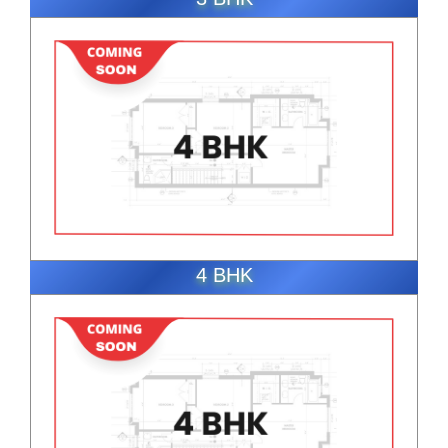
ENQUIRE NOW
4 BHK
ENQUIRE NOW