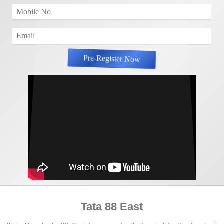
Pre-Register Now
Tata 88 East