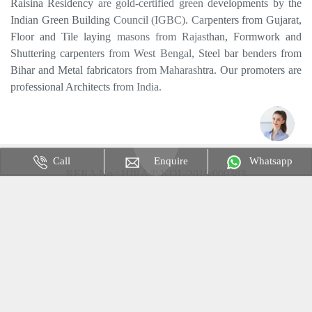
Raisina Residency are gold-certified green developments by the
Indian Green Building Council (IGBC). Carpenters from Gujarat,
Floor and Tile laying masons from Rajasthan, Formwork and
Shuttering carpenters from West Bengal, Steel bar benders from
Bihar and Metal fabricators from Maharashtra. Our promoters are
professional Architects from India.
RERA No : HIRA/P/KOL/2019/000383
Disclaimer & Privacy Policy : The content is for information
purposes only and does not constitute an offer to avail of any
service. Prices mentioned are subject to change without notice and
properties mentioned are subject to availability. Images for
representation purpose only. This is not the official website.
Call
Enquire
Whatsapp
Website Only use for an Advertisement Purpose.