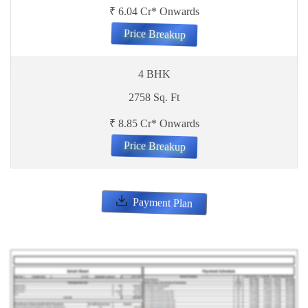
₹ 6.04 Cr* Onwards
Price Breakup
4 BHK
2758 Sq. Ft
₹ 8.85 Cr* Onwards
Price Breakup
Payment Plan
ENQUIRE NOW