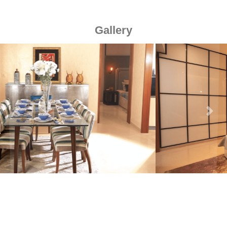
Gallery
Previous
Next