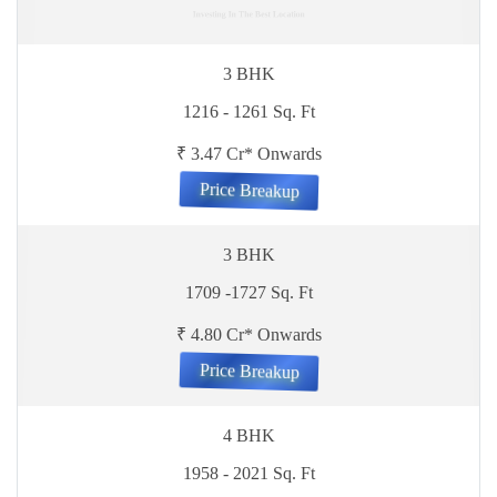
Investing In The Best Location
3 BHK
1216 - 1261 Sq. Ft
₹ 3.47 Cr* Onwards
Price Breakup
3 BHK
1709 -1727 Sq. Ft
₹ 4.80 Cr* Onwards
Price Breakup
4 BHK
1958 - 2021 Sq. Ft