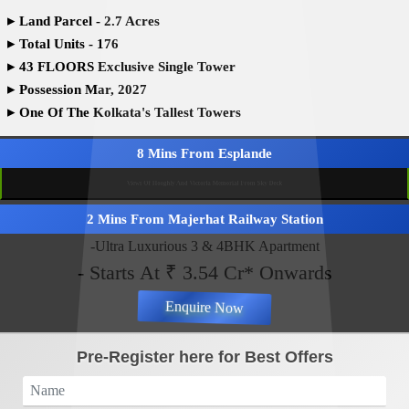
▸
Land Parcel - 2.7 Acres
▸
Total Units - 176
▸
43 FLOORS Exclusive Single Tower
▸
Possession Mar, 2027
▸
One Of The Kolkata's Tallest Towers
8 Mins From Esplande
Views Of Hooghly And Victoria Memorial From Sky Deck
2 Mins From Majerhat Railway Station
-Ultra Luxurious 3 & 4BHK Apartment
- Starts At ₹ 3.54 Cr* Onwards
Enquire Now
Pre-Register here for Best Offers