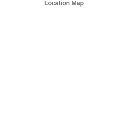
Location Map