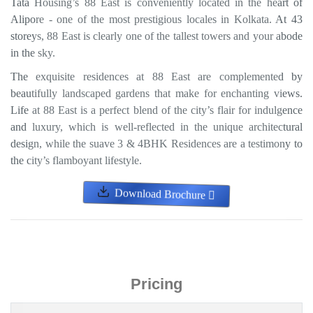
Tata Housing’s 88 East is conveniently located in the heart of
Alipore - one of the most prestigious locales in Kolkata. At 43
storeys, 88 East is clearly one of the tallest towers and your abode
in the sky.
The exquisite residences at 88 East are complemented by
beautifully landscaped gardens that make for enchanting views.
Life at 88 East is a perfect blend of the city’s flair for indulgence
and luxury, which is well-reflected in the unique architectural
design, while the suave 3 & 4BHK Residences are a testimony to
the city’s flamboyant lifestyle.
Download Brochure
Pricing