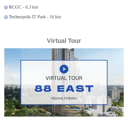
RCGC - 6.3 km
Technopolis IT Park - 16 km
Virtual Tour