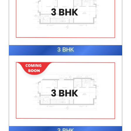
3 BHK
ENQUIRE NOW
3 BHK