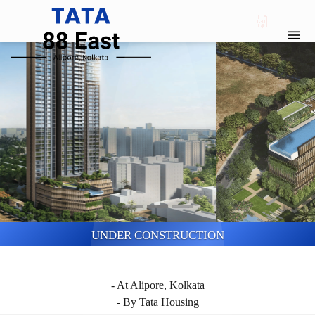
UNDER CONSTRUCTION
TATA 88 EAST
- At Alipore, Kolkata
- By Tata Housing