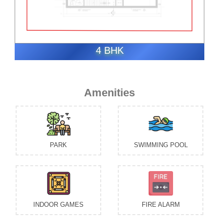
4 BHK
Amenities
PARK
SWIMMING POOL
INDOOR GAMES
FIRE ALARM