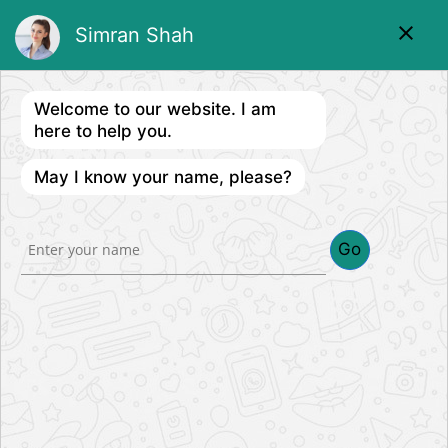
close
Simran Shah
Welcome to our website. I am
here to help you.
May I know your name, please?
Go
NEW LAUNCH
TATA ONE
- Joka, Kolkata
- Tata Housing