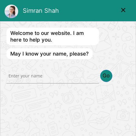
-
close
Simran Shah
Welcome to our website. I am
here to help you.
May I know your name, please?
Go
NEW LAUNCH