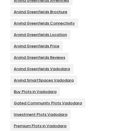
Arvind Greenfields Amenities
Arvind Greenfields Brochure
Arvind Greenfields Connectivity
Arvind Greenfields Location
Arvind Greenfields Price
Arvind Greenfields Reviews
Arvind Greenfields Vadodara
Arvind SmartSpaces Vadodara
Buy Plots in Vadodara
Gated Community Plots Vadodara
Investment Plots Vadodara
Premium Plots in Vadodara