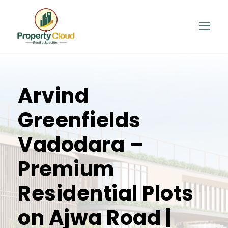
Arvind
Greenfields
Vadodara –
Premium
Residential Plots
on Ajwa Road |