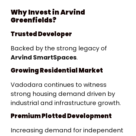
Why Invest in Arvind
Greenfields?
Trusted Developer
Backed by the strong legacy of
Arvind SmartSpaces
.
Growing Residential Market
Vadodara continues to witness
strong housing demand driven by
industrial and infrastructure growth.
Premium Plotted Development
Increasing demand for independent