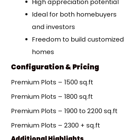
High appreciation potential
Ideal for both homebuyers
and investors
Freedom to build customized
homes
Configuration & Pricing
Premium Plots – 1500 sq.ft
Premium Plots – 1800 sq.ft
Premium Plots – 1900 to 2200 sq.ft
Premium Plots – 2300 + sq.ft
Additional Highlights