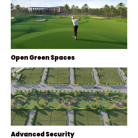
Open Green Spaces
Advanced Security