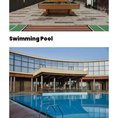
Swimming Pool