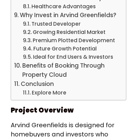
Healthcare Advantages
Why Invest in Arvind Greenfields?
Trusted Developer
Growing Residential Market
Premium Plotted Development
Future Growth Potential
Ideal for End Users & Investors
Benefits of Booking Through
Property Cloud
Conclusion
Explore More
Project Overview
Arvind Greenfields is designed for
homebuyers and investors who