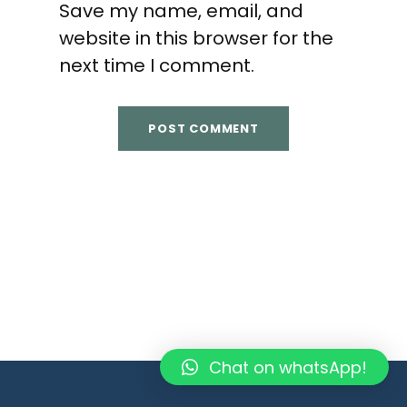
Save my name, email, and
website in this browser for the
next time I comment.
Chat on whatsApp!