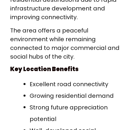
infrastructure development and
improving connectivity.
The area offers a peaceful
environment while remaining
connected to major commercial and
social hubs of the city.
Key Location Benefits
Excellent road connectivity
Growing residential demand
Strong future appreciation
potential