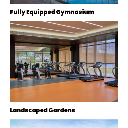
Fully Equipped Gymnasium
Landscaped Gardens