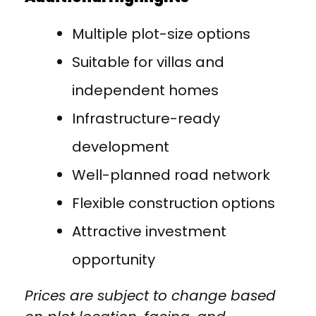
Multiple plot-size options
Suitable for villas and
independent homes
Infrastructure-ready
development
Well-planned road network
Flexible construction options
Attractive investment
opportunity
Prices are subject to change based