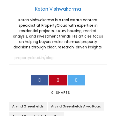
Ketan Vishwakarma
Ketan Vishwakarma is a real estate content
specialist at PropertyCloud with expertise in
residential projects, luxury housing, market
analysis, and investment trends. His articles focus
on helping buyers make informed property
decisions through clear, research-driven insights.
propertycloud.in/blog
0
SHARES
Arvind Greenfields
Arvind Greenfields Ajwa Road