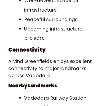
Well-developed social
infrastructure
Peaceful surroundings
Upcoming infrastructure
projects
Connectivity
Arvind Greenfields enjoys excellent
connectivity to major landmarks
across Vadodara.
Nearby Landmarks
Vadodara Railway Station –