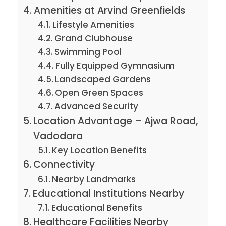
Amenities at Arvind Greenfields
Lifestyle Amenities
Grand Clubhouse
Swimming Pool
Fully Equipped Gymnasium
Landscaped Gardens
Open Green Spaces
Advanced Security
Location Advantage – Ajwa Road,
Vadodara
Key Location Benefits
Connectivity
Nearby Landmarks
Educational Institutions Nearby
Educational Benefits
Healthcare Facilities Nearby