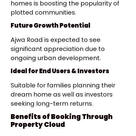
homes is boosting the popularity of
plotted communities.
Future Growth Potential
Ajwa Road is expected to see
significant appreciation due to
ongoing urban development.
Ideal for End Users & Investors
Suitable for families planning their
dream home as well as investors
seeking long-term returns.
Benefits of Booking Through
Property Cloud