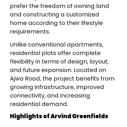
prefer the freedom of owning land
and constructing a customized
home according to their lifestyle
requirements.
Unlike conventional apartments,
residential plots offer complete
flexibility in terms of design, layout,
and future expansion. Located on
Ajwa Road, the project benefits from
growing infrastructure, improved
connectivity, and increasing
residential demand.
Highlights of Arvind Greenfields