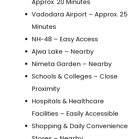
Approx. 20 Minutes
Vadodara Airport – Approx. 25
Minutes
NH-48 – Easy Access
Ajwa Lake – Nearby
Nimeta Garden – Nearby
Schools & Colleges – Close
Proximity
Hospitals & Healthcare
Facilities – Easily Accessible
Shopping & Daily Convenience
Stores – Nearby