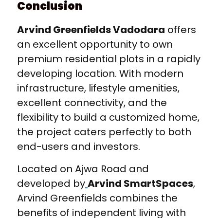
Conclusion
Arvind Greenfields Vadodara
offers
an excellent opportunity to own
premium residential plots in a rapidly
developing location. With modern
infrastructure, lifestyle amenities,
excellent connectivity, and the
flexibility to build a customized home,
the project caters perfectly to both
end-users and investors.
Located on Ajwa Road and
developed by
Arvind SmartSpaces
,
Arvind Greenfields combines the
benefits of independent living with