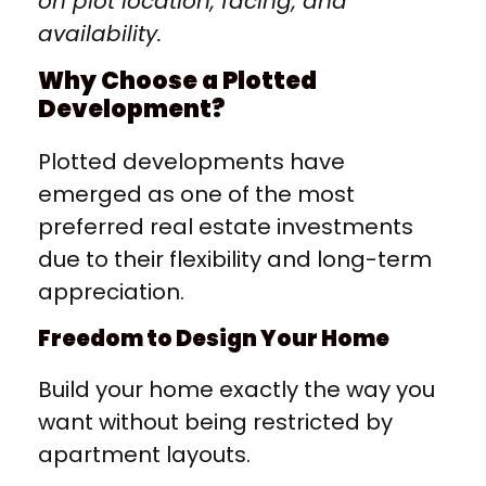
on plot location, facing, and
availability.
Why Choose a Plotted
Development?
Plotted developments have
emerged as one of the most
preferred real estate investments
due to their flexibility and long-term
appreciation.
Freedom to Design Your Home
Build your home exactly the way you
want without being restricted by
apartment layouts.