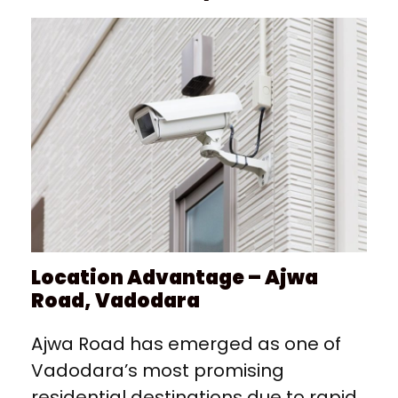
Location Advantage – Ajwa
Road, Vadodara
Ajwa Road has emerged as one of
Vadodara’s most promising
residential destinations due to rapid