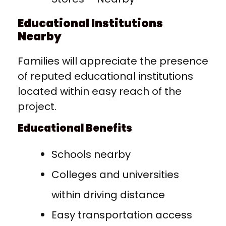
Educational Institutions
Nearby
Families will appreciate the presence
of reputed educational institutions
located within easy reach of the
project.
Educational Benefits
Schools nearby
Colleges and universities
within driving distance
Easy transportation access