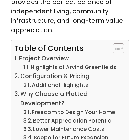
provides the perfect balance of
independent living, community
infrastructure, and long-term value
appreciation.
Table of Contents
Project Overview
Highlights of Arvind Greenfields
Configuration & Pricing
Additional Highlights
Why Choose a Plotted
Development?
Freedom to Design Your Home
Better Appreciation Potential
Lower Maintenance Costs
Scope for Future Expansion