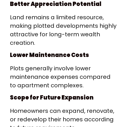
Better Appreciation Potential
Land remains a limited resource,
making plotted developments highly
attractive for long-term wealth
creation.
Lower Maintenance Costs
Plots generally involve lower
maintenance expenses compared
to apartment complexes.
Scope for Future Expansion
Homeowners can expand, renovate,
or redevelop their homes according