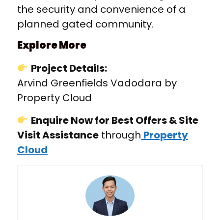
the security and convenience of a
planned gated community.
Explore More
Project Details:
Arvind Greenfields Vadodara by
Property Cloud
Enquire Now for Best Offers & Site
Visit Assistance
through
Property
Cloud