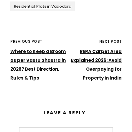
Residential Plots in Vadodara
PREVIOUS POST
NEXT POST
Where to Keep a Broom
RERA Carpet Area
as per Vastu Shastra in
Explained 2026: Avoid
2026? Best Direction,
Overpaying for
Rules & Tips
Property in India
LEAVE A REPLY