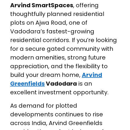
Arvind SmartSpaces
, offering
thoughtfully planned residential
plots on Ajwa Road, one of
Vadodara’s fastest-growing
residential corridors. If you’re looking
for a secure gated community with
modern amenities, strong future
appreciation, and the flexibility to
build your dream home,
Arvind
Greenfields
Vadodara
is an
excellent investment opportunity.
As demand for plotted
developments continues to rise
across India, Arvind Greenfields