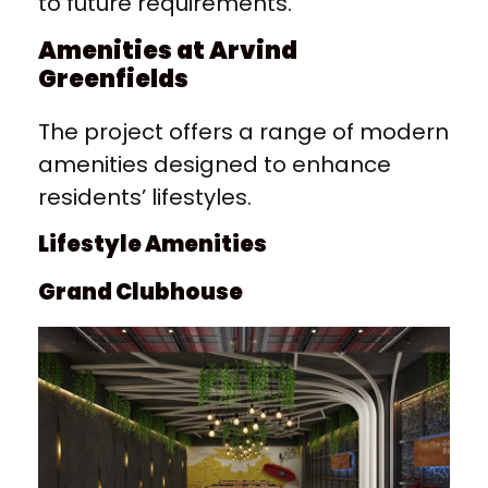
to future requirements.
Amenities at Arvind
Greenfields
The project offers a range of modern
amenities designed to enhance
residents’ lifestyles.
Lifestyle Amenities
Grand Clubhouse