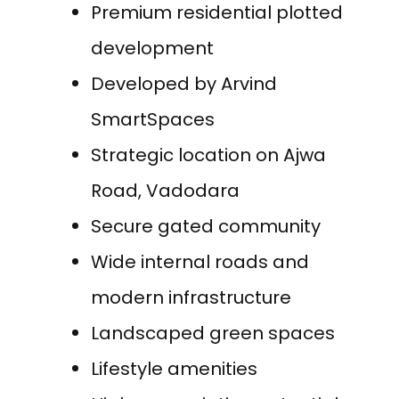
Premium residential plotted
development
Developed by Arvind
SmartSpaces
Strategic location on Ajwa
Road, Vadodara
Secure gated community
Wide internal roads and
modern infrastructure
Landscaped green spaces
Lifestyle amenities