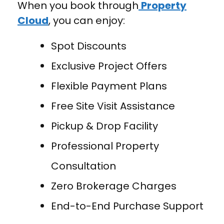
When you book through
Property
Cloud
, you can enjoy:
Spot Discounts
Exclusive Project Offers
Flexible Payment Plans
Free Site Visit Assistance
Pickup & Drop Facility
Professional Property
Consultation
Zero Brokerage Charges
End-to-End Purchase Support