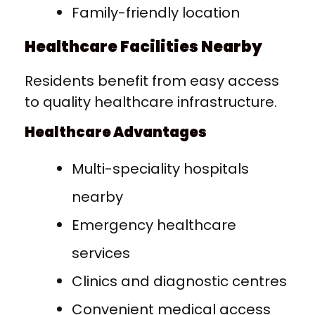
Family-friendly location
Healthcare Facilities Nearby
Residents benefit from easy access
to quality healthcare infrastructure.
Healthcare Advantages
Multi-speciality hospitals
nearby
Emergency healthcare
services
Clinics and diagnostic centres
Convenient medical access