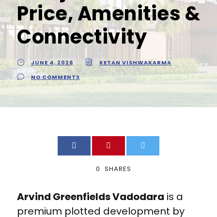
Price, Amenities &
Connectivity
JUNE 4, 2026
KETAN VISHWAKARMA
NO COMMENTS
0
SHARES
Arvind Greenfields Vadodara
is a
premium plotted development by