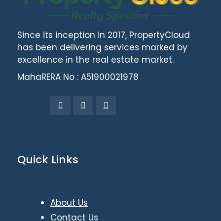
Since its inception in 2017, PropertyCloud
has been delivering services marked by
excellence in the real estate market.
MahaRERA No : A51900021978
Quick Links
About Us
Contact Us