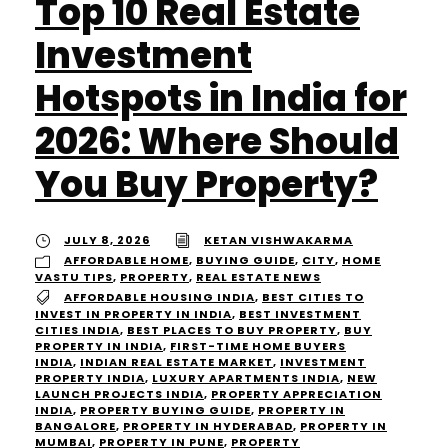
Top 10 Real Estate
Investment
Hotspots in India for
2026: Where Should
You Buy Property?
JULY 8, 2026
KETAN VISHWAKARMA
AFFORDABLE HOME
,
BUYING GUIDE
,
CITY
,
HOME
VASTU TIPS
,
PROPERTY
,
REAL ESTATE NEWS
AFFORDABLE HOUSING INDIA
,
BEST CITIES TO
INVEST IN PROPERTY IN INDIA
,
BEST INVESTMENT
CITIES INDIA
,
BEST PLACES TO BUY PROPERTY
,
BUY
PROPERTY IN INDIA
,
FIRST-TIME HOME BUYERS
INDIA
,
INDIAN REAL ESTATE MARKET
,
INVESTMENT
PROPERTY INDIA
,
LUXURY APARTMENTS INDIA
,
NEW
LAUNCH PROJECTS INDIA
,
PROPERTY APPRECIATION
INDIA
,
PROPERTY BUYING GUIDE
,
PROPERTY IN
BANGALORE
,
PROPERTY IN HYDERABAD
,
PROPERTY IN
MUMBAI
,
PROPERTY IN PUNE
,
PROPERTY