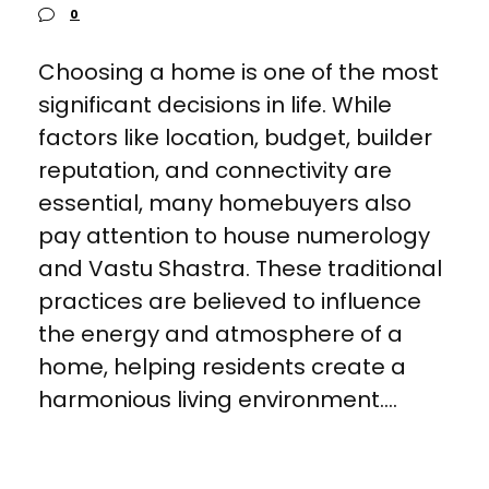
0
Choosing a home is one of the most
significant decisions in life. While
factors like location, budget, builder
reputation, and connectivity are
essential, many homebuyers also
pay attention to house numerology
and Vastu Shastra. These traditional
practices are believed to influence
the energy and atmosphere of a
home, helping residents create a
harmonious living environment....