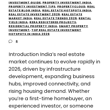
INVESTMENT GUIDE
,
PROPERTY INVESTMENT INDIA
,
PROPERTY INVESTMENT TIPS
,
PROPERTYCLOUD
,
REAL
ESTATE BLOG INDIA
,
REAL ESTATE HOTSPOTS INDIA
,
REAL ESTATE INVESTMENT 2026
,
REAL ESTATE
MARKET INDIA
,
REAL ESTATE TRENDS 2026
,
RENTAL
YIELD INDIA
,
RERA REGISTERED PROJECTS
,
RESIDENTIAL PROPERTY INDIA
,
SMART PROPERTY
INVESTMENT
,
TOP REAL ESTATE INVESTMENT
HOTSPOTS IN INDIA 2026
0
Introduction India’s real estate
market continues to evolve rapidly in
2026, driven by infrastructure
development, expanding business
hubs, improved connectivity, and
rising housing demand. Whether
you’re a first-time homebuyer, an
experienced investor, or someone