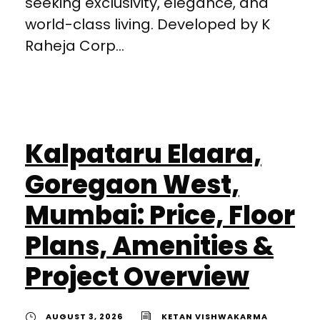
seeking exclusivity, elegance, and
world-class living. Developed by K
Raheja Corp...
Kalpataru Elaara,
Goregaon West,
Mumbai: Price, Floor
Plans, Amenities &
Project Overview
AUGUST 3, 2026
KETAN VISHWAKARMA