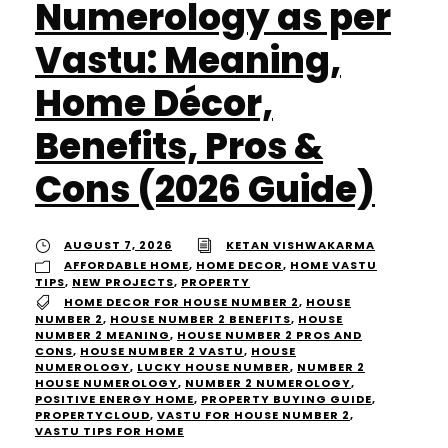
Numerology as per
Vastu: Meaning,
Home Décor,
Benefits, Pros &
Cons (2026 Guide)
AUGUST 7, 2026
KETAN VISHWAKARMA
AFFORDABLE HOME
,
HOME DECOR
,
HOME VASTU
TIPS
,
NEW PROJECTS
,
PROPERTY
HOME DECOR FOR HOUSE NUMBER 2
,
HOUSE
NUMBER 2
,
HOUSE NUMBER 2 BENEFITS
,
HOUSE
NUMBER 2 MEANING
,
HOUSE NUMBER 2 PROS AND
CONS
,
HOUSE NUMBER 2 VASTU
,
HOUSE
NUMEROLOGY
,
LUCKY HOUSE NUMBER
,
NUMBER 2
HOUSE NUMEROLOGY
,
NUMBER 2 NUMEROLOGY
,
POSITIVE ENERGY HOME
,
PROPERTY BUYING GUIDE
,
PROPERTYCLOUD
,
VASTU FOR HOUSE NUMBER 2
,
VASTU TIPS FOR HOME