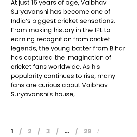
At just 15 years of age, Vaibhav
Suryavanshi has become one of
India’s biggest cricket sensations.
From making history in the IPL to
earning recognition from cricket
legends, the young batter from Bihar
has captured the imagination of
cricket fans worldwide. As his
popularity continues to rise, many
fans are curious about Vaibhav
Suryavanshi’s house,...
1
2
3
…
29