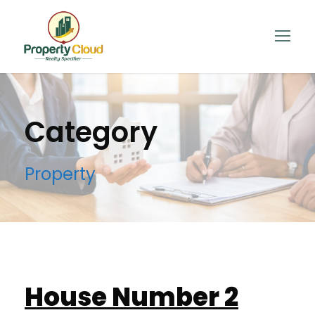
Category
Property
House Number 2