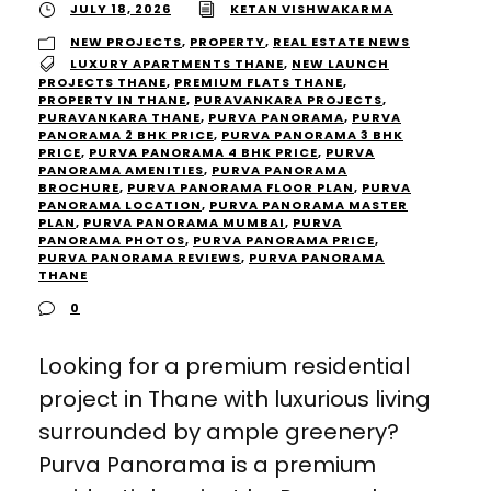
JULY 18, 2026
KETAN VISHWAKARMA
NEW PROJECTS
,
PROPERTY
,
REAL ESTATE NEWS
LUXURY APARTMENTS THANE
,
NEW LAUNCH
PROJECTS THANE
,
PREMIUM FLATS THANE
,
PROPERTY IN THANE
,
PURAVANKARA PROJECTS
,
PURAVANKARA THANE
,
PURVA PANORAMA
,
PURVA
PANORAMA 2 BHK PRICE
,
PURVA PANORAMA 3 BHK
PRICE
,
PURVA PANORAMA 4 BHK PRICE
,
PURVA
PANORAMA AMENITIES
,
PURVA PANORAMA
BROCHURE
,
PURVA PANORAMA FLOOR PLAN
,
PURVA
PANORAMA LOCATION
,
PURVA PANORAMA MASTER
PLAN
,
PURVA PANORAMA MUMBAI
,
PURVA
PANORAMA PHOTOS
,
PURVA PANORAMA PRICE
,
PURVA PANORAMA REVIEWS
,
PURVA PANORAMA
THANE
0
Looking for a premium residential
project in Thane with luxurious living
surrounded by ample greenery?
Purva Panorama is a premium