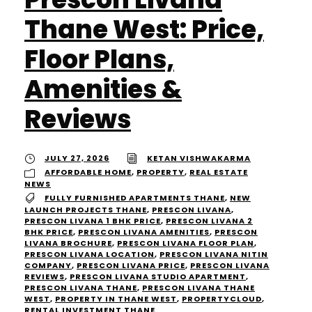
Thane West: Price,
Floor Plans,
Amenities &
Reviews
JULY 27, 2026
KETAN VISHWAKARMA
AFFORDABLE HOME
,
PROPERTY
,
REAL ESTATE
NEWS
FULLY FURNISHED APARTMENTS THANE
,
NEW
LAUNCH PROJECTS THANE
,
PRESCON LIVANA
,
PRESCON LIVANA 1 BHK PRICE
,
PRESCON LIVANA 2
BHK PRICE
,
PRESCON LIVANA AMENITIES
,
PRESCON
LIVANA BROCHURE
,
PRESCON LIVANA FLOOR PLAN
,
PRESCON LIVANA LOCATION
,
PRESCON LIVANA NITIN
COMPANY
,
PRESCON LIVANA PRICE
,
PRESCON LIVANA
REVIEWS
,
PRESCON LIVANA STUDIO APARTMENT
,
PRESCON LIVANA THANE
,
PRESCON LIVANA THANE
WEST
,
PROPERTY IN THANE WEST
,
PROPERTYCLOUD
,
RENTAL INVESTMENT THANE