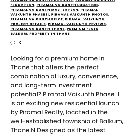
PIRAMAL VAIKUNTH BROCHURE
,
PIRAMAL VAIKUNTH
FLOOR PLAN
,
PIRAMAL VAIKUNTH LOCATION
,
PIRAMAL VAIKUNTH MASTER PLAN
,
PIRAMAL
VAIKUNTH PHASE II
,
PIRAMAL VAIKUNTH PHOTOS
,
PIRAMAL VAIKUNTH PRICE
,
PIRAMAL VAIKUNTH
PROJECT DETAILS
,
PIRAMAL VAIKUNTH REVIEWS
,
PIRAMAL VAIKUNTH THANE
,
PREMIUM FLATS
BALKUM
,
PROPERTY IN THANE
0
Looking for a premium home in
Thane that offers the perfect
combination of luxury, convenience,
and long-term investment
potential? Piramal Vaikunth Phase II
is an exciting new residential launch
by Piramal Realty, located in the
well-established township of Balkum,
Thane.N Designed as the latest