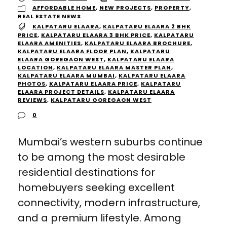
AFFORDABLE HOME
,
NEW PROJECTS
,
PROPERTY
,
REAL ESTATE NEWS
KALPATARU ELAARA
,
KALPATARU ELAARA 2 BHK
PRICE
,
KALPATARU ELAARA 3 BHK PRICE
,
KALPATARU
ELAARA AMENITIES
,
KALPATARU ELAARA BROCHURE
,
KALPATARU ELAARA FLOOR PLAN
,
KALPATARU
ELAARA GOREGAON WEST
,
KALPATARU ELAARA
LOCATION
,
KALPATARU ELAARA MASTER PLAN
,
KALPATARU ELAARA MUMBAI
,
KALPATARU ELAARA
PHOTOS
,
KALPATARU ELAARA PRICE
,
KALPATARU
ELAARA PROJECT DETAILS
,
KALPATARU ELAARA
REVIEWS
,
KALPATARU GOREGAON WEST
0
Mumbai’s western suburbs continue
to be among the most desirable
residential destinations for
homebuyers seeking excellent
connectivity, modern infrastructure,
and a premium lifestyle. Among