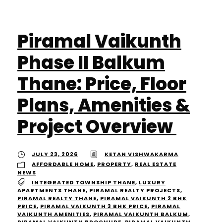
Piramal Vaikunth
Phase II Balkum
Thane: Price, Floor
Plans, Amenities &
Project Overview
JULY 23, 2026
KETAN VISHWAKARMA
AFFORDABLE HOME
,
PROPERTY
,
REAL ESTATE
NEWS
INTEGRATED TOWNSHIP THANE
,
LUXURY
APARTMENTS THANE
,
PIRAMAL REALTY PROJECTS
,
PIRAMAL REALTY THANE
,
PIRAMAL VAIKUNTH 2 BHK
PRICE
,
PIRAMAL VAIKUNTH 3 BHK PRICE
,
PIRAMAL
VAIKUNTH AMENITIES
,
PIRAMAL VAIKUNTH BALKUM
,