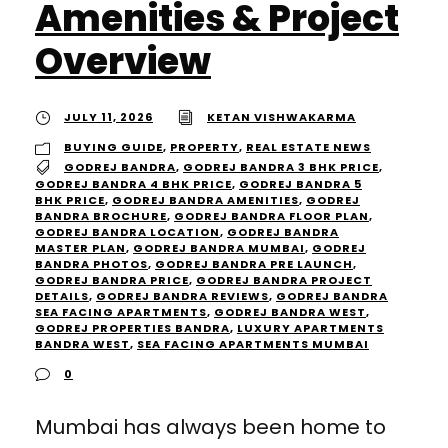
Amenities & Project
Overview
JULY 11, 2026
KETAN VISHWAKARMA
BUYING GUIDE
,
PROPERTY
,
REAL ESTATE NEWS
GODREJ BANDRA
,
GODREJ BANDRA 3 BHK PRICE
,
GODREJ BANDRA 4 BHK PRICE
,
GODREJ BANDRA 5
BHK PRICE
,
GODREJ BANDRA AMENITIES
,
GODREJ
BANDRA BROCHURE
,
GODREJ BANDRA FLOOR PLAN
,
GODREJ BANDRA LOCATION
,
GODREJ BANDRA
MASTER PLAN
,
GODREJ BANDRA MUMBAI
,
GODREJ
BANDRA PHOTOS
,
GODREJ BANDRA PRE LAUNCH
,
GODREJ BANDRA PRICE
,
GODREJ BANDRA PROJECT
DETAILS
,
GODREJ BANDRA REVIEWS
,
GODREJ BANDRA
SEA FACING APARTMENTS
,
GODREJ BANDRA WEST
,
GODREJ PROPERTIES BANDRA
,
LUXURY APARTMENTS
BANDRA WEST
,
SEA FACING APARTMENTS MUMBAI
0
Mumbai has always been home to