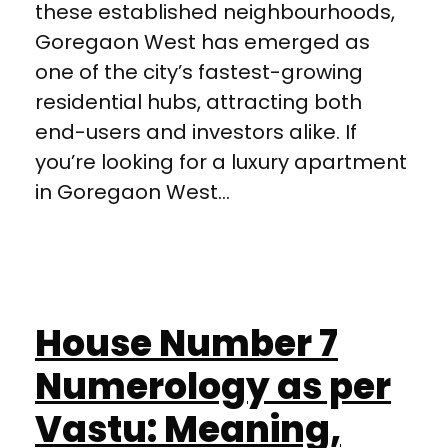
these established neighbourhoods,
Goregaon West has emerged as
one of the city’s fastest-growing
residential hubs, attracting both
end-users and investors alike. If
you’re looking for a luxury apartment
in Goregaon West...
House Number 7
Numerology as per
Vastu: Meaning,