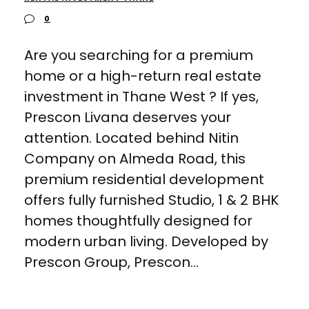
0
Are you searching for a premium
home or a high-return real estate
investment in Thane West ? If yes,
Prescon Livana deserves your
attention. Located behind Nitin
Company on Almeda Road, this
premium residential development
offers fully furnished Studio, 1 & 2 BHK
homes thoughtfully designed for
modern urban living. Developed by
Prescon Group, Prescon...