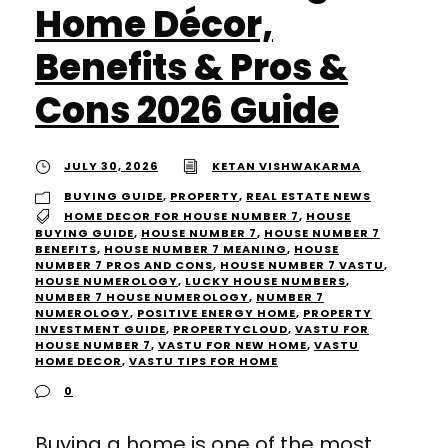
Home Décor,
Benefits & Pros &
Cons 2026 Guide
JULY 30, 2026
KETAN VISHWAKARMA
BUYING GUIDE
,
PROPERTY
,
REAL ESTATE NEWS
HOME DECOR FOR HOUSE NUMBER 7
,
HOUSE
BUYING GUIDE
,
HOUSE NUMBER 7
,
HOUSE NUMBER 7
BENEFITS
,
HOUSE NUMBER 7 MEANING
,
HOUSE
NUMBER 7 PROS AND CONS
,
HOUSE NUMBER 7 VASTU
,
HOUSE NUMEROLOGY
,
LUCKY HOUSE NUMBERS
,
NUMBER 7 HOUSE NUMEROLOGY
,
NUMBER 7
NUMEROLOGY
,
POSITIVE ENERGY HOME
,
PROPERTY
INVESTMENT GUIDE
,
PROPERTYCLOUD
,
VASTU FOR
HOUSE NUMBER 7
,
VASTU FOR NEW HOME
,
VASTU
HOME DECOR
,
VASTU TIPS FOR HOME
0
Buying a home is one of the most