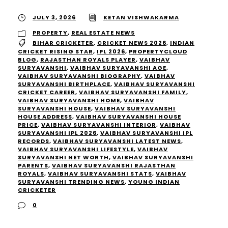
JULY 3, 2026
KETAN VISHWAKARMA
PROPERTY
,
REAL ESTATE NEWS
BIHAR CRICKETER
,
CRICKET NEWS 2026
,
INDIAN
CRICKET RISING STAR
,
IPL 2026
,
PROPERTYCLOUD
BLOG
,
RAJASTHAN ROYALS PLAYER
,
VAIBHAV
SURYAVANSHI
,
VAIBHAV SURYAVANSHI AGE
,
VAIBHAV SURYAVANSHI BIOGRAPHY
,
VAIBHAV
SURYAVANSHI BIRTHPLACE
,
VAIBHAV SURYAVANSHI
CRICKET CAREER
,
VAIBHAV SURYAVANSHI FAMILY
,
VAIBHAV SURYAVANSHI HOME
,
VAIBHAV
SURYAVANSHI HOUSE
,
VAIBHAV SURYAVANSHI
HOUSE ADDRESS
,
VAIBHAV SURYAVANSHI HOUSE
PRICE
,
VAIBHAV SURYAVANSHI INTERIOR
,
VAIBHAV
SURYAVANSHI IPL 2026
,
VAIBHAV SURYAVANSHI IPL
RECORDS
,
VAIBHAV SURYAVANSHI LATEST NEWS
,
VAIBHAV SURYAVANSHI LIFESTYLE
,
VAIBHAV
SURYAVANSHI NET WORTH
,
VAIBHAV SURYAVANSHI
PARENTS
,
VAIBHAV SURYAVANSHI RAJASTHAN
ROYALS
,
VAIBHAV SURYAVANSHI STATS
,
VAIBHAV
SURYAVANSHI TRENDING NEWS
,
YOUNG INDIAN
CRICKETER
0