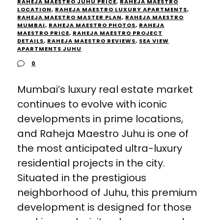
RAHEJA MAESTRO JUHU PRICE
,
RAHEJA MAESTRO
LOCATION
,
RAHEJA MAESTRO LUXURY APARTMENTS
,
RAHEJA MAESTRO MASTER PLAN
,
RAHEJA MAESTRO
MUMBAI
,
RAHEJA MAESTRO PHOTOS
,
RAHEJA
MAESTRO PRICE
,
RAHEJA MAESTRO PROJECT
DETAILS
,
RAHEJA MAESTRO REVIEWS
,
SEA VIEW
APARTMENTS JUHU
0
Mumbai’s luxury real estate market
continues to evolve with iconic
developments in prime locations,
and Raheja Maestro Juhu is one of
the most anticipated ultra-luxury
residential projects in the city.
Situated in the prestigious
neighborhood of Juhu, this premium
development is designed for those