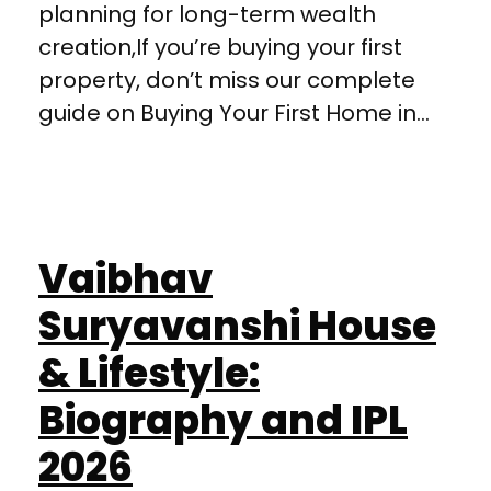
planning for long-term wealth
creation,If you’re buying your first
property, don’t miss our complete
guide on Buying Your First Home in...
Vaibhav
Suryavanshi House
& Lifestyle:
Biography and IPL
2026