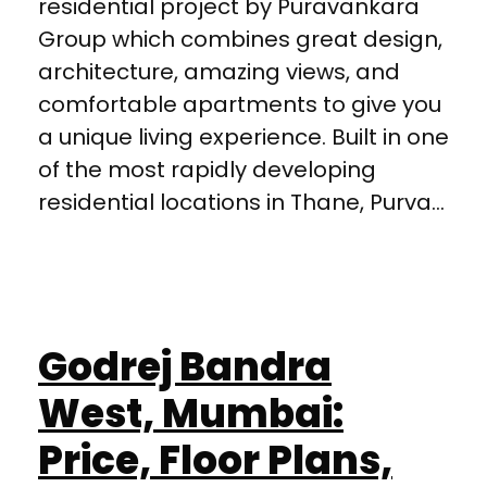
residential project by Puravankara
Group which combines great design,
architecture, amazing views, and
comfortable apartments to give you
a unique living experience. Built in one
of the most rapidly developing
residential locations in Thane, Purva...
Godrej Bandra
West, Mumbai:
Price, Floor Plans,