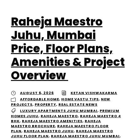
Raheja Maestro
Juhu, Mumbai
Price, Floor Plans,
Amenities & Project
Overview
AUGUST 6, 2026
KETAN VISHWAKARMA
AFFORDABLE HOME
,
HOME VASTU TIPS
,
NEW
PROJECTS
,
PROPERTY
,
REAL ESTATE NEWS
LUXURY APARTMENTS JUHU MUMBAI
,
PREMIUM
HOMES JUHU
,
RAHEJA MAESTRO
,
RAHEJA MAESTRO 4
BHK
,
RAHEJA MAESTRO AMENITIES
,
RAHEJA
MAESTRO BROCHURE
,
RAHEJA MAESTRO FLOOR
PLAN
,
RAHEJA MAESTRO JUHU
,
RAHEJA MAESTRO
JUHU FLOOR PLAN
,
RAHEJA MAESTRO JUHU MUMBAI
,