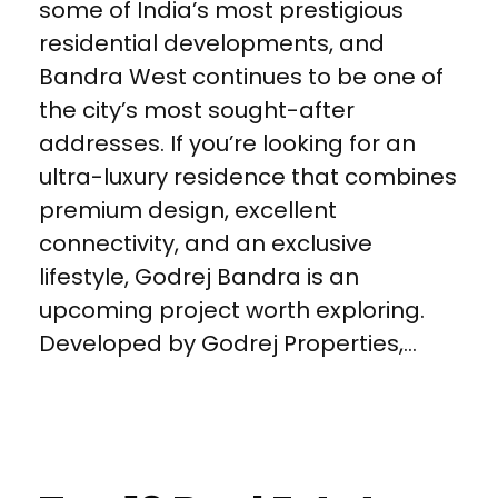
some of India’s most prestigious
residential developments, and
Bandra West continues to be one of
the city’s most sought-after
addresses. If you’re looking for an
ultra-luxury residence that combines
premium design, excellent
connectivity, and an exclusive
lifestyle, Godrej Bandra is an
upcoming project worth exploring.
Developed by Godrej Properties,...