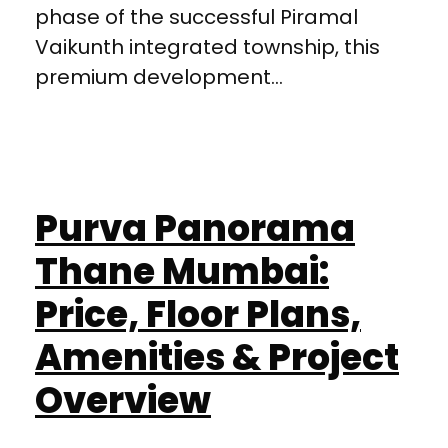
phase of the successful Piramal
Vaikunth integrated township, this
premium development...
Purva Panorama
Thane Mumbai:
Price, Floor Plans,
Amenities & Project
Overview