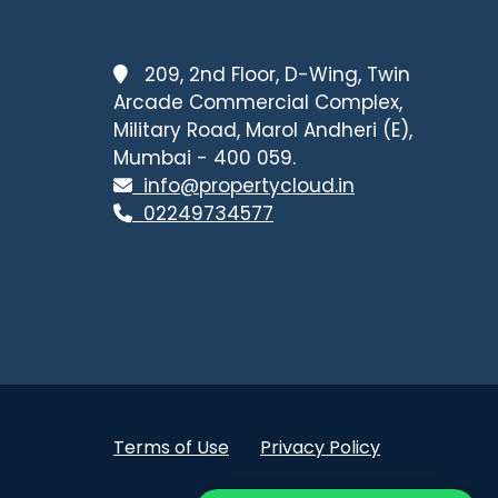
209, 2nd Floor, D-Wing, Twin
Arcade Commercial Complex,
Military Road, Marol Andheri (E),
Mumbai - 400 059.
info@propertycloud.in
02249734577
Terms of Use
Privacy Policy
.