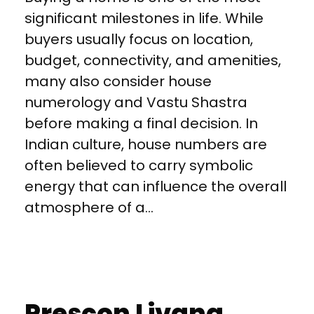
significant milestones in life. While
buyers usually focus on location,
budget, connectivity, and amenities,
many also consider house
numerology and Vastu Shastra
before making a final decision. In
Indian culture, house numbers are
often believed to carry symbolic
energy that can influence the overall
atmosphere of a...
Prescon Livana