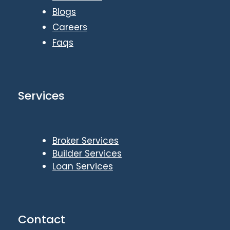
Blogs
Careers
Faqs
Services
Broker Services
Builder Services
Loan Services
Contact