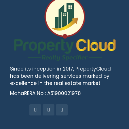
Since its inception in 2017, PropertyCloud
has been delivering services marked by
excellence in the real estate market.
MahaRERA No : A51900021978