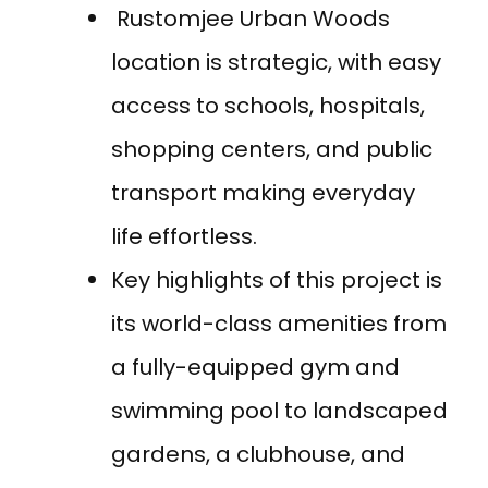
Rustomjee Urban Woods
location is strategic, with easy
access to schools, hospitals,
shopping centers, and public
transport making everyday
life effortless.
Key highlights of this project is
its world-class amenities from
a fully-equipped gym and
swimming pool to landscaped
gardens, a clubhouse, and