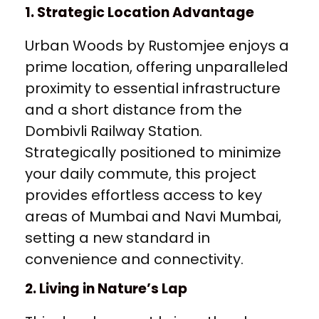
1. Strategic Location Advantage
Urban Woods by Rustomjee enjoys a
prime location, offering unparalleled
proximity to essential infrastructure
and a short distance from the
Dombivli Railway Station.
Strategically positioned to minimize
your daily commute, this project
provides effortless access to key
areas of Mumbai and Navi Mumbai,
setting a new standard in
convenience and connectivity.
2. Living in Nature’s Lap