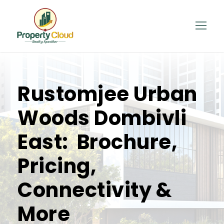
Rustomjee Urban
Woods Dombivli
East: Brochure,
Pricing,
Connectivity &
More