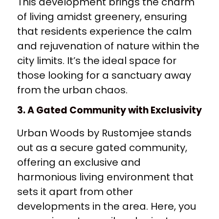
This development brings the charm
of living amidst greenery, ensuring
that residents experience the calm
and rejuvenation of nature within the
city limits. It’s the ideal space for
those looking for a sanctuary away
from the urban chaos.
3. A Gated Community with Exclusivity
Urban Woods by Rustomjee stands
out as a secure gated community,
offering an exclusive and
harmonious living environment that
sets it apart from other
developments in the area. Here, you