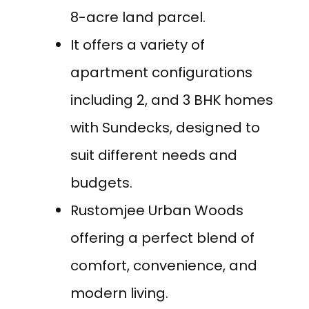
8-acre land parcel.
It offers a variety of
apartment configurations
including 2, and 3 BHK homes
with Sundecks, designed to
suit different needs and
budgets.
Rustomjee Urban Woods
offering a perfect blend of
comfort, convenience, and
modern living.