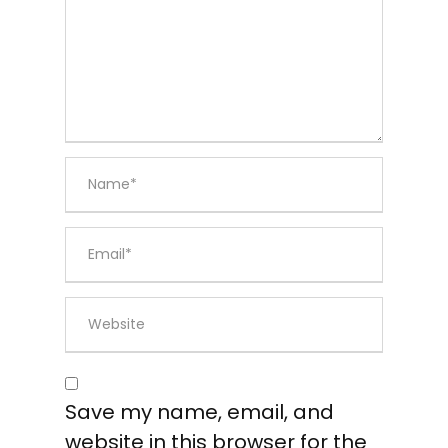
Save my name, email, and
website in this browser for the