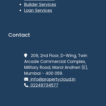
Builder Services
Loan Services
Contact
209, 2nd Floor, D-Wing, Twin
Arcade Commercial Complex,
Military Road, Marol Andheri (E),
Mumbai - 400 059.
info@propertycloud.in
02249734577