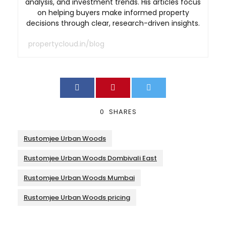
analysis, and investment trends. His articles focus
on helping buyers make informed property
decisions through clear, research-driven insights.
propertycloud.in/blog
0
SHARES
Rustomjee Urban Woods
Rustomjee Urban Woods Dombivali East
Rustomjee Urban Woods Mumbai
Rustomjee Urban Woods pricing