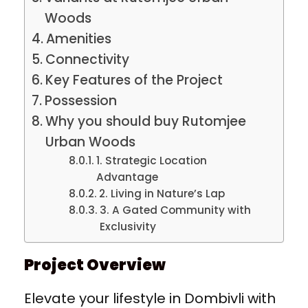
Woods
Amenities
Connectivity
Key Features of the Project
Possession
Why you should buy Rutomjee
Urban Woods
1. Strategic Location
Advantage
2. Living in Nature’s Lap
3. A Gated Community with
Exclusivity
Project Overview
Elevate your lifestyle in Dombivli with