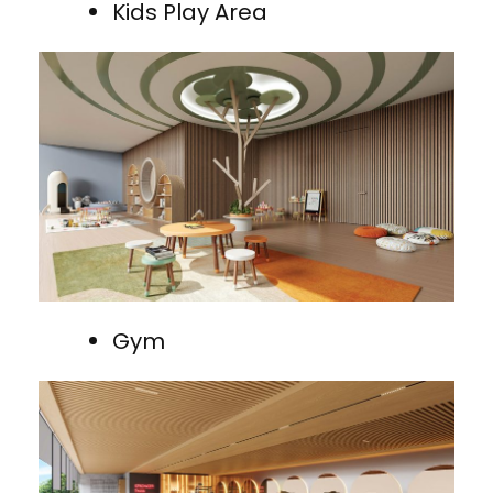
Kids Play Area
Gym