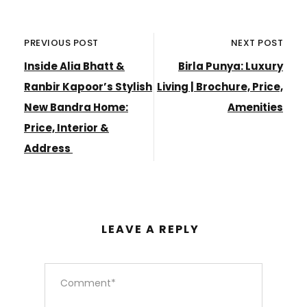
PREVIOUS POST
NEXT POST
Inside Alia Bhatt &
Birla Punya: Luxury
Ranbir Kapoor’s Stylish
Living | Brochure, Price,
New Bandra Home:
Amenities
Price, Interior &
Address
LEAVE A REPLY