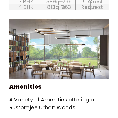
3 BHK
589 – 799 Sq.Ft
On Request
4 BHK
813 – 963 Sq.Ft
On Request
Amenities
A Variety of Amenities offering at
Rustomjee Urban Woods