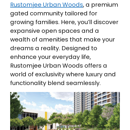
Rustomjee Urban Woods
, a premium
gated community tailored for
growing families. Here, you’ll discover
expansive open spaces and a
wealth of amenities that make your
dreams a reality. Designed to
enhance your everyday life,
Rustomjee Urban Woods offers a
world of exclusivity where luxury and
functionality blend seamlessly.