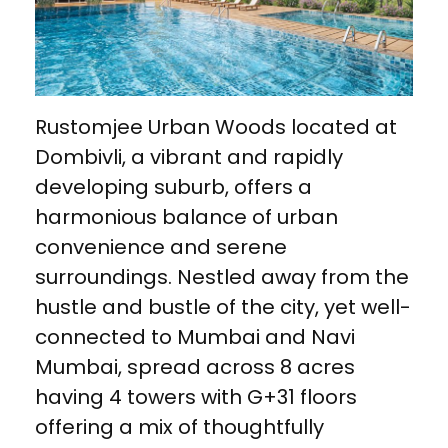
Rustomjee Urban Woods located at
Dombivli, a vibrant and rapidly
developing suburb, offers a
harmonious balance of urban
convenience and serene
surroundings. Nestled away from the
hustle and bustle of the city, yet well-
connected to Mumbai and Navi
Mumbai, spread across 8 acres
having 4 towers with G+31 floors
offering a mix of thoughtfully