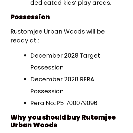
dedicated kids’ play areas.
Possession
Rustomjee Urban Woods will be
ready at :
December 2028 Target
Possession
December 2028 RERA
Possession
Rera No.:P51700079096
Why you should buy Rutomjee
Urban Woods