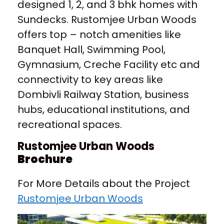
designed 1, 2, and 3 bhk homes with
Sundecks. Rustomjee Urban Woods
offers top – notch amenities like
Banquet Hall, Swimming Pool,
Gymnasium, Creche Facility etc and
connectivity to key areas like
Dombivli Railway Station, business
hubs, educational institutions, and
recreational spaces.
Rustomjee Urban Woods
Brochure
For More Details about the Project
Rustomjee Urban Woods