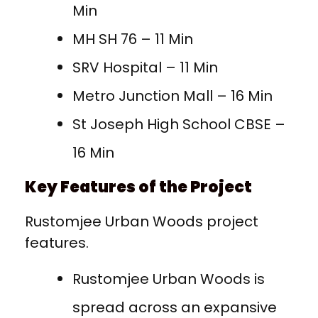
Min
MH SH 76 – 11 Min
SRV Hospital – 11 Min
Metro Junction Mall – 16 Min
St Joseph High School CBSE –
16 Min
Key Features of the Project
Rustomjee Urban Woods project
features.
Rustomjee Urban Woods is
spread across an expansive