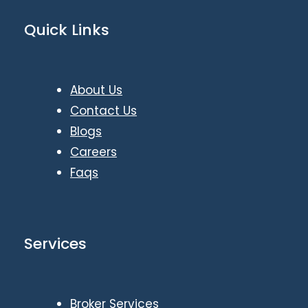
Quick Links
About Us
Contact Us
Blogs
Careers
Faqs
Services
Broker Services