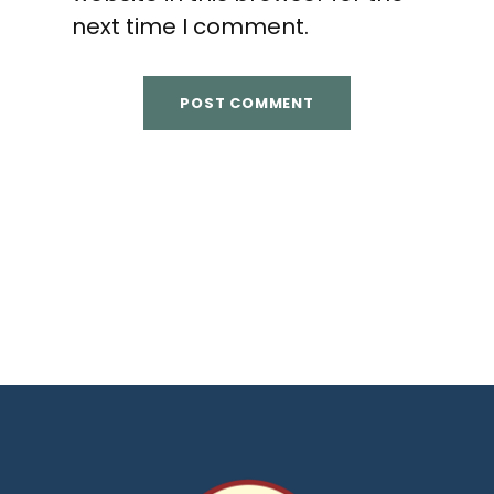
next time I comment.