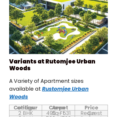
Variants at Rutomjee Urban
Woods
A Variety of Apartment sizes
available at
Rustomjee Urban
Woods
Configurations
Carpet Area
Price
2 BHK
495 – 531 Sq.Ft
On Request