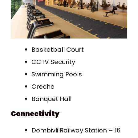
Basketball Court
CCTV Security
Swimming Pools
Creche
Banquet Hall
Connectivity
Dombivli Railway Station – 16