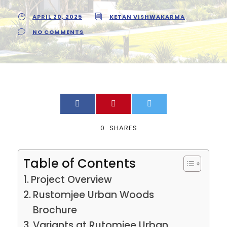
APRIL 20, 2025
KETAN VISHWAKARMA
NO COMMENTS
0
SHARES
Table of Contents
Project Overview
Rustomjee Urban Woods
Brochure
Variants at Rutomjee Urban