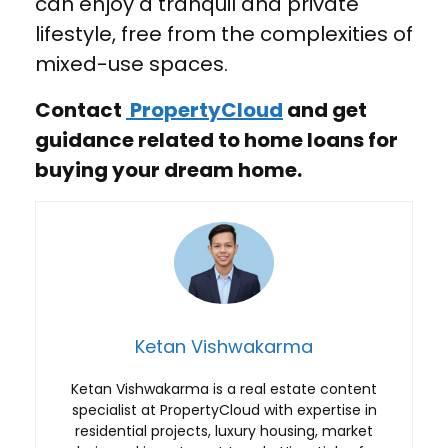
can enjoy a tranquil and private
lifestyle, free from the complexities of
mixed-use spaces.
Contact
PropertyCloud
and get
guidance related to home loans for
buying your dream home.
Ketan Vishwakarma
Ketan Vishwakarma is a real estate content
specialist at PropertyCloud with expertise in
residential projects, luxury housing, market