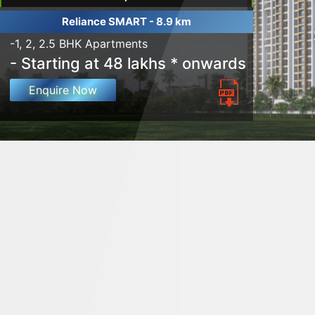
Reliance SMART - 8.9 km
-1, 2, 2.5 BHK Apartments
- Starting at 48 lakhs * onwards
Enquire Now