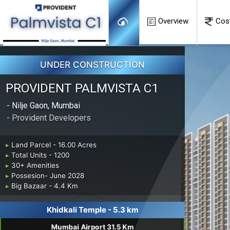
Overview
Cos
UNDER CONSTRUCTION
PROVIDENT PALMVISTA C1
- Nilje Gaon, Mumbai
- Provident Developers
▸
Land Parcel - 16.00 Acres
▸
Total Units - 1200
▸
30+ Amenities
▸
Possesion- June 2028
▸
Big Bazaar - 4.4 Km
Khidkali Temple - 5.3 km
Mumbai Airport 31.5 Km