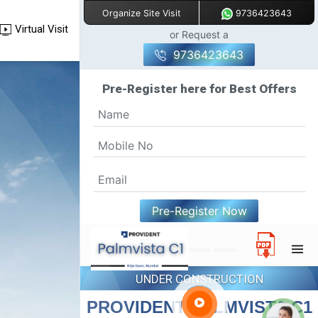
9736423643
Organize Site Visit
Virtual Visit
or Request a
9736423643
Pre-Register here for Best Offers
Pre-Register Now