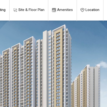
ting
Site & Floor Plan
Amenities
Location