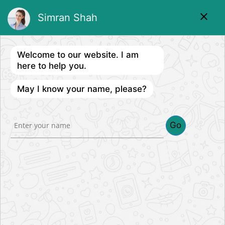
-
close
Simran Shah
Welcome to our website. I am
here to help you.
May I know your name, please?
Go
NEW LAUNCH
SUMADHURA SOLEA