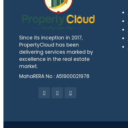
Since its inception in 2017,
PropertyCloud has been
delivering services marked by
excellence in the real estate
market.
MahaRERA No : A51900021978