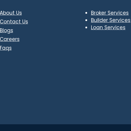
About Us
Broker Services
Builder Services
Contact Us
Loan Services
Blogs
Careers
Faqs