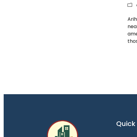
Arih
nea
amen
tho
Quick 