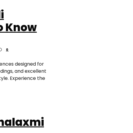
i
to Know
0
dences designed for
dings, and excellent
tyle. Experience the
ahalaxmi