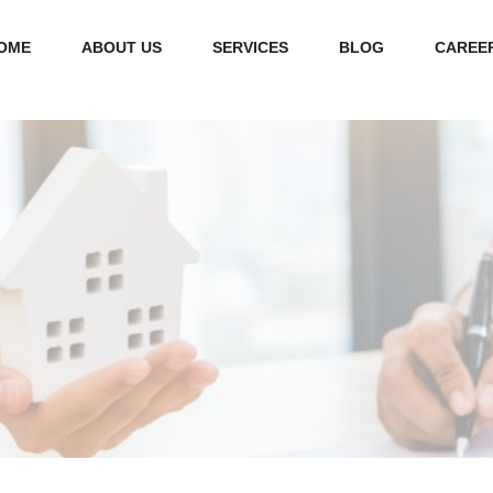
OME
ABOUT US
SERVICES
BLOG
CAREE