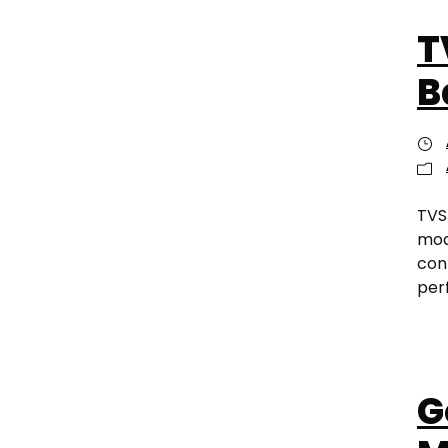
T
B
TVS
mod
conn
per
G