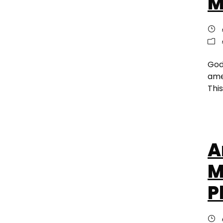
M
God
ame
This
A
M
P