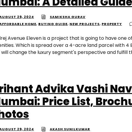
umbai: A Detailed Guid
AUGUST 29, 2024
SAMIKSHA GURAV
AFFORDABLE HOME
,
BUYING GUIDE
,
NEW PROJECTS
,
PROPERTY
rej Avenue Eleven is a project that is going to have one o
nities. Which is spread over a 4-acre land parcel with 4 B
 will change the luxury segment's perspective and fulfill t
rihant Advika Vashi Nav
umbai: Price List, Broch
hotos
AUGUST 29, 2024
AKASH SUNILKUMAR