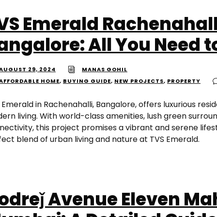
VS Emerald Rachenahall
angalore: All You Need 
AUGUST 29, 2024
MANAS GOHIL
AFFORDABLE HOME
,
BUYING GUIDE
,
NEW PROJECTS
,
PROPERTY
 Emerald in Rachenahalli, Bangalore, offers luxurious resi
ern living. With world-class amenities, lush green surroun
ectivity, this project promises a vibrant and serene lifes
fect blend of urban living and nature at TVS Emerald.
odreǰ Avenue Eleven M