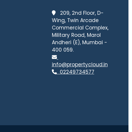
209, 2nd Floor, D-
Wing, Twin Arcade
Commercial Complex,
Military Road, Marol
Andheri (E), Mumbai -
400 059.
info@propertycloud.in
02249734577