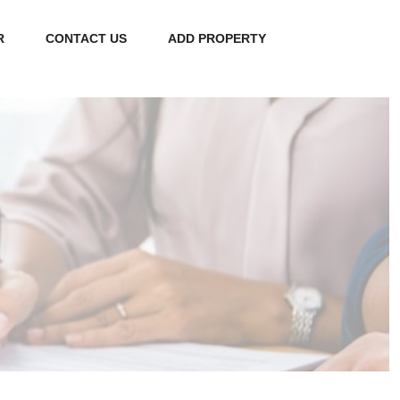
R
CONTACT US
ADD PROPERTY