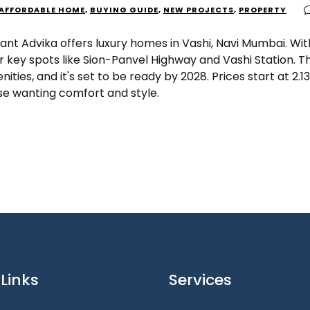
AFFORDABLE HOME
,
BUYING GUIDE
,
NEW PROJECTS
,
PROPERTY
ant Advika offers luxury homes in Vashi, Navi Mumbai. With
r key spots like Sion-Panvel Highway and Vashi Station. T
ities, and it's set to be ready by 2028. Prices start at ₹2.13
se wanting comfort and style.
Links
Services