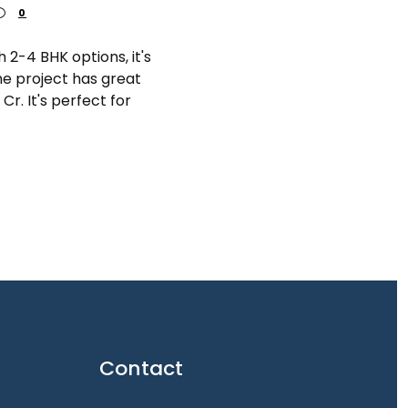
0
 2-4 BHK options, it's
he project has great
 Cr. It's perfect for
Contact