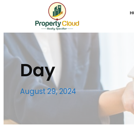
H
Day
August 29, 2024