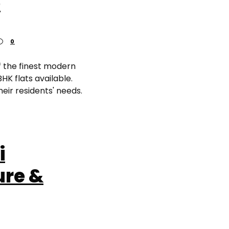
e
0
f the finest modern
HK flats available.
heir residents' needs.
i
ure &