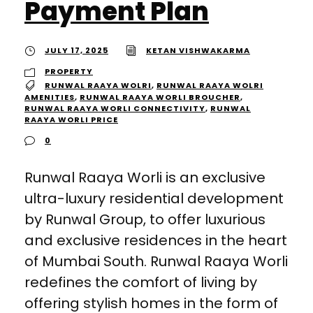
Payment Plan
JULY 17, 2025
KETAN VISHWAKARMA
PROPERTY
RUNWAL RAAYA WOLRI
,
RUNWAL RAAYA WOLRI
AMENITIES
,
RUNWAL RAAYA WORLI BROUCHER
,
RUNWAL RAAYA WORLI CONNECTIVITY
,
RUNWAL
RAAYA WORLI PRICE
0
Runwal Raaya Worli is an exclusive
ultra-luxury residential development
by Runwal Group, to offer luxurious
and exclusive residences in the heart
of Mumbai South. Runwal Raaya Worli
redefines the comfort of living by
offering stylish homes in the form of