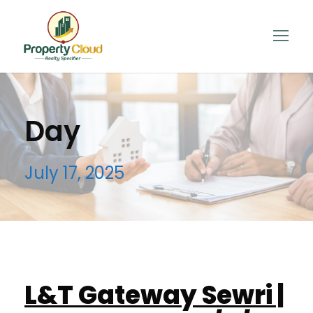
Day
July 17, 2025
L&T Gateway Sewri |