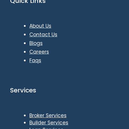
Quick Links
About Us
Contact Us
Blogs
Careers
Faqs
Services
Broker Services
Builder Services