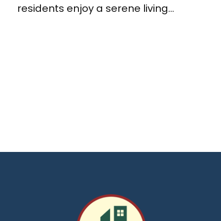
residents enjoy a serene living...