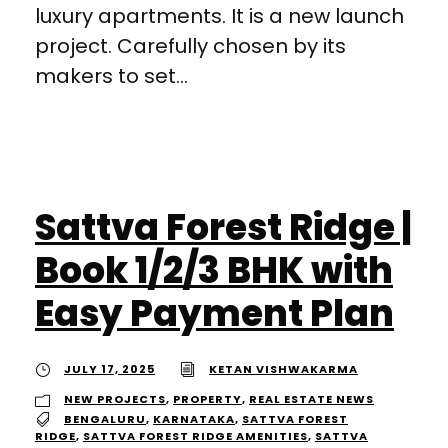
luxury apartments. It is a new launch
project. Carefully chosen by its
makers to set...
Sattva Forest Ridge |
Book 1/2/3 BHK with
Easy Payment Plan
JULY 17, 2025
KETAN VISHWAKARMA
NEW PROJECTS
,
PROPERTY
,
REAL ESTATE NEWS
BENGALURU
,
KARNATAKA
,
SATTVA FOREST
RIDGE
,
SATTVA FOREST RIDGE AMENITIES
,
SATTVA