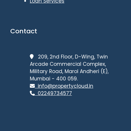
Loan Services
Contact
209, 2nd Floor, D-Wing, Twin
Arcade Commercial Complex,
Military Road, Marol Andheri (E),
Mumbai - 400 059.
info@propertycloud.in
02249734577