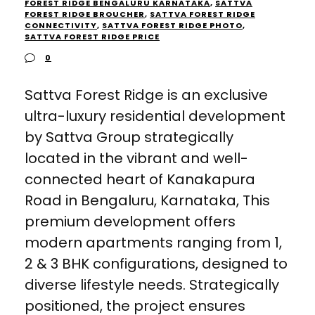
FOREST RIDGE BENGALURU KARNATAKA
,
SATTVA
FOREST RIDGE BROUCHER
,
SATTVA FOREST RIDGE
CONNECTIVITY
,
SATTVA FOREST RIDGE PHOTO
,
SATTVA FOREST RIDGE PRICE
0
Sattva Forest Ridge is an exclusive
ultra-luxury residential development
by Sattva Group strategically
located in the vibrant and well-
connected heart of Kanakapura
Road in Bengaluru, Karnataka, This
premium development offers
modern apartments ranging from 1,
2 & 3 BHK configurations, designed to
diverse lifestyle needs. Strategically
positioned, the project ensures