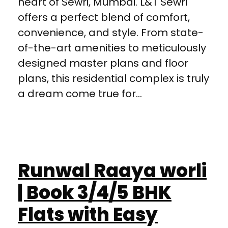
heart of Sewri, Mumbai. L&T Sewri
offers a perfect blend of comfort,
convenience, and style. From state-
of-the-art amenities to meticulously
designed master plans and floor
plans, this residential complex is truly
a dream come true for...
Runwal Raaya worli
| Book 3/4/5 BHK
Flats with Easy