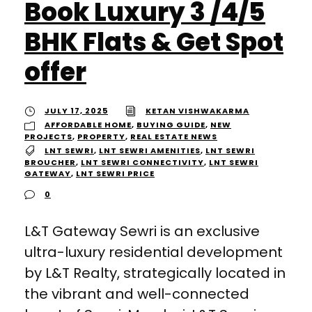
Book Luxury 3 /4/5
BHK Flats & Get Spot
offer
JULY 17, 2025
KETAN VISHWAKARMA
AFFORDABLE HOME
,
BUYING GUIDE
,
NEW
PROJECTS
,
PROPERTY
,
REAL ESTATE NEWS
LNT SEWRI
,
LNT SEWRI AMENITIES
,
LNT SEWRI
BROUCHER
,
LNT SEWRI CONNECTIVITY
,
LNT SEWRI
GATEWAY
,
LNT SEWRI PRICE
0
L&T Gateway Sewri is an exclusive
ultra-luxury residential development
by L&T Realty, strategically located in
the vibrant and well-connected