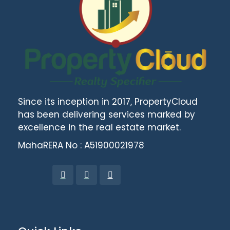
Since its inception in 2017, PropertyCloud
has been delivering services marked by
excellence in the real estate market.
MahaRERA No : A51900021978