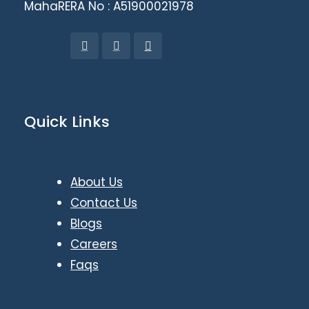
MahaRERA No : A51900021978
Quick Links
About Us
Contact Us
Blogs
Careers
Faqs