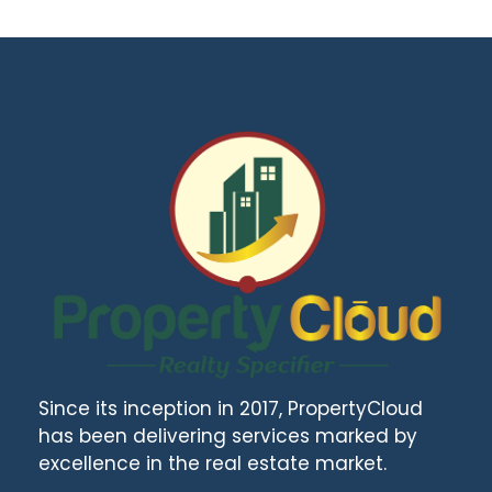
Since its inception in 2017, PropertyCloud
has been delivering services marked by
excellence in the real estate market.