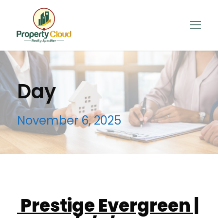
Day
November 6, 2025
Prestige Evergreen |