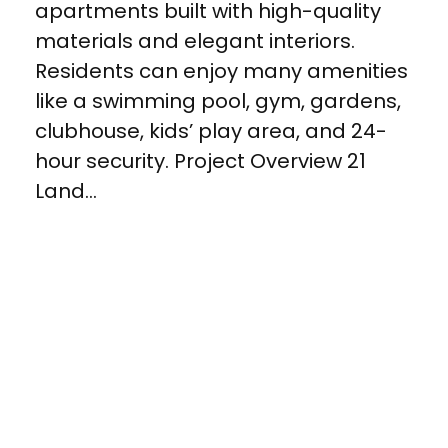
apartments built with high-quality
materials and elegant interiors.
Residents can enjoy many amenities
like a swimming pool, gym, gardens,
clubhouse, kids’ play area, and 24-
hour security. Project Overview 21
Land...