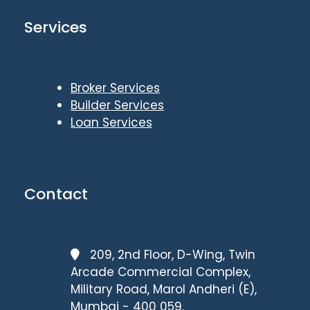
Services
Broker Services
Builder Services
Loan Services
Contact
209, 2nd Floor, D-Wing, Twin
Arcade Commercial Complex,
Military Road, Marol Andheri (E),
Mumbai - 400 059.