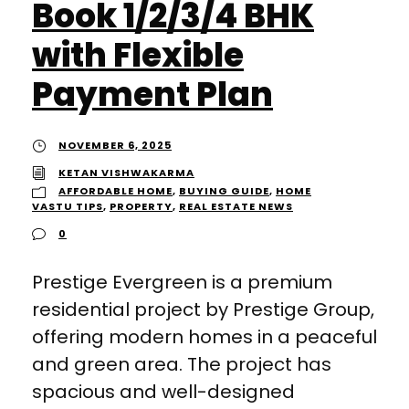
Book 1/2/3/4 BHK
with Flexible
Payment Plan
NOVEMBER 6, 2025
KETAN VISHWAKARMA
AFFORDABLE HOME
,
BUYING GUIDE
,
HOME
VASTU TIPS
,
PROPERTY
,
REAL ESTATE NEWS
0
Prestige Evergreen is a premium
residential project by Prestige Group,
offering modern homes in a peaceful
and green area. The project has
spacious and well-designed