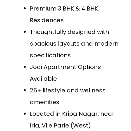
Premium 3 BHK & 4 BHK
Residences
Thoughtfully designed with
spacious layouts and modern
specifications
Jodi Apartment Options
Available
25+ lifestyle and wellness
amenities
Located in Kripa Nagar, near
Irla, Vile Parle (West)