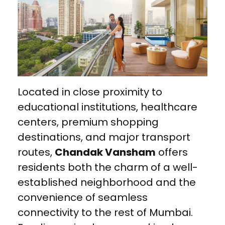
Located in close proximity to
educational institutions, healthcare
centers, premium shopping
destinations, and major transport
routes,
Chandak Vansham
offers
residents both the charm of a well-
established neighborhood and the
convenience of seamless
connectivity to the rest of Mumbai.