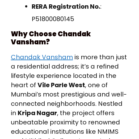
RERA Registration No.
:
P51800080145
Why Choose Chandak
Vansham?
Chandak Vansham
is more than just
a residential address; it’s a refined
lifestyle experience located in the
heart of
Vile Parle West
, one of
Mumbai’s most prestigious and well-
connected neighborhoods. Nestled
in
Kripa Nagar
, the project offers
unbeatable proximity to renowned
educational institutions like NMIMS