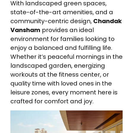
With landscaped green spaces,
state-of-the-art amenities, and a
community-centric design,
Chandak
Vansham
provides an ideal
environment for families looking to
enjoy a balanced and fulfilling life.
Whether it’s peaceful mornings in the
landscaped garden, energizing
workouts at the fitness center, or
quality time with loved ones in the
leisure zones, every moment here is
crafted for comfort and joy.