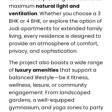
maximum
natural light and
ventilation
. Whether you choose a 3
BHK or 4 BHK, or explore the option of
Jodi apartments for extended family
living, every residence is designed to
provide an atmosphere of comfort,
privacy, and sophistication.
The project also boasts a wide range
of
luxury amenities
that support a
balanced lifestyle—be it fitness,
wellness, leisure, or community
engagement. From landscaped
gardens, a well-equipped
gymnasium, and yoga zones to party