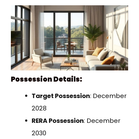
Possession Details:
Target Possession
: December
2028
RERA Possession
: December
2030