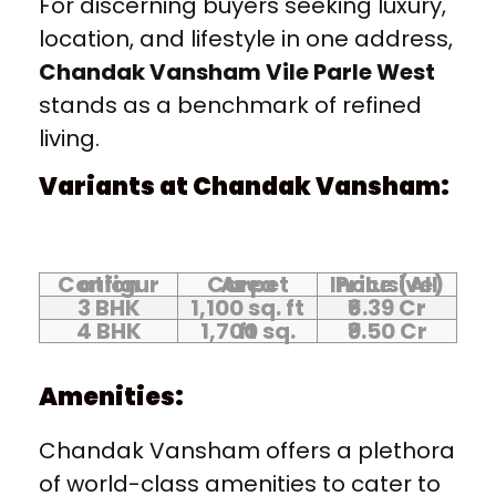
For discerning buyers seeking luxury,
location, and lifestyle in one address,
Chandak Vansham Vile Parle West
stands as a benchmark of refined
living.
Variants at Chandak Vansham:
Configuration
Carpet Area
Price (All Inclusive)
3 BHK
1,100 sq. ft
₹6.39 Cr
4 BHK
1,700 sq. ft
₹9.50 Cr
Amenities:
Chandak Vansham offers a plethora
of world-class amenities to cater to