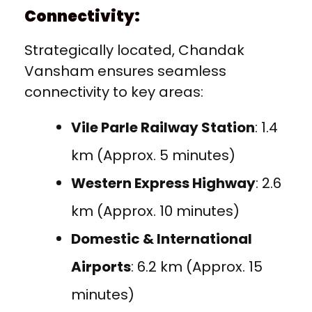
Connectivity:
Strategically located, Chandak
Vansham ensures seamless
connectivity to key areas:
Vile Parle Railway Station
: 1.4
km (Approx. 5 minutes)
Western Express Highway
: 2.6
km (Approx. 10 minutes)
Domestic & International
Airports
: 6.2 km (Approx. 15
minutes)