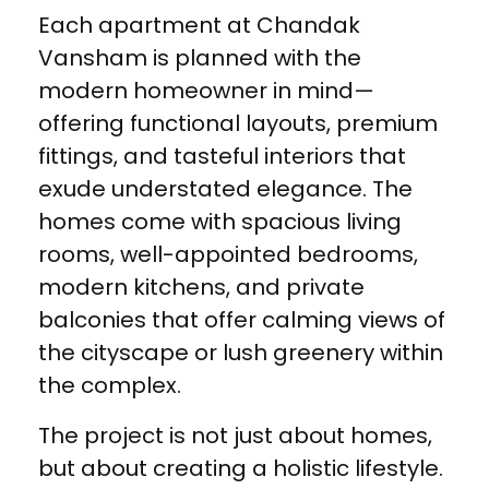
Each apartment at Chandak
Vansham is planned with the
modern homeowner in mind—
offering functional layouts, premium
fittings, and tasteful interiors that
exude understated elegance. The
homes come with spacious living
rooms, well-appointed bedrooms,
modern kitchens, and private
balconies that offer calming views of
the cityscape or lush greenery within
the complex.
The project is not just about homes,
but about creating a holistic lifestyle.