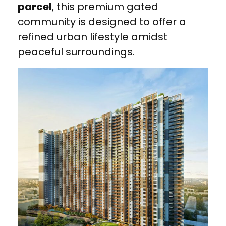
parcel
, this premium gated
community is designed to offer a
refined urban lifestyle amidst
peaceful surroundings.