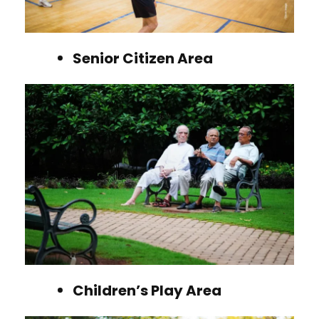
Senior Citizen Area
Children’s Play Area