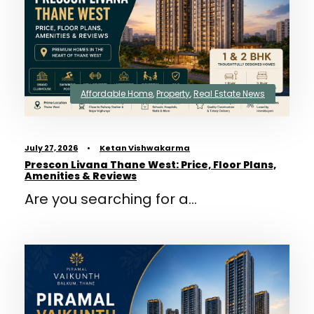
Affordable Home
,
Property
,
Real Estate News
July 27, 2026
•
Ketan Vishwakarma
Prescon Livana Thane West: Price, Floor Plans,
Amenities & Reviews
Are you searching for a...