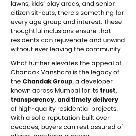
lawns, kids’ play areas, and senior
citizen sit-outs, there’s something for
every age group and interest. These
thoughtful inclusions ensure that
residents can rejuvenate and unwind
without ever leaving the community.
What further elevates the appeal of
Chandak Vansham is the legacy of
the
Chandak Group
, a developer
known across Mumbai for its
trust,
transparency, and timely delivery
of high-quality residential projects.
With a solid reputation built over
decades, buyers can rest assured of
ethical practices, superior