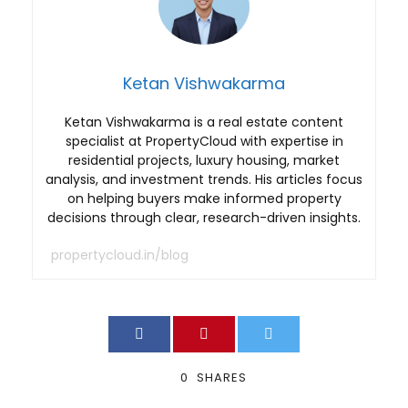
Ketan Vishwakarma
Ketan Vishwakarma is a real estate content
specialist at PropertyCloud with expertise in
residential projects, luxury housing, market
analysis, and investment trends. His articles focus
on helping buyers make informed property
decisions through clear, research-driven insights.
propertycloud.in/blog
0
SHARES