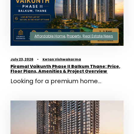
Affordable Home
,
Property
,
Real Estate News
July 23, 2026
•
Ketan Vishwakarma
Piramal Vaikunth Phase II Balkum Thane: Price,
Floor Plans, Amenities & Project Overview
Looking for a premium home...