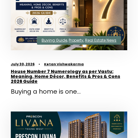
Buying Guide
,
Property
,
Real Estate News
July 30, 2026
•
Ketan Vishwakarma
House Number 7 Numerology as per Vastu:
Meaning, Home Décor, Benefits & Pros & Cons
2026 Guide
Buying a home is one...