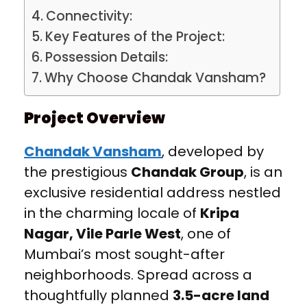
Connectivity:
Key Features of the Project:
Possession Details:
Why Choose Chandak Vansham?
Project Overview
Chandak Vansham
, developed by
the prestigious
Chandak Group
, is an
exclusive residential address nestled
in the charming locale of
Kripa
Nagar, Vile Parle West
, one of
Mumbai’s most sought-after
neighborhoods. Spread across a
thoughtfully planned
3.5-acre land