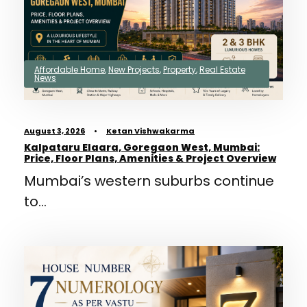
Affordable Home
,
New Projects
,
Property
,
Real Estate
News
August 3, 2026
•
Ketan Vishwakarma
Kalpataru Elaara, Goregaon West, Mumbai:
Price, Floor Plans, Amenities & Project Overview
Mumbai’s western suburbs continue
to...