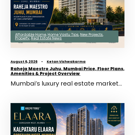
Affordable Home
,
Home Vastu Tips
,
New Projects
,
Property
,
Real Estate News
August 6, 2026
•
Ketan Vishwakarma
Raheja Maestro Juhu, Mumbai Price, Floor Plans,
Amenities & Project Overview
Mumbai’s luxury real estate market...