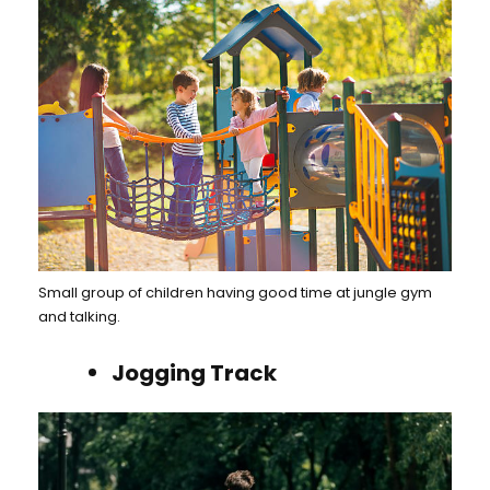
Small group of children having good time at jungle gym
and talking.
Jogging Track