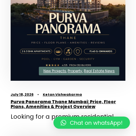
New Projects
,
Property
,
Real Estate News
July 18, 2026
•
Ketan Vishwakarma
Purva Panorama Thane Mumbai: Price, Floor
Plans, Amenities & Project Overview
Looking for a premium residential...
Chat on whatsApp!