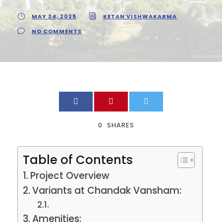
MAY 24, 2025
KETAN VISHWAKARMA
NO COMMENTS
0
SHARES
Table of Contents
Project Overview
Variants at Chandak Vansham:
Amenities: