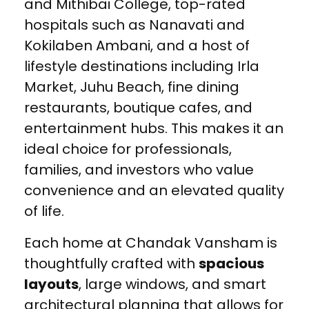
and Mithibai College, top-rated
hospitals such as Nanavati and
Kokilaben Ambani, and a host of
lifestyle destinations including Irla
Market, Juhu Beach, fine dining
restaurants, boutique cafes, and
entertainment hubs. This makes it an
ideal choice for professionals,
families, and investors who value
convenience and an elevated quality
of life.
Each home at Chandak Vansham is
thoughtfully crafted with
spacious
layouts
, large windows, and smart
architectural planning that allows for