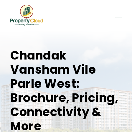
Chandak
Vansham Vile
Parle West:
Brochure, Pricing,
Connectivity &
More