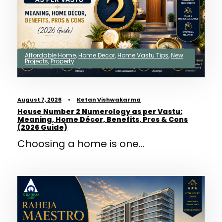
Affordable Home
,
Home Decor
,
Home Vastu Tips
,
New
Projects
,
Property
August 7, 2026
•
Ketan Vishwakarma
House Number 2 Numerology as per Vastu:
Meaning, Home Décor, Benefits, Pros & Cons
(2026 Guide)
Choosing a home is one...