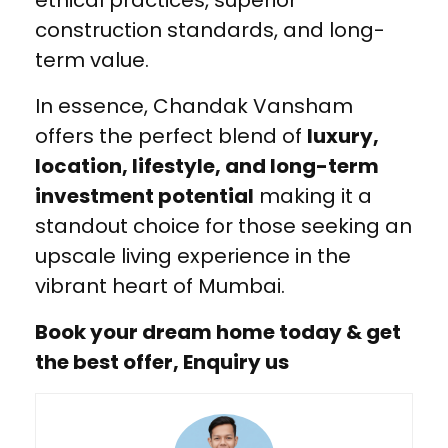
construction standards, and long-
term value.
In essence, Chandak Vansham
offers the perfect blend of
luxury,
location, lifestyle, and long-term
investment potential
making it a
standout choice for those seeking an
upscale living experience in the
vibrant heart of Mumbai.
Book your dream home today & get
the best offer, Enquiry us