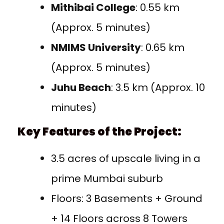
Mithibai College
: 0.55 km
(Approx. 5 minutes)
NMIMS University
: 0.65 km
(Approx. 5 minutes)
Juhu Beach
: 3.5 km (Approx. 10
minutes)
Key Features of the Project:
3.5 acres of upscale living in a
prime Mumbai suburb
Floors: 3 Basements + Ground
+ 14 Floors across 8 Towers