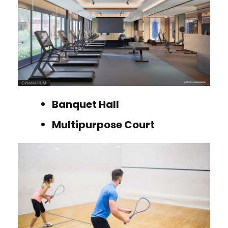
Banquet Hall
Multipurpose Court