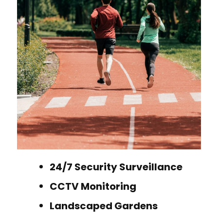
24/7 Security Surveillance
CCTV Monitoring
Landscaped Gardens