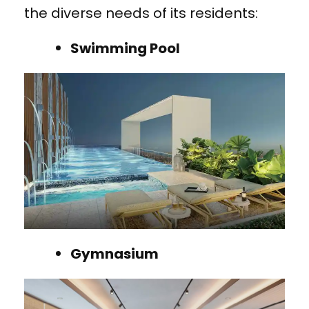
the diverse needs of its residents:
Swimming Pool
Gymnasium