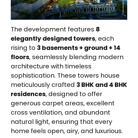
The development features
8
elegantly designed towers
, each
rising to
3 basements + ground + 14
floors
, seamlessly blending modern
architecture with timeless
sophistication. These towers house
meticulously crafted
3 BHK and 4 BHK
residences
, designed to offer
generous carpet areas, excellent
cross ventilation, and abundant
natural light, ensuring that every
home feels open, airy, and luxurious.