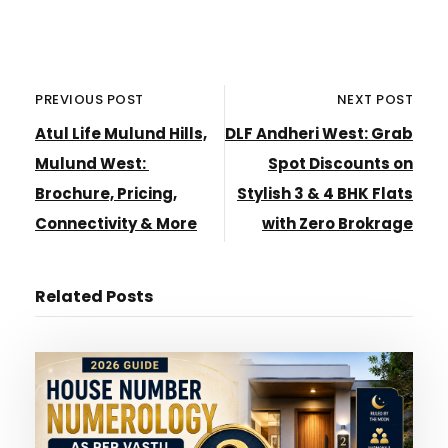
PREVIOUS POST
NEXT POST
Atul Life Mulund Hills,
DLF Andheri West: Grab
Mulund West:
Spot Discounts on
Brochure, Pricing,
Stylish 3 & 4 BHK Flats
Connectivity & More
with Zero Brokrage
Related Posts