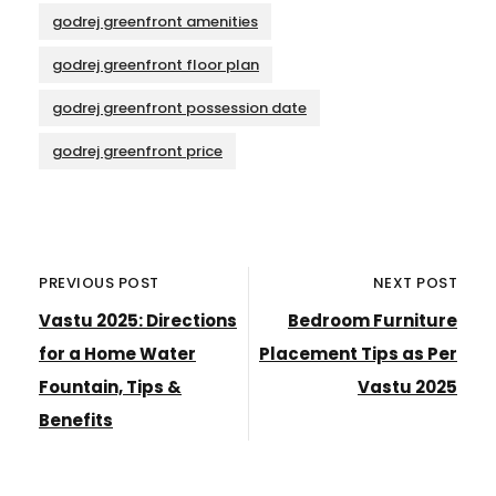
godrej greenfront amenities
godrej greenfront floor plan
godrej greenfront possession date
godrej greenfront price
PREVIOUS POST
NEXT POST
Vastu 2025: Directions
Bedroom Furniture
for a Home Water
Placement Tips as Per
Fountain, Tips &
Vastu 2025
Benefits