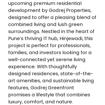
upcoming premium residential
development by Godrej Properties,
designed to offer a pleasing blend of
combined living and lush green
surroundings. Nestled in the heart of
Pune’s thriving IT hub, Hinjewadi, this
project is perfect for professionals,
families, and investors looking for a
well-connected yet serene living
experience. With thoughtfully
designed residences, state-of-the-
art amenities, and sustainable living
features, Godrej Greenfront
promises a lifestyle that combines
luxury, comfort, and nature.