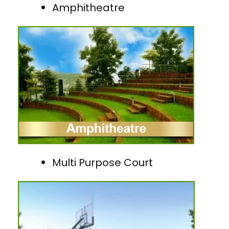
Amphitheatre
Multi Purpose Court