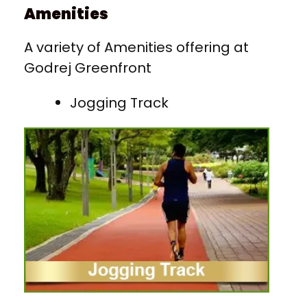
Amenities
A variety of Amenities offering at
Godrej Greenfront
Jogging Track