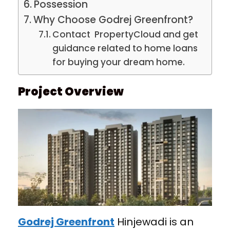
Possession
Why Choose Godrej Greenfront?
Contact PropertyCloud and get
guidance related to home loans
for buying your dream home.
Project Overview
Godrej Greenfront
Hinjewadi is an