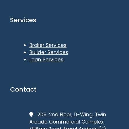
Services
Broker Services
Builder Services
Loan Services
Contact
209, 2nd Floor, D-Wing, Twin
Arcade Commercial Complex,
Military Road, Marol Andheri (E),