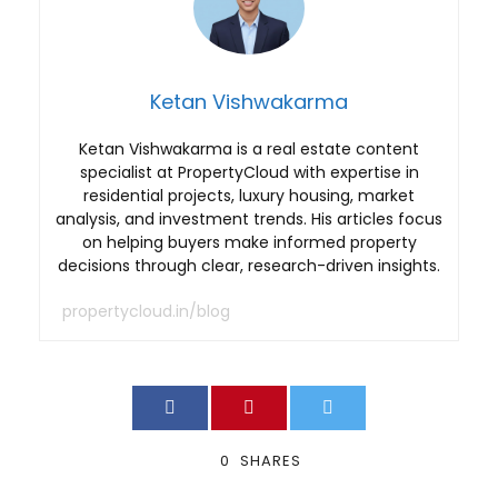
Ketan Vishwakarma
Ketan Vishwakarma is a real estate content
specialist at PropertyCloud with expertise in
residential projects, luxury housing, market
analysis, and investment trends. His articles focus
on helping buyers make informed property
decisions through clear, research-driven insights.
propertycloud.in/blog
0
SHARES