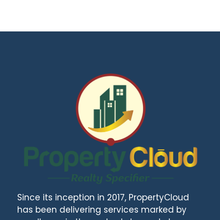
Since its inception in 2017, PropertyCloud
has been delivering services marked by