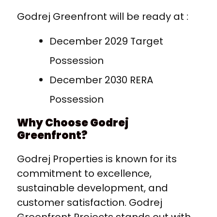
Godrej Greenfront will be ready at :
December 2029 Target
Possession
December 2030 RERA
Possession
Why Choose Godrej
Greenfront?
Godrej Properties is known for its
commitment to excellence,
sustainable development, and
customer satisfaction. Godrej