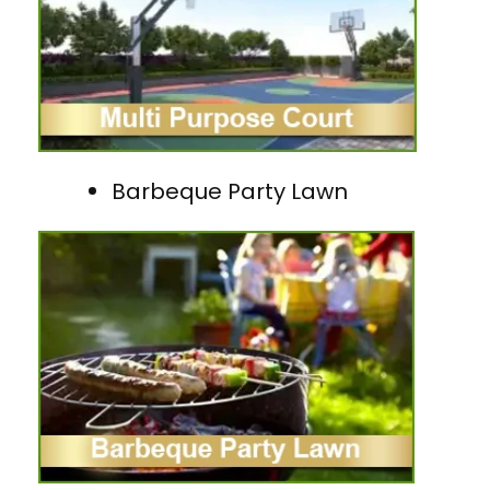
Barbeque Party Lawn