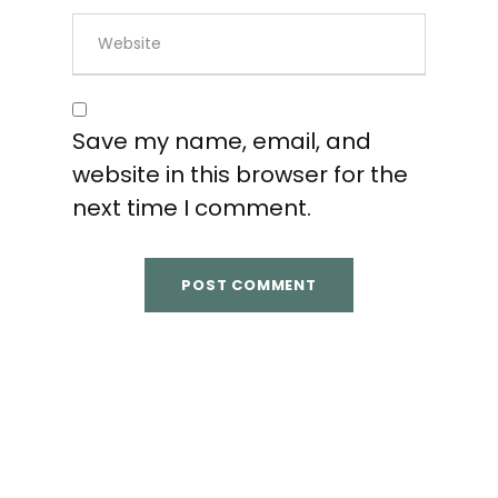
Save my name, email, and
website in this browser for the
next time I comment.