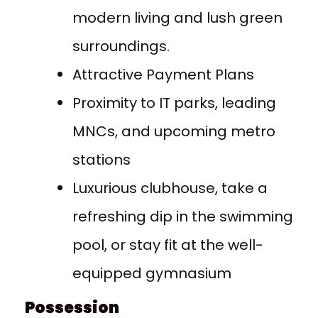
modern living and lush green
surroundings.
Attractive Payment Plans
Proximity to IT parks, leading
MNCs, and upcoming metro
stations
Luxurious clubhouse, take a
refreshing dip in the swimming
pool, or stay fit at the well-
equipped gymnasium
Possession