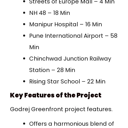
Streets of Europe Mall – 4 Min
NH 48 – 18 Min
Manipur Hospital – 16 Min
Pune International Airport – 58
Min
Chinchwad Junction Railway
Station – 28 Min
Rising Star School – 22 Min
Key Features of the Project
Godrej Greenfront project features.
Offers a harmonious blend of