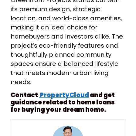
Greenfront Projects stands out with
its premium design, strategic
location, and world-class amenities,
making it an ideal choice for
homebuyers and investors alike. The
project’s eco-friendly features and
thoughtfully planned community
spaces ensure a balanced lifestyle
that meets modern urban living
needs.
Contact
PropertyCloud
and get
guidance related to home loans
for buying your dream home.