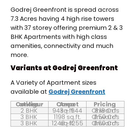
Godrej Greenfront is spread across
7.3 Acres having 4 high rise towers
with 37 storey offering premium 2 & 3
BHK Apartments with high class
amenities, connectivity and much
more.
Variants at Godrej Greenfront
A Variety of Apartment sizes
available at
Godrej Greenfront
Configurations
Carpet Area
Pricing
2 BHK
943 – 944 sq.ft.
₹ 1.18 Cr* Onwards
3 BHK
1198 sq.ft.
₹ 1.50 Cr* Onwards
3 BHK
1248 -1255 sq.ft.
₹ 1.60 Cr* Onwards