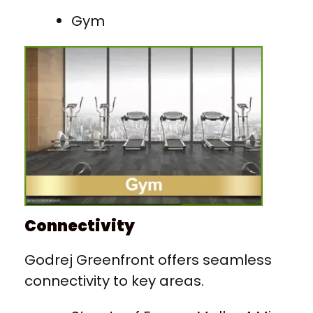
Gym
Connectivity
Godrej Greenfront offers seamless
connectivity to key areas.