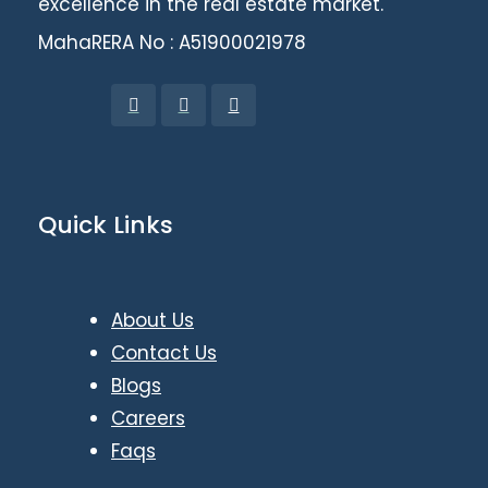
excellence in the real estate market.
MahaRERA No : A51900021978
Quick Links
About Us
Contact Us
Blogs
Careers
Faqs