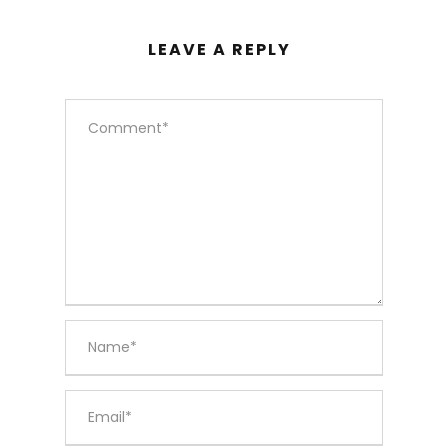
LEAVE A REPLY