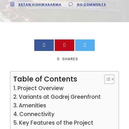
KETAN VISHWAKARMA
NO COMMENTS
0
SHARES
Table of Contents
Project Overview
Variants at Godrej Greenfront
Amenities
Connectivity
Key Features of the Project