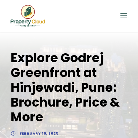
Explore Godrej
Greenfront at
Hinjewadi, Pune:
Brochure, Price &
More
FEBRUARY 19, 2025