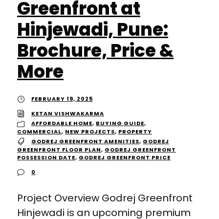
Greenfront at
Hinjewadi, Pune:
Brochure, Price &
More
FEBRUARY 19, 2025
KETAN VISHWAKARMA
AFFORDABLE HOME
,
BUYING GUIDE
,
COMMERCIAL
,
NEW PROJECTS
,
PROPERTY
GODREJ GREENFRONT AMENITIES
,
GODREJ
GREENFRONT FLOOR PLAN
,
GODREJ GREENFRONT
POSSESSION DATE
,
GODREJ GREENFRONT PRICE
0
Project Overview Godrej Greenfront
Hinjewadi is an upcoming premium