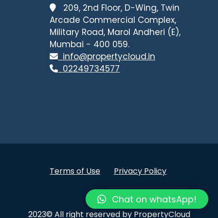
209, 2nd Floor, D-Wing, Twin
Arcade Commercial Complex,
Military Road, Marol Andheri (E),
Mumbai - 400 059.
info@propertycloud.in
02249734577
Terms of Use
Privacy Policy
.
Chat on whatsApp!
2023© All right reserved by PropertyCloud