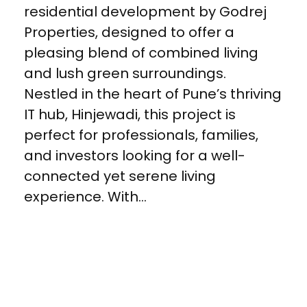
residential development by Godrej
Properties, designed to offer a
pleasing blend of combined living
and lush green surroundings.
Nestled in the heart of Pune’s thriving
IT hub, Hinjewadi, this project is
perfect for professionals, families,
and investors looking for a well-
connected yet serene living
experience. With...