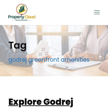
Tag
godrej greenfront amenities
Explore Godrej