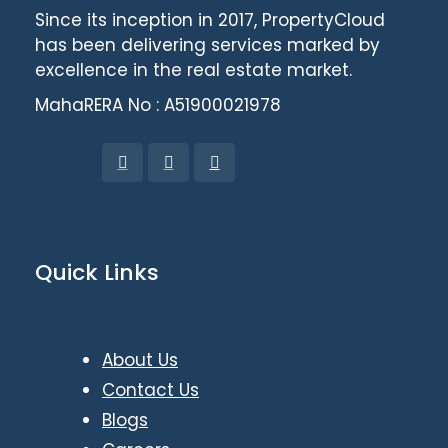
Since its inception in 2017, PropertyCloud
has been delivering services marked by
excellence in the real estate market.
MahaRERA No : A51900021978
Quick Links
About Us
Contact Us
Blogs