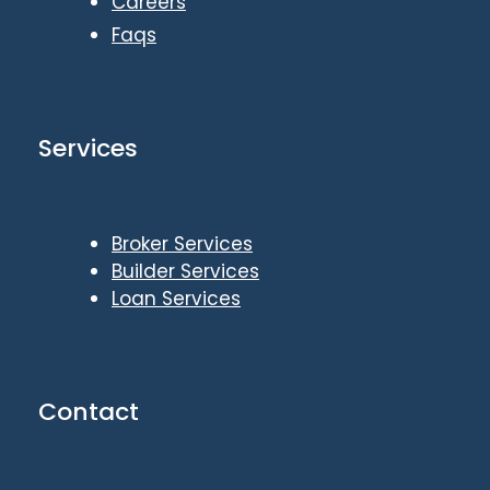
Careers
Faqs
Services
Broker Services
Builder Services
Loan Services
Contact