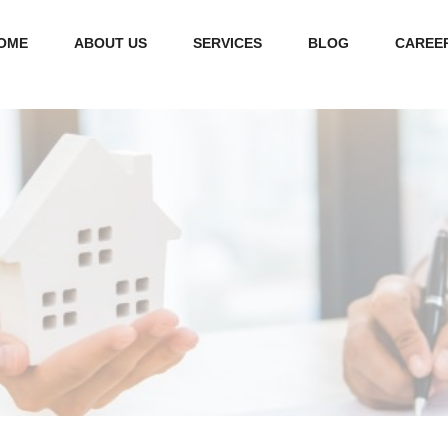
OME
ABOUT US
SERVICES
BLOG
CAREE