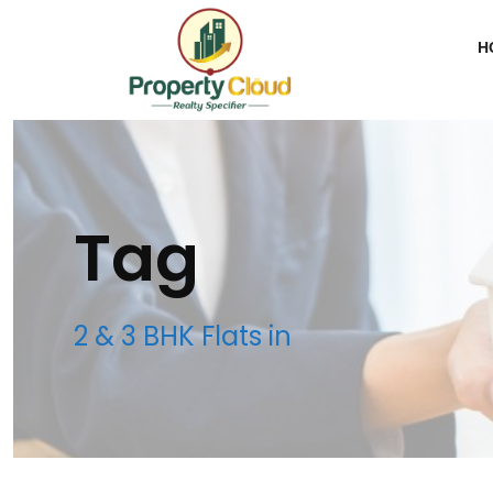
H
Tag
2 & 3 BHK Flats in