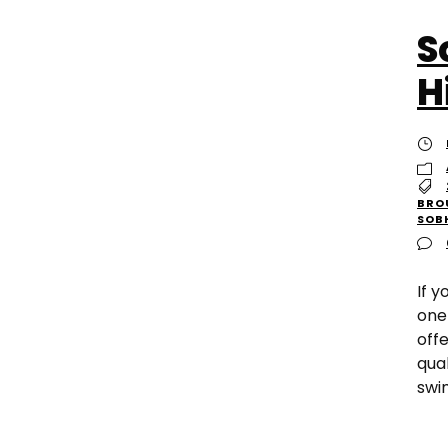
S
H
BRO
SOB
If 
one
off
qual
swi