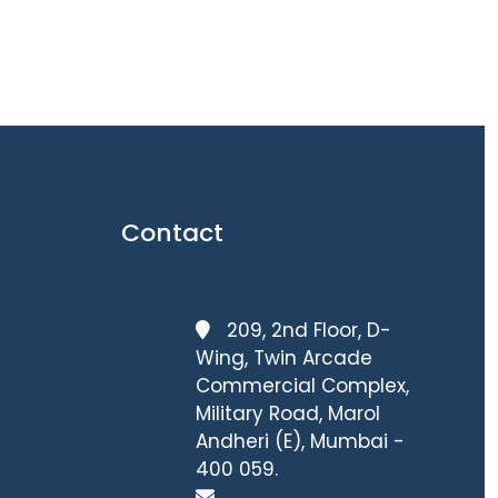
Contact
209, 2nd Floor, D-
Wing, Twin Arcade
Commercial Complex,
Military Road, Marol
Andheri (E), Mumbai -
400 059.