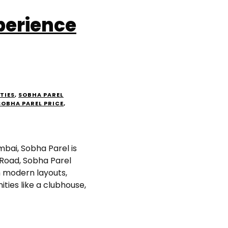
perience
TIES
,
SOBHA PAREL
SOBHA PAREL PRICE
,
mbai, Sobha Parel is
 Road, Sobha Parel
 modern layouts,
ities like a clubhouse,