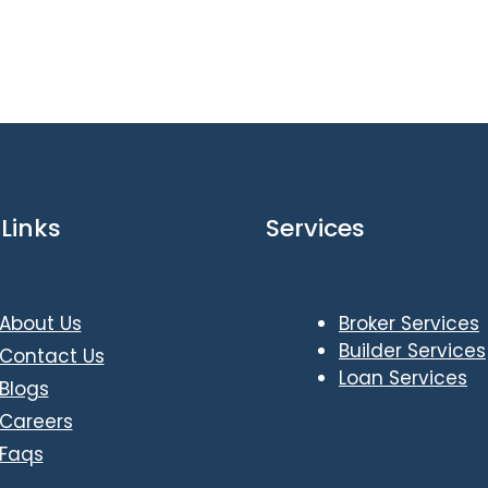
Links
Services
About Us
Broker Services
Builder Services
Contact Us
Loan Services
Blogs
Careers
Faqs