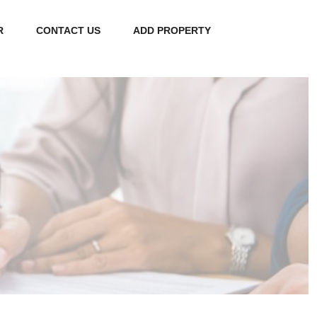
R
CONTACT US
ADD PROPERTY