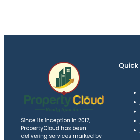
Quick 
Since its inception in 2017,
PropertyCloud has been
delivering services marked by