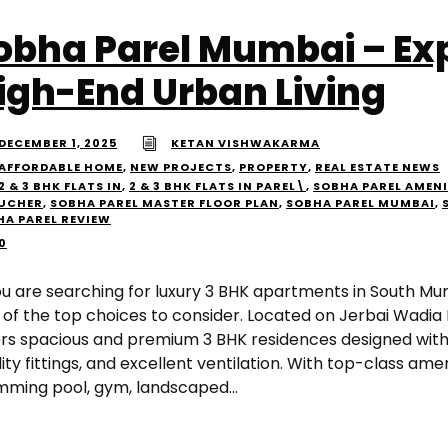
obha Parel Mumbai – Ex
igh-End Urban Living
DECEMBER 1, 2025
KETAN VISHWAKARMA
AFFORDABLE HOME
,
NEW PROJECTS
,
PROPERTY
,
REAL ESTATE NEWS
2 & 3 BHK FLATS IN
,
2 & 3 BHK FLATS IN PAREL\
,
SOBHA PAREL AMENI
UCHER
,
SOBHA PAREL MASTER FLOOR PLAN
,
SOBHA PAREL MUMBAI
,
HA PAREL REVIEW
0
you are searching for luxury 3 BHK apartments in South Mu
 of the top choices to consider. Located on Jerbai Wadia
ers spacious and premium 3 BHK residences designed with
ity fittings, and excellent ventilation. With top-class amen
mming pool, gym, landscaped...