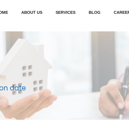
OME
ABOUT US
SERVICES
BLOG
CAREE
on date