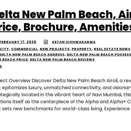
elta New Palm Beach, Air
rice, Brochure, Amenitie
FEBRUARY 17, 2025
KETAN VISHWAKARMA
CITY
,
COMMERCIAL
,
NEW PROJECTS
,
PROPERTY
,
REAL ESTATE NEWS
DELTA NEW PALM BEACH ADDRESS
,
DELTA NEW PALM BEACH POSSES
M BEACH PRICE
,
DELTA NEW PALM BEACH REVIEWS
0
ject Overview Discover Delta New Palm Beach Airoli, a rev
t epitomizes luxury, unmatched connectivity, and visionar
tegically located in the vibrant heart of Navi Mumbai, this
tions itself as the centerpiece of the Alpha and Alpha+ Cit
t sets new benchmarks for world-class living. Experience t