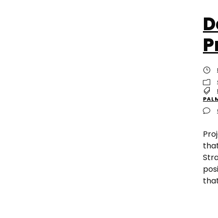
D
P
PAL
Pro
tha
Stra
posi
tha