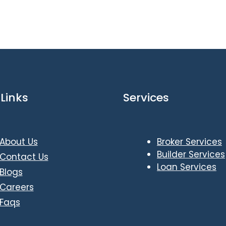
Links
Services
About Us
Broker Services
Builder Services
Contact Us
Loan Services
Blogs
Careers
Faqs