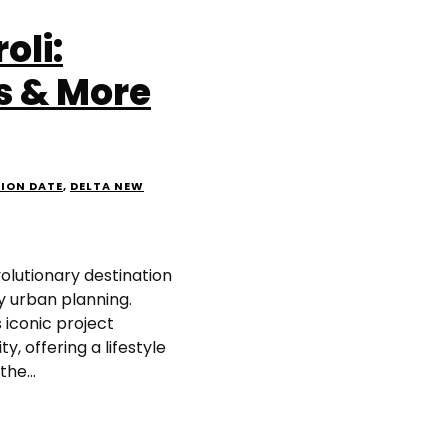
oli:
s & More
SION DATE
,
DELTA NEW
olutionary destination
y urban planning.
 iconic project
y, offering a lifestyle
he...