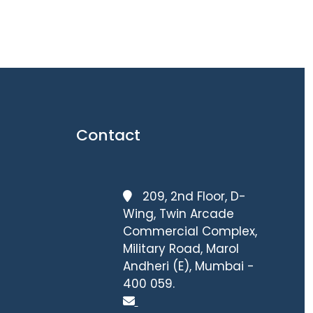
Contact
209, 2nd Floor, D-
Wing, Twin Arcade
Commercial Complex,
Military Road, Marol
Andheri (E), Mumbai -
400 059.