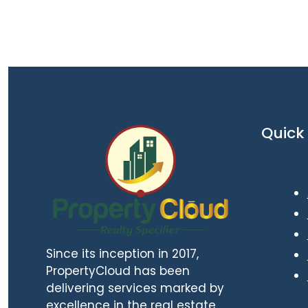
Quick 
Since its inception in 2017,
PropertyCloud has been
delivering services marked by
excellence in the real estate