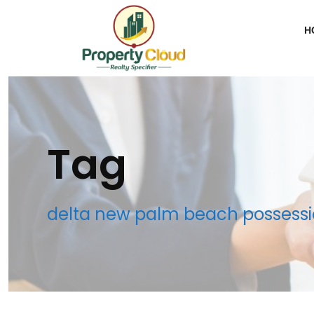
H
Tag
delta new palm beach possessi