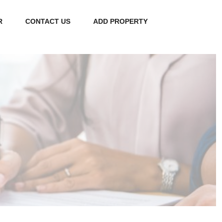
R
CONTACT US
ADD PROPERTY