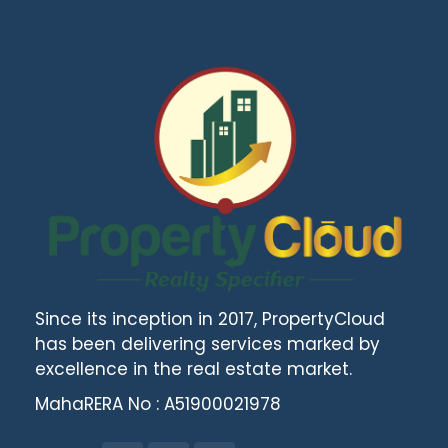
Since its inception in 2017, PropertyCloud
has been delivering services marked by
excellence in the real estate market.
MahaRERA No : A51900021978