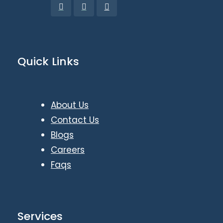
Quick Links
About Us
Contact Us
Blogs
Careers
Faqs
Services