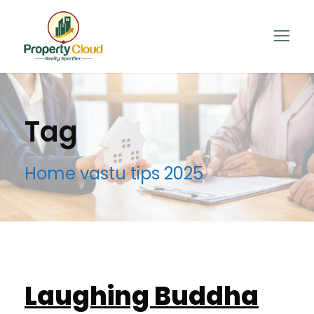
Tag
Home vastu tips 2025
Laughing Buddha