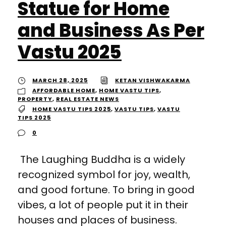
Statue for Home
and Business As Per
Vastu 2025
MARCH 28, 2025
KETAN VISHWAKARMA
AFFORDABLE HOME
,
HOME VASTU TIPS
,
PROPERTY
,
REAL ESTATE NEWS
HOME VASTU TIPS 2025
,
VASTU TIPS
,
VASTU
TIPS 2025
0
The Laughing Buddha is a widely
recognized symbol for joy, wealth,
and good fortune. To bring in good
vibes, a lot of people put it in their
houses and places of business.