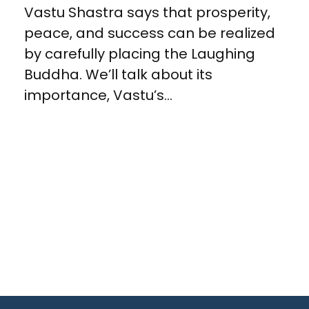
Vastu Shastra says that prosperity,
peace, and success can be realized
by carefully placing the Laughing
Buddha. We’ll talk about its
importance, Vastu’s...