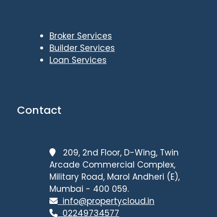
Broker Services
Builder Services
Loan Services
Contact
209, 2nd Floor, D-Wing, Twin
Arcade Commercial Complex,
Military Road, Marol Andheri (E),
Mumbai - 400 059.
info@propertycloud.in
02249734577