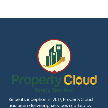
Since its inception in 2017, PropertyCloud
has been delivering services marked by