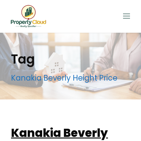
Tag
Kanakia Beverly Height Price
Kanakia Beverly