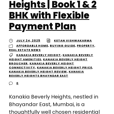
Heights | Book 1 & 2
BHK with Flexible
Payment Plan
JULY 24, 2025
KETAN VISHWAKARMA
AFFORDABLE HOME
,
BUYING GUIDE
,
PROPERTY
,
REAL ESTATE NEWS
KANAKIA BEVERLY HEIGHT
,
KANAKIA BEVERLY
HEIGHT AMENITIES
,
KANAKIA BEVERLY HEIGHT
BROUCHER
,
KANAKIA BEVERLY HEIGHT
CONNECTIVITY
,
KANAKIA BEVERLY HEIGHT PRICE
,
KANAKIA BEVERLY HEIGHT REVIEW
,
KANAKIA
BEVERLY HEIGHTS BHAYNDAR EAST
0
Kanakia Beverly Heights, nestled in
Bhayandar East, Mumbai, is a
thoughtfully well chosen residential