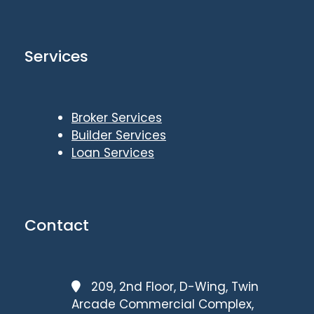
Services
Broker Services
Builder Services
Loan Services
Contact
209, 2nd Floor, D-Wing, Twin
Arcade Commercial Complex,