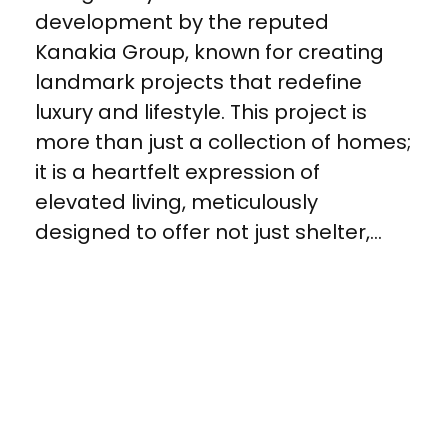
development by the reputed
Kanakia Group, known for creating
landmark projects that redefine
luxury and lifestyle. This project is
more than just a collection of homes;
it is a heartfelt expression of
elevated living, meticulously
designed to offer not just shelter,...