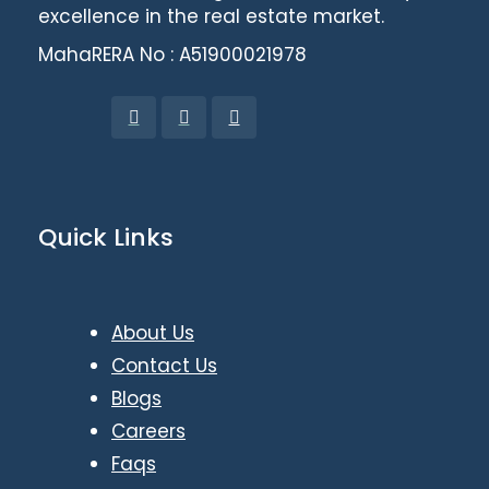
excellence in the real estate market.
MahaRERA No : A51900021978
Quick Links
About Us
Contact Us
Blogs
Careers
Faqs