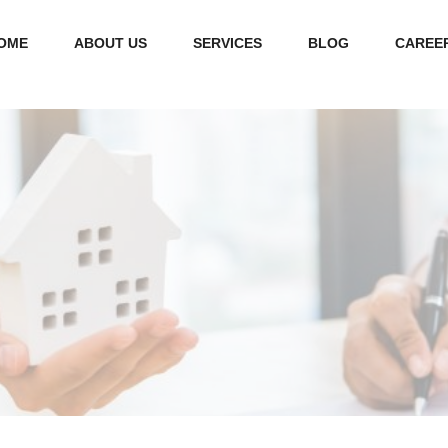
OME
ABOUT US
SERVICES
BLOG
CAREE