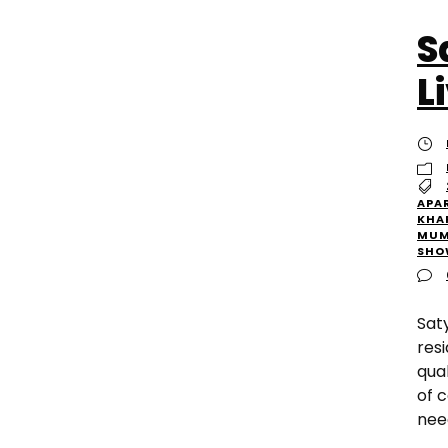
S
L
APA
KHA
MUM
SHO
Sat
res
qua
of 
need