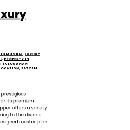
uxury
 IN MUMBAI
,
LUXURY
I
,
PROPERTY IN
TYCLOUD NAVI
LOCATION
,
SATYAM
prestigious
for its premium
per offers a variety
ring to the diverse
designed master plan...