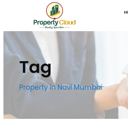
H
Tag
Property in Navi Mumbai