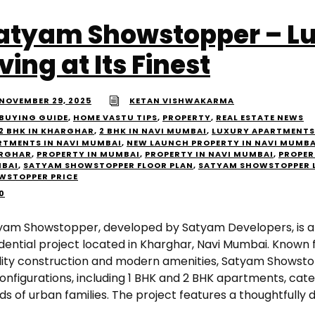
atyam Showstopper – L
iving at Its Finest
NOVEMBER 29, 2025
KETAN VISHWAKARMA
BUYING GUIDE
,
HOME VASTU TIPS
,
PROPERTY
,
REAL ESTATE NEWS
2 BHK IN KHARGHAR
,
2 BHK IN NAVI MUMBAI
,
LUXURY APARTMENTS
RTMENTS IN NAVI MUMBAI
,
NEW LAUNCH PROPERTY IN NAVI MUMBA
RGHAR
,
PROPERTY IN MUMBAI
,
PROPERTY IN NAVI MUMBAI
,
PROPER
BAI
,
SATYAM SHOWSTOPPER FLOOR PLAN
,
SATYAM SHOWSTOPPER 
WSTOPPER PRICE
0
yam Showstopper, developed by Satyam Developers, is a 
idential project located in Kharghar, Navi Mumbai. Known 
lity construction and modern amenities, Satyam Showstop
configurations, including 1 BHK and 2 BHK apartments, cate
s of urban families. The project features a thoughtfully 