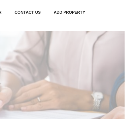
R
CONTACT US
ADD PROPERTY