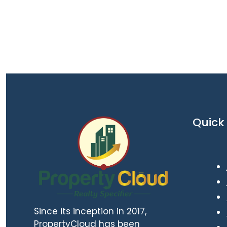
Quick 
Since its inception in 2017,
PropertyCloud has been