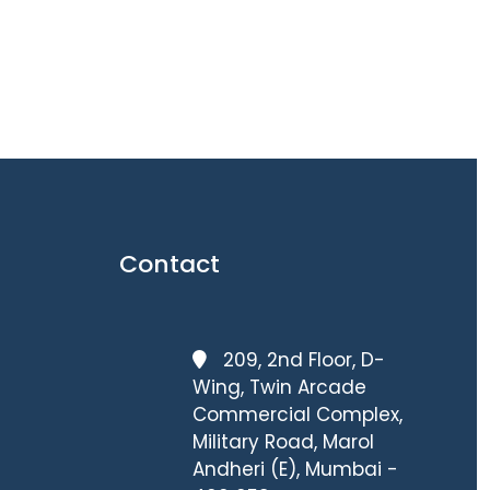
Contact
209, 2nd Floor, D-
Wing, Twin Arcade
Commercial Complex,
Military Road, Marol
Andheri (E), Mumbai -