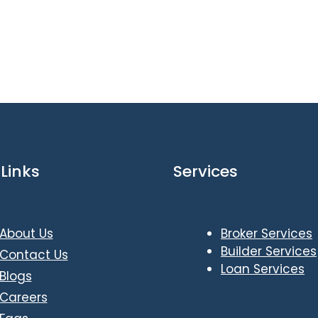
Links
Services
About Us
Broker Services
Builder Services
Contact Us
Loan Services
Blogs
Careers