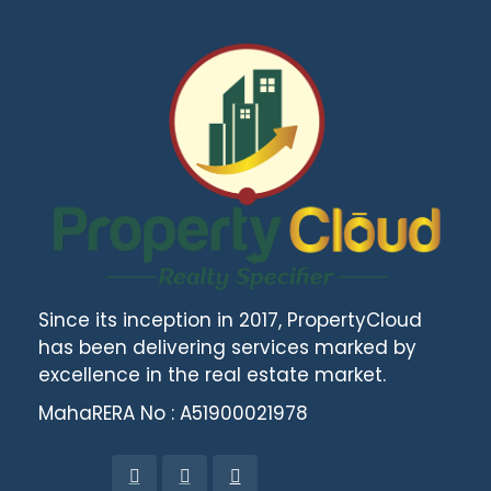
Since its inception in 2017, PropertyCloud
has been delivering services marked by
excellence in the real estate market.
MahaRERA No : A51900021978