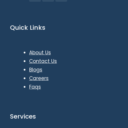
Quick Links
About Us
Contact Us
Blogs
Careers
Faqs
Services