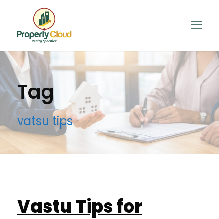
Tag
vatsu tips
Vastu Tips for