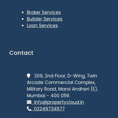
Broker Services
Builder Services
Loan Services
Contact
209, 2nd Floor, D-Wing, Twin
Arcade Commercial Complex,
Military Road, Marol Andheri (E),
Mumbai - 400 059.
info@propertycloud.in
02249734577