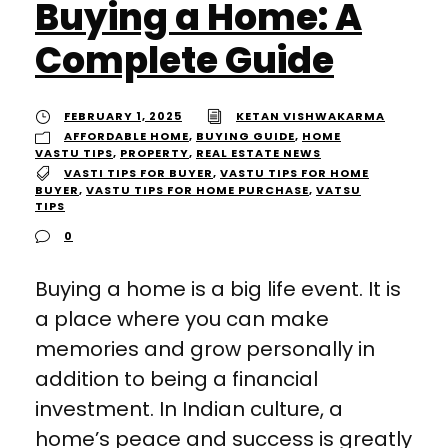
Buying a Home: A
Complete Guide
FEBRUARY 1, 2025
KETAN VISHWAKARMA
AFFORDABLE HOME
,
BUYING GUIDE
,
HOME
VASTU TIPS
,
PROPERTY
,
REAL ESTATE NEWS
VASTI TIPS FOR BUYER
,
VASTU TIPS FOR HOME
BUYER
,
VASTU TIPS FOR HOME PURCHASE
,
VATSU
TIPS
0
Buying a home is a big life event. It is
a place where you can make
memories and grow personally in
addition to being a financial
investment. In Indian culture, a
home’s peace and success is greatly