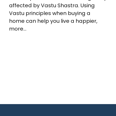
affected by Vastu Shastra. Using
Vastu principles when buying a
home can help you live a happier,
more...