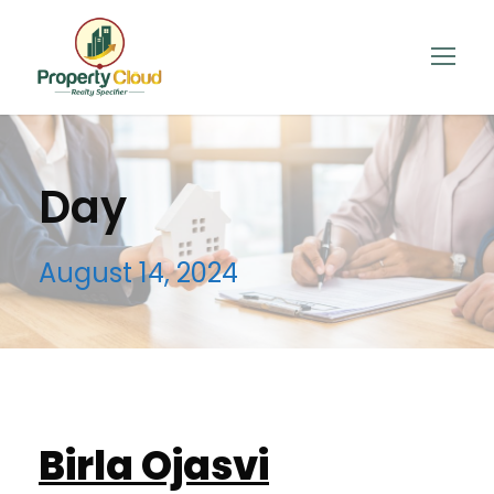
Day
August 14, 2024
Birla Ojasvi