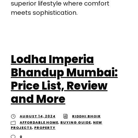
superior lifestyle where comfort
meets sophistication.
Lodha Imperia
Bhandup Mumbai:
Price List, Review
and More
AUGUST 14, 2024
RIDDHI BHOIR
AFFORDABLE HOME
,
BUYING GUIDE
,
NEW
PROJECTS
,
PROPERTY
0