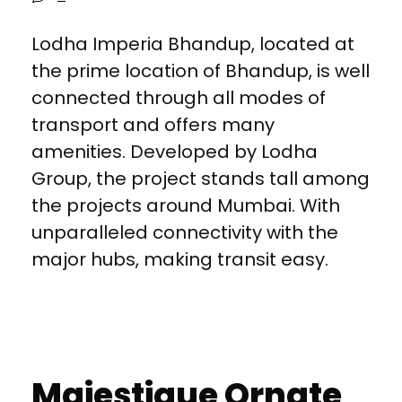
Lodha Imperia Bhandup, located at
the prime location of Bhandup, is well
connected through all modes of
transport and offers many
amenities. Developed by Lodha
Group, the project stands tall among
the projects around Mumbai. With
unparalleled connectivity with the
major hubs, making transit easy.
Majestique Ornate