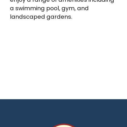
a swimming pool, gym, and
landscaped gardens.