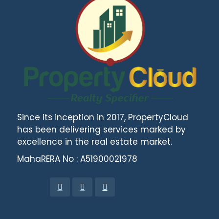
Since its inception in 2017, PropertyCloud
has been delivering services marked by
excellence in the real estate market.
MahaRERA No : A51900021978