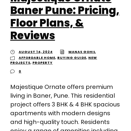
Baner Pune: Pricing,
Floor Plans, &
Reviews
AUGUST 14, 2024
MANAS GOHIL
AFFORDABLE HOME
,
BUYING GUIDE
,
NEW
PROJECTS
,
PROPERTY
0
Majestique Ornate offers premium
living in Baner, Pune. This residential
project offers 3 BHK & 4 BHK spacious
apartments with modern designs
and high-quality touch. Residents
enjoy a range of amenities including