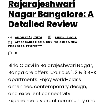
Rajarajeshwari
Nagar Bangalore: A
Detailed Review
AUGUST 14, 2024
RIDDHI BHOIR
AFFORDABLE HOME
,
BUYING GUIDE
,
NEW
PROJECTS
,
PROPERTY
0
Birla Ojasvi in Rajarajeshwari Nagar,
Bangalore offers luxurious 1, 2 & 3 BHK
apartments. Enjoy world-class
amenities, contemporary design,
and excellent connectivity.
Experience a vibrant community and