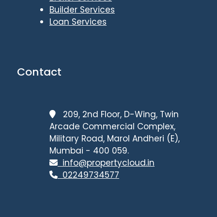
Builder Services
Loan Services
Contact
209, 2nd Floor, D-Wing, Twin
Arcade Commercial Complex,
Military Road, Marol Andheri (E),
Mumbai - 400 059.
info@propertycloud.in
02249734577