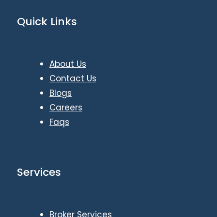
Quick Links
About Us
Contact Us
Blogs
Careers
Faqs
Services
Broker Services