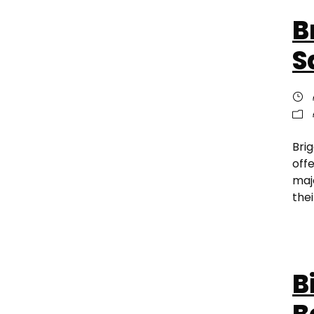
B
S
Bri
off
maj
thei
B