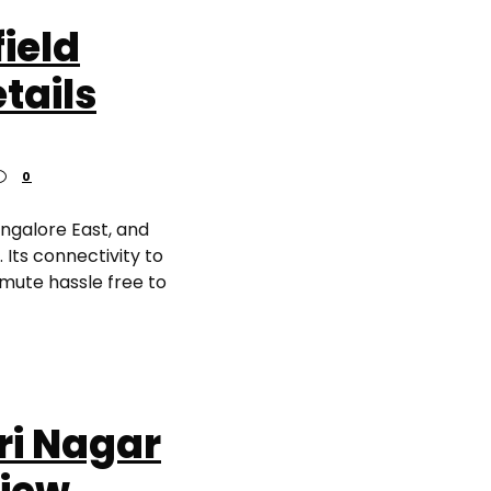
ield
tails
0
angalore East, and
Its connectivity to
mmute hassle free to
ri Nagar