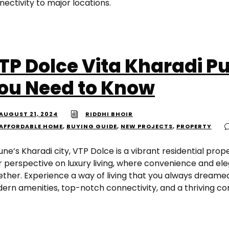
ectivity to major locations.
TP Dolce Vita Kharadi Pu
ou Need to Know
AUGUST 21, 2024
RIDDHI BHOIR
AFFORDABLE HOME
,
BUYING GUIDE
,
NEW PROJECTS
,
PROPERTY
une’s Kharadi city, VTP Dolce is a vibrant residential prop
r perspective on luxury living, where convenience and e
ether. Experience a way of living that you always dreamed
ern amenities, top-notch connectivity, and a thriving c