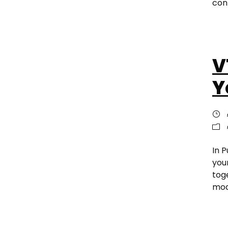
conn
V
Y
In P
you
tog
mod