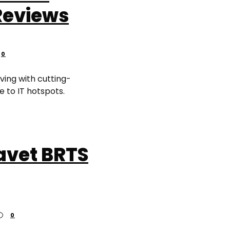
Reviews
0
ving with cutting-
e to IT hotspots.
vet BRTS
0