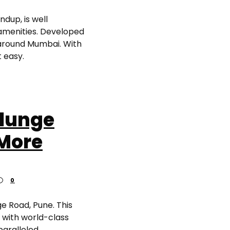
dup, is well
amenities. Developed
 around Mumbai. With
 easy.
alunge
 More
0
e Road, Pune. This
 with world-class
paralleled