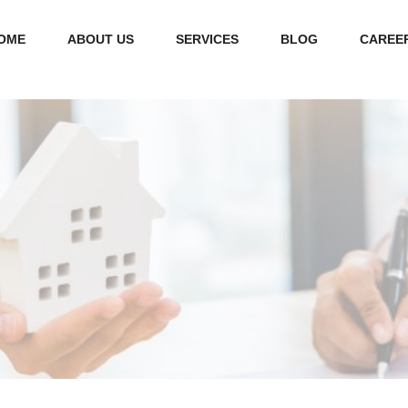
OME
ABOUT US
SERVICES
BLOG
CAREE