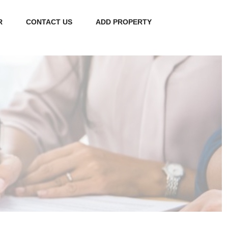
R
CONTACT US
ADD PROPERTY