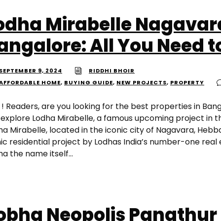
odha Mirabelle Nagavar
angalore: All You Need 
SEPTEMBER 9, 2024
RIDDHI BHOIR
AFFORDABLE HOME
,
BUYING GUIDE
,
NEW PROJECTS
,
PROPERTY
 ! Readers, are you looking for the best properties in Ban
 explore Lodha Mirabelle, a famous upcoming project in t
a Mirabelle, located in the iconic city of Nagavara, Hebb
nic residential project by Lodhas India’s number-one real
a the name itself...
obha Neopolis Panathur