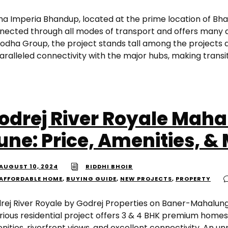
ha Imperia Bhandup, located at the prime location of Bhan
nected through all modes of transport and offers many 
Lodha Group, the project stands tall among the projects
aralleled connectivity with the major hubs, making transit
odrej River Royale Mah
une: Price, Amenities, &
AUGUST 10, 2024
RIDDHI BHOIR
AFFORDABLE HOME
,
BUYING GUIDE
,
NEW PROJECTS
,
PROPERTY
rej River Royale by Godrej Properties on Baner-Mahalung
urious residential project offers 3 & 4 BHK premium homes
ities, riverfront views, and excellent connectivity. An un