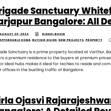
rigade Sanctuary Whitef
arjapur Bangalore: All De
AUGUST 20, 2024
RIDDHI BHOIR
AFFORDABLE HOME
,
BUYING GUIDE
,
NEW PROJECTS
,
PROPERTY
gade Sanctuary is a prime property located at Varthur, B
ers a premium residence to the buyers at premium prices. 
or ideal hubs makes it ideal for techies to reside and co
r offices in the bustling traffic of Bangalore.
irla Ojasvi Rajarajeshwa