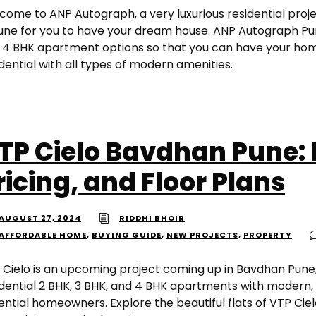
come to ANP Autograph, a very luxurious residential proje
Pune for you to have your dream house. ANP Autograph Puna
 4 BHK apartment options so that you can have your home
dential with all types of modern amenities.
TP Cielo Bavdhan Pune: 
ricing, and Floor Plans
AUGUST 27, 2024
RIDDHI BHOIR
AFFORDABLE HOME
,
BUYING GUIDE
,
NEW PROJECTS
,
PROPERTY
 Cielo is an upcoming project coming up in Bavdhan Pune
idential 2 BHK, 3 BHK, and 4 BHK apartments with modern, 
ential homeowners. Explore the beautiful flats of VTP Ciel