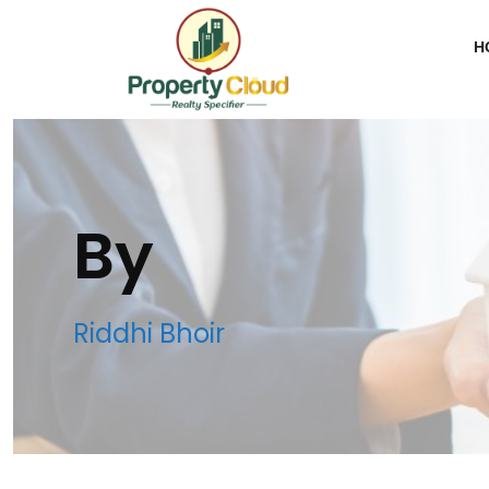
H
By
Riddhi Bhoir