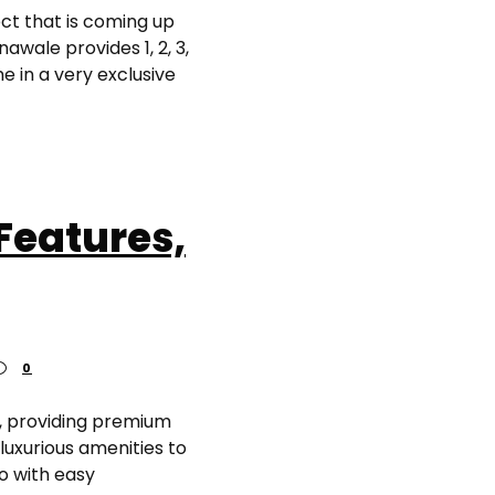
ct that is coming up
wale provides 1, 2, 3,
 in a very exclusive
Features,
0
, providing premium
luxurious amenities to
o with easy