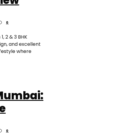
view
0
 1, 2 & 3 BHK
gn, and excellent
ifestyle where
Mumbai:
re
0