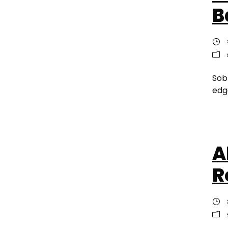
B
Sob
edge
A
R