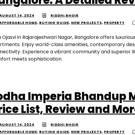
angalore: A Detailed Re
AUGUST 14, 2024
RIDDHI BHOIR
AFFORDABLE HOME
,
BUYING GUIDE
,
NEW PROJECTS
,
PROPERTY
a Ojasvi in Rajarajeshwari Nagar, Bangalore offers luxurious
rtments. Enjoy world-class amenities, contemporary desi
nectivity. Experience a vibrant community and superior l
fort meets sophistication.
odha Imperia Bhandup 
rice List, Review and Mo
AUGUST 14, 2024
RIDDHI BHOIR
AFFORDABLE HOME
,
BUYING GUIDE
,
NEW PROJECTS
,
PROPERTY