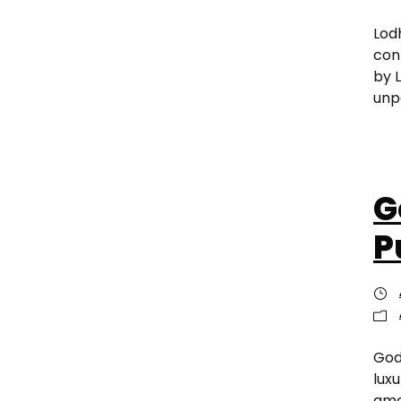
Lod
con
by 
unp
G
P
God
lux
amen