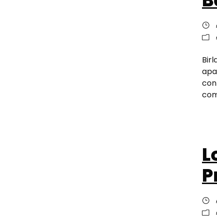
B
Birl
apa
con
com
L
P