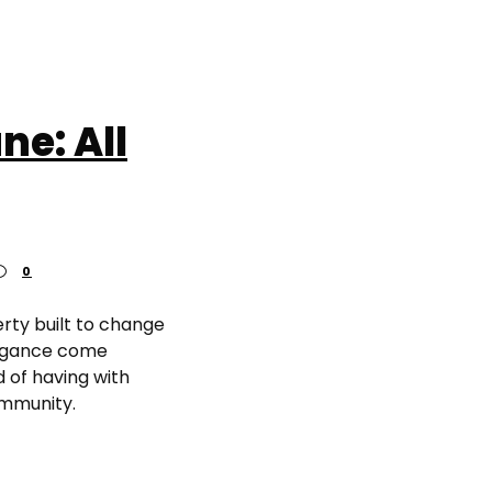
ne: All
0
erty built to change
legance come
 of having with
ommunity.