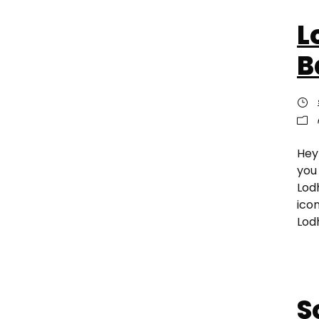
L
B
Hey
you
Lodh
ico
Lodh
S