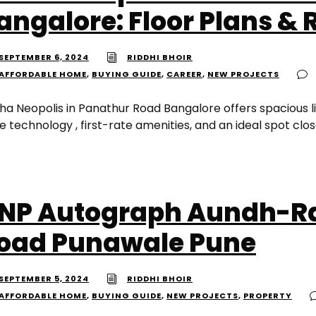
angalore: Floor Plans & 
SEPTEMBER 6, 2024
RIDDHI BHOIR
AFFORDABLE HOME
,
BUYING GUIDE
,
CAREER
,
NEW PROJECTS
ha Neopolis in Panathur Road Bangalore offers spacious li
 technology , first-rate amenities, and an ideal spot clos
NP Autograph Aundh-Ra
oad Punawale Pune
SEPTEMBER 5, 2024
RIDDHI BHOIR
AFFORDABLE HOME
,
BUYING GUIDE
,
NEW PROJECTS
,
PROPERTY