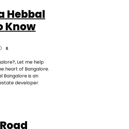
a Hebbal
to Know
0
galore?, Let me help
he heart of Bangalore.
al Bangalore is an
 estate developer.
 Road