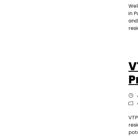
Wel
in 
and
resi
V
P
VTP
res
pot