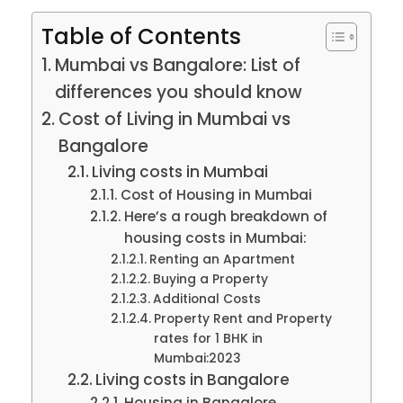
Table of Contents
Mumbai vs Bangalore: List of
differences you should know
Cost of Living in Mumbai vs
Bangalore
Living costs in Mumbai
Cost of Housing in Mumbai
Here’s a rough breakdown of
housing costs in Mumbai:
Renting an Apartment
Buying a Property
Additional Costs
Property Rent and Property
rates for 1 BHK in
Mumbai:2023
Living costs in Bangalore
Housing in Bangalore