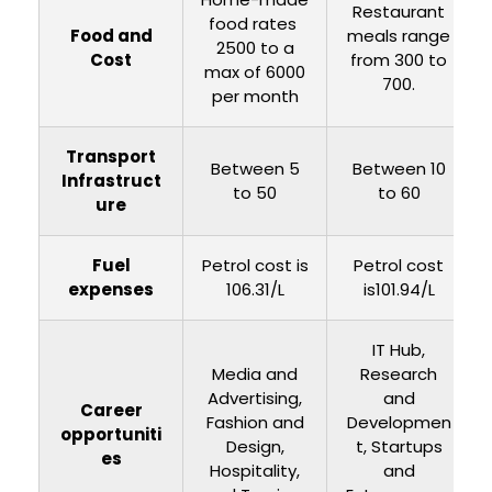
Restaurant
food rates ₹
Food and
meals range
2500 to a
Cost
from ₹300 to
max of 6000
₹700.
per month
Transport
Between ₹5
Between ₹10
Infrastruct
to 50
to 60
ure
Fuel
Petrol cost is
Petrol cost
expenses
₹106.31/L
is101.94/L
IT Hub,
Media and
Research
Advertising,
and
Career
Fashion and
Developmen
opportuniti
Design,
t, Startups
es
Hospitality,
and