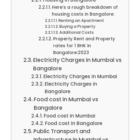
Here’s a rough breakdown of
housing costs in Bangalore:
Renting an Apartment
Buying a Property
Additional Costs
Property Rent and Property
rates for 1 BHK in
Bangalore:2023
Electricity Charges in Mumbai vs
Bangalore
Electricity Charges in Mumbai
Electricity Charges in
Bangalore
Food cost in Mumbai vs
Bangalore
Food cost in Mumbai
Food cost in Bangalore
Public Transport and
Infrastructure in Mumbai vs