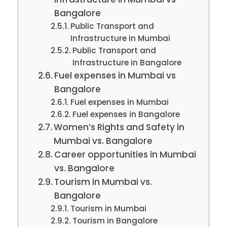
Bangalore
Public Transport and
Infrastructure in Mumbai
Public Transport and
Infrastructure in Bangalore
Fuel expenses in Mumbai vs
Bangalore
Fuel expenses in Mumbai
Fuel expenses in Bangalore
Women’s Rights and Safety in
Mumbai vs. Bangalore
Career opportunities in Mumbai
vs. Bangalore
Tourism in Mumbai vs.
Bangalore
Tourism in Mumbai
Tourism in Bangalore