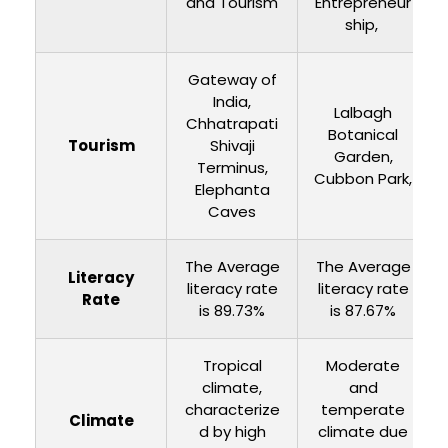
and Tourism
Entrepreneur
ship,
Gateway of
India,
Lalbagh
Chhatrapati
Botanical
Tourism
Shivaji
Garden,
Terminus,
Cubbon Park,
Elephanta
Caves
The Average
The Average
Literacy
literacy rate
literacy rate
Rate
is 89.73%
is 87.67%
Tropical
Moderate
climate,
and
characterize
temperate
Climate
d by high
climate due