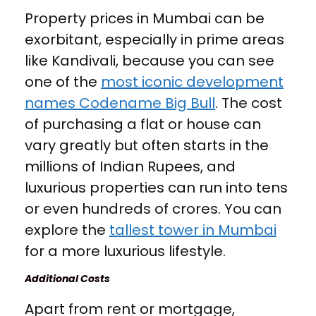
Property prices in Mumbai can be
exorbitant, especially in prime areas
like Kandivali, because you can see
one of the
most iconic development
names Codename Big Bull
. The cost
of purchasing a flat or house can
vary greatly but often starts in the
millions of Indian Rupees, and
luxurious properties can run into tens
or even hundreds of crores. You can
explore the
tallest tower in Mumbai
for a more luxurious lifestyle.
Additional Costs
Apart from rent or mortgage,