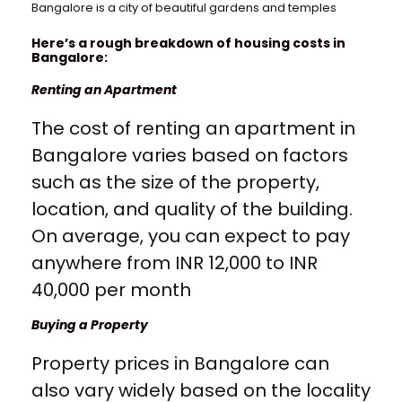
Bangalore is a city of beautiful gardens and temples
Here’s a rough breakdown of housing costs in
Bangalore:
Renting an Apartment
The cost of renting an apartment in
Bangalore varies based on factors
such as the size of the property,
location, and quality of the building.
On average, you can expect to pay
anywhere from INR 12,000 to INR
40,000 per month
Buying a Property
Property prices in Bangalore can
also vary widely based on the locality