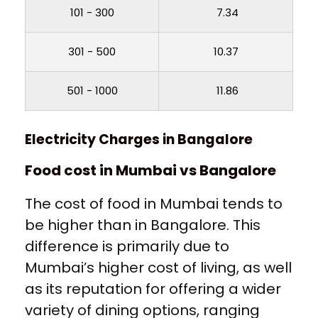
101 - 300
₹ 7.34
301 - 500
₹ 10.37
501 - 1000
₹ 11.86
Electricity Charges in Bangalore
Food cost in Mumbai vs Bangalore
The cost of food in Mumbai tends to
be higher than in Bangalore. This
difference is primarily due to
Mumbai’s higher cost of living, as well
as its reputation for offering a wider
variety of dining options, ranging