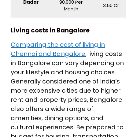
Dadar
90,000 Per
3.50 Cr
Month
Living costs in Bangalore
Comparing the cost of living in
Chennai and Bangalore
, living costs
in Bangalore can vary depending on
your lifestyle and housing choices.
Generally considered one of India’s
more expensive cities due to higher
rent and property prices, Bangalore
also offers a wide range of
amenities, dining options, and
cultural experiences. Be prepared to
budget for housing, transportation,