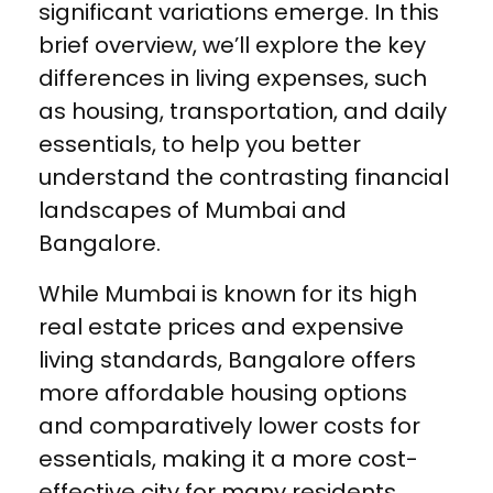
significant variations emerge. In this
brief overview, we’ll explore the key
differences in living expenses, such
as housing, transportation, and daily
essentials, to help you better
understand the contrasting financial
landscapes of Mumbai and
Bangalore.
While Mumbai is known for its high
real estate prices and expensive
living standards, Bangalore offers
more affordable housing options
and comparatively lower costs for
essentials, making it a more cost-
effective city for many residents.