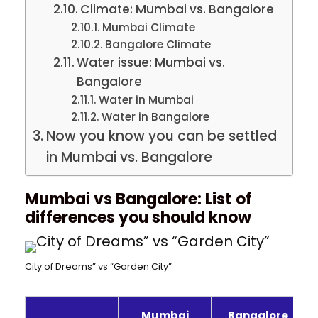
Climate: Mumbai vs. Bangalore
Mumbai Climate
Bangalore Climate
Water issue: Mumbai vs.
Bangalore
Water in Mumbai
Water in Bangalore
Now you know you can be settled
in Mumbai vs. Bangalore
Mumbai vs Bangalore: List of
differences you should know
City of Dreams” vs “Garden City”
Mumbai
Bangalore