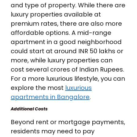
and type of property. While there are
luxury properties available at
premium rates, there are also more
affordable options. A mid-range
apartment in a good neighborhood
could start at around INR 50 lakhs or
more, while luxury properties can
cost several crores of Indian Rupees.
For a more luxurious lifestyle, you can
explore the most
luxurious
apartments in Bangalore
.
Additional Costs
Beyond rent or mortgage payments,
residents may need to pay