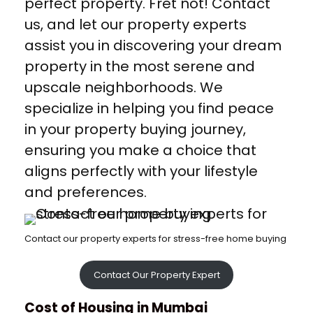
perfect property. Fret not! Contact
us, and let our property experts
assist you in discovering your dream
property in the most serene and
upscale neighborhoods. We
specialize in helping you find peace
in your property buying journey,
ensuring you make a choice that
aligns perfectly with your lifestyle
and preferences.
Contact our property experts for stress-free home buying
Contact Our Property Expert
Cost of Housing in Mumbai