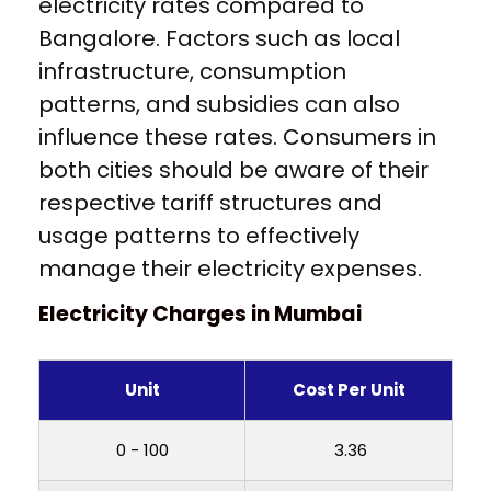
electricity rates compared to
Bangalore. Factors such as local
infrastructure, consumption
patterns, and subsidies can also
influence these rates. Consumers in
both cities should be aware of their
respective tariff structures and
usage patterns to effectively
manage their electricity expenses.
Electricity Charges in Mumbai
Unit
Cost Per Unit
0 - 100
₹ 3.36