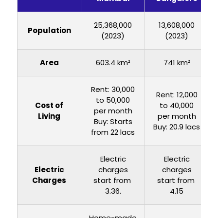
25,368,000
13,608,000
Population
(2023)
(2023)
Area
603.4 km²
741 km²
Rent: ₹30,000
Rent: ₹12,000
to ₹50,000
Cost of
to ₹40,000
per month
Living
per month
Buy: Starts
Buy: 20.9 lacs
from 22 lacs
Electric
Electric
Electric
charges
charges
Charges
start from ₹
start from ₹
3.36.
4.15
Home-made