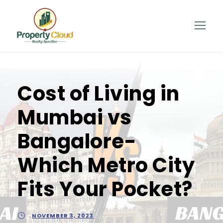
Cost of Living in
Mumbai vs
Bangalore-
Which Metro City
Fits Your Pocket?
NOVEMBER 3, 2023