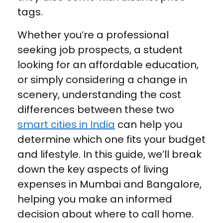
tags.
Whether you’re a professional
seeking job prospects, a student
looking for an affordable education,
or simply considering a change in
scenery, understanding the cost
differences between these two
smart cities in India
can help you
determine which one fits your budget
and lifestyle. In this guide, we’ll break
down the key aspects of living
expenses in Mumbai and Bangalore,
helping you make an informed
decision about where to call home.