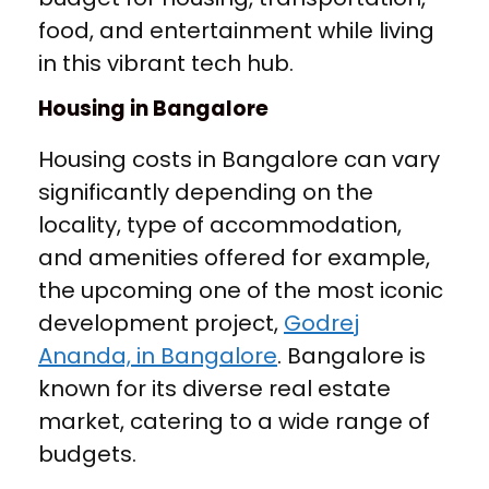
food, and entertainment while living
in this vibrant tech hub.
Housing in Bangalore
Housing costs in Bangalore can vary
significantly depending on the
locality, type of accommodation,
and amenities offered for example,
the upcoming one of the most iconic
development project,
Godrej
Ananda, in Bangalore
. Bangalore is
known for its diverse real estate
market, catering to a wide range of
budgets.