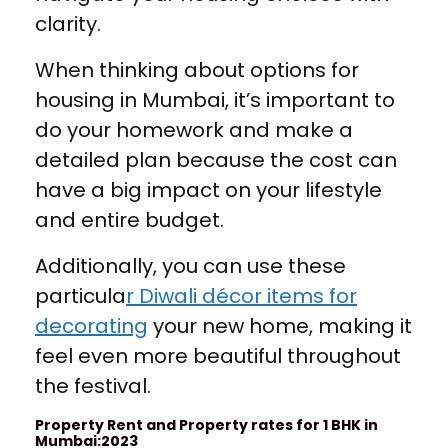
clarity.
When thinking about options for
housing in Mumbai, it’s important to
do your homework and make a
detailed plan because the cost can
have a big impact on your lifestyle
and entire budget.
Additionally, you can use these
particula
r Diwali décor items for
decorating
your new home, making it
feel even more beautiful throughout
the festival.
Property Rent and Property rates for 1 BHK in
Mumbai:2023