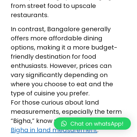
from street food to upscale
restaurants.
In contrast, Bangalore generally
offers more affordable dining
options, making it a more budget-
friendly destination for food
enthusiasts. However, prices can
vary significantly depending on
where you choose to eat and the
type of cuisine you prefer.
For those curious about land
measurements, especially the term
“Bigha,” know more in detail about
Chat on whatsApp!
Bigha in land measurement
.