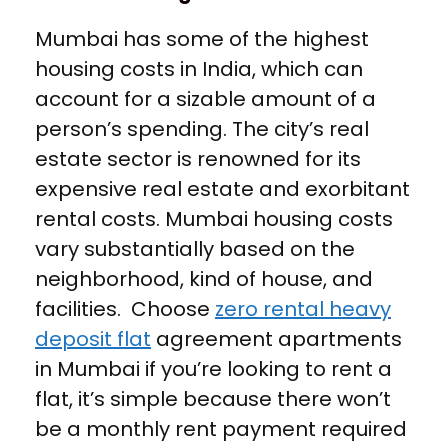
Mumbai has some of the highest
housing costs in India, which can
account for a sizable amount of a
person’s spending. The city’s real
estate sector is renowned for its
expensive real estate and exorbitant
rental costs. Mumbai housing costs
vary substantially based on the
neighborhood, kind of house, and
facilities. Choose
zero rental heavy
deposit flat
agreement apartments
in Mumbai if you’re looking to rent a
flat, it’s simple because there won’t
be a monthly rent payment required