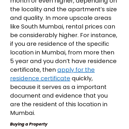
month or even higher, depending on
the locality and the apartment’s size
and quality. In more upscale areas
like South Mumbai, rental prices can
be considerably higher. For instance,
if you are residence of the specific
location in Mumbai, from more then
5 year and you don’t have residence
certificate, then
apply for the
residence certificate
quickly,
because it serves as a important
document and evidence that you
are the resident of this location in
Mumbai.
Buying a Property