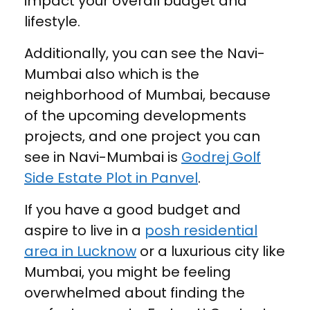
impact your overall budget and
lifestyle.
Additionally, you can see the Navi-
Mumbai also which is the
neighborhood of Mumbai, because
of the upcoming developments
projects, and one project you can
see in Navi-Mumbai is
Godrej Golf
Side Estate Plot in Panvel
.
If you have a good budget and
aspire to live in a
posh residential
area in Lucknow
or a luxurious city like
Mumbai, you might be feeling
overwhelmed about finding the