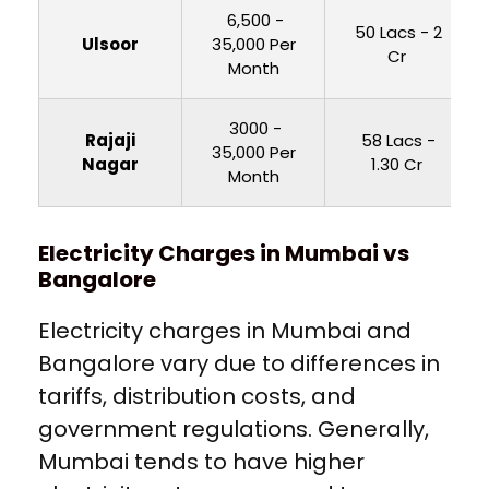
₹ 6,500 -
₹ 50 Lacs - 2
Ulsoor
35,000 Per
Cr
Month
₹ 3000 -
Rajaji
₹ 58 Lacs -
35,000 Per
Nagar
1.30 Cr
Month
Electricity Charges in Mumbai vs
Bangalore
Electricity charges in Mumbai and
Bangalore vary due to differences in
tariffs, distribution costs, and
government regulations. Generally,
Mumbai tends to have higher