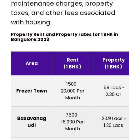
maintenance charges, property
taxes, and other fees associated
with housing.
Property Rent and Property rates for 1 BHK in
Bangalore:2023
Rent
Property
Area
(1 BHK)
(1 BHK)
₹ 1500 -
₹ 58 Lacs -
Frazer Town
20,000 Per
2.30 Cr
Month
₹ 7500 -
Basavanag
₹ 20.9 Lacs -
16,000 Per
udi
1.20 Lacs
Month