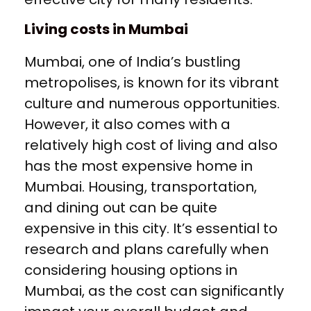
Living costs in Mumbai
Mumbai, one of India’s bustling
metropolises, is known for its vibrant
culture and numerous opportunities.
However, it also comes with a
relatively high cost of living and also
has the most expensive home in
Mumbai. Housing, transportation,
and dining out can be quite
expensive in this city. It’s essential to
research and plans carefully when
considering housing options in
Mumbai, as the cost can significantly