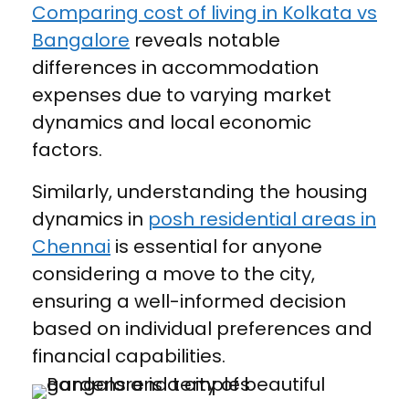
Comparing cost of living in Kolkata vs
Bangalore
reveals notable
differences in accommodation
expenses due to varying market
dynamics and local economic
factors.
Similarly, understanding the housing
dynamics in
posh residential areas in
Chennai
is essential for anyone
considering a move to the city,
ensuring a well-informed decision
based on individual preferences and
financial capabilities.