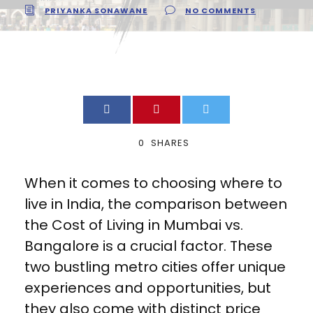
PRIYANKA SONAWANE
NO COMMENTS
0
SHARES
When it comes to choosing where to
live in India, the comparison between
the Cost of Living in Mumbai vs.
Bangalore is a crucial factor. These
two bustling metro cities offer unique
experiences and opportunities, but
they also come with distinct price