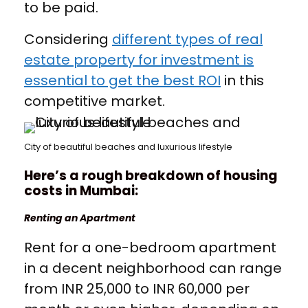
to be paid.
Considering
different types of real
estate property for investment is
essential to get the best ROI
in this
competitive market.
City of beautiful beaches and luxurious lifestyle
Here’s a rough breakdown of housing
costs in Mumbai:
Renting an Apartment
Rent for a one-bedroom apartment
in a decent neighborhood can range
from INR 25,000 to INR 60,000 per