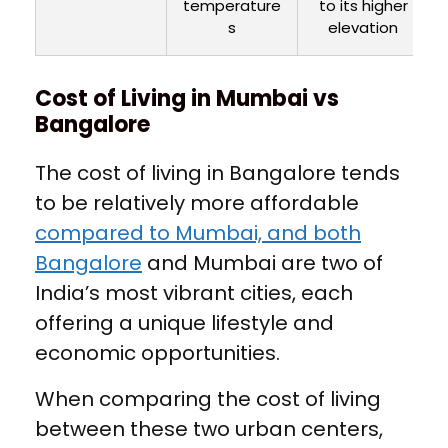
temperature
to its higher
s
elevation
Cost of Living in Mumbai vs
Bangalore
The cost of living in Bangalore tends
to be relatively more affordable
compared to Mumbai, and both
Bangalore
and Mumbai are two of
India’s most vibrant cities, each
offering a unique lifestyle and
economic opportunities.
When comparing the cost of living
between these two urban centers,