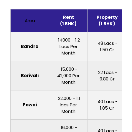
Rent
Property
Area
(1 BHK)
(1 BHK)
₹ 14000 - 1.2
₹ 48 Lacs -
Bandra
Lacs Per
1.50 Cr
Month
₹ 15,000 -
₹ 22 Lacs -
Borivali
42,000 Per
9.80 Cr
Month
₹ 22,000 - 1.1
₹ 40 Lacs -
Powai
lacs Per
1.85 Cr
Month
₹ 16,000 -
₹ 40 Lacs -