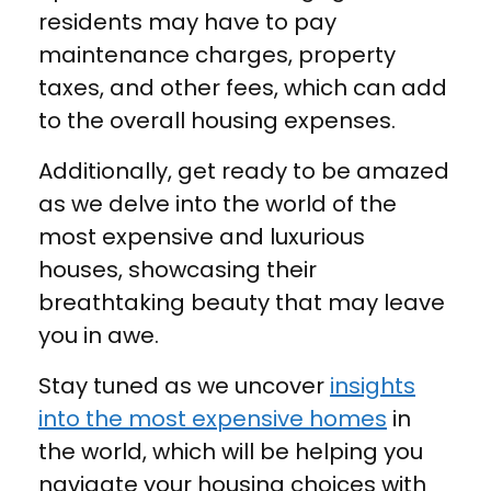
residents may have to pay
maintenance charges, property
taxes, and other fees, which can add
to the overall housing expenses.
Additionally, get ready to be amazed
as we delve into the world of the
most expensive and luxurious
houses, showcasing their
breathtaking beauty that may leave
you in awe.
Stay tuned as we uncover
insights
into the most expensive homes
in
the world, which will be helping you
navigate your housing choices with