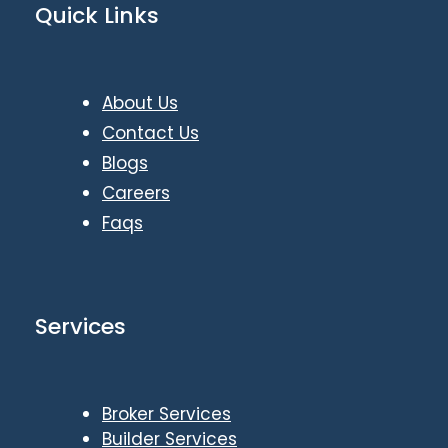
Quick Links
About Us
Contact Us
Blogs
Careers
Faqs
Services
Broker Services
Builder Services