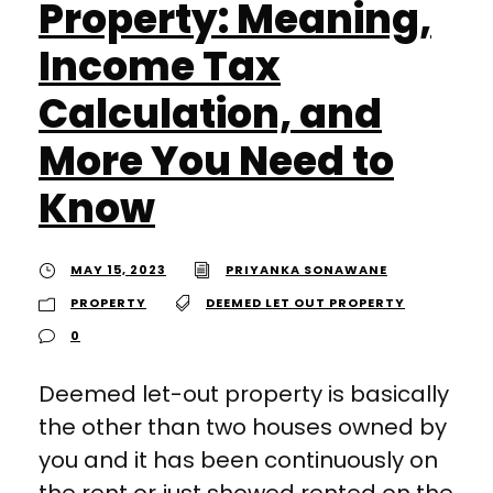
Property: Meaning,
Income Tax
Calculation, and
More You Need to
Know
MAY 15, 2023
PRIYANKA SONAWANE
PROPERTY
DEEMED LET OUT PROPERTY
0
Deemed let-out property is basically
the other than two houses owned by
you and it has been continuously on