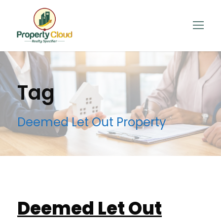
Tag
Deemed Let Out Property
Deemed Let Out