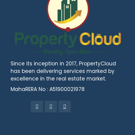
Since its inception in 2017, PropertyCloud
has been delivering services marked by
excellence in the real estate market.
MahaRERA No : A51900021978