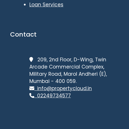
Loan Services
Contact
209, 2nd Floor, D-Wing, Twin
Arcade Commercial Complex,
Military Road, Marol Andheri (E),
Mumbai - 400 059.
info@propertycloud.in
02249734577