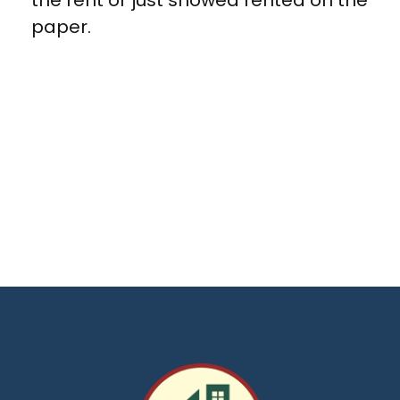
the rent or just showed rented on the
paper.