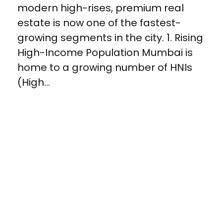
modern high-rises, premium real
estate is now one of the fastest-
growing segments in the city. 1. Rising
High-Income Population Mumbai is
home to a growing number of HNIs
(High...