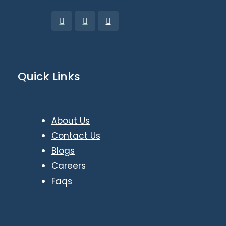
Quick Links
About Us
Contact Us
Blogs
Careers
Faqs