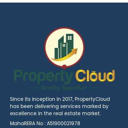
Since its inception in 2017, PropertyCloud
has been delivering services marked by
excellence in the real estate market.
MahaRERA No : A51900021978