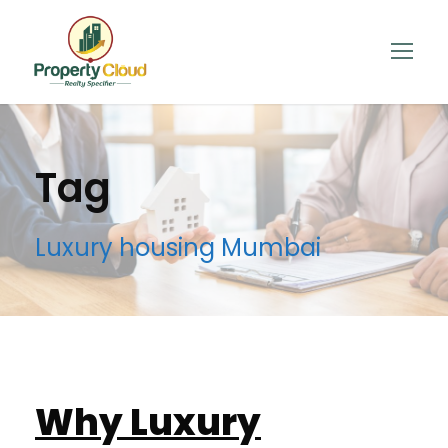
Tag
Luxury housing Mumbai
Why Luxury