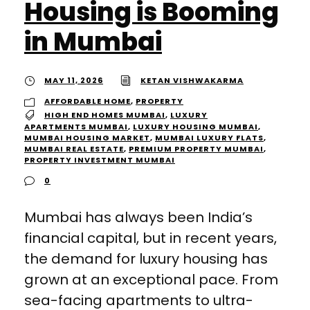
Housing is Booming
in Mumbai
MAY 11, 2026
KETAN VISHWAKARMA
AFFORDABLE HOME
,
PROPERTY
HIGH END HOMES MUMBAI
,
LUXURY
APARTMENTS MUMBAI
,
LUXURY HOUSING MUMBAI
,
MUMBAI HOUSING MARKET
,
MUMBAI LUXURY FLATS
,
MUMBAI REAL ESTATE
,
PREMIUM PROPERTY MUMBAI
,
PROPERTY INVESTMENT MUMBAI
0
Mumbai has always been India’s
financial capital, but in recent years,
the demand for luxury housing has
grown at an exceptional pace. From
sea-facing apartments to ultra-