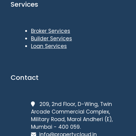
Services
Broker Services
Builder Services
Loan Services
Contact
209, 2nd Floor, D-Wing, Twin
Arcade Commercial Complex,
Military Road, Marol Andheri (E),
Mumbai - 400 059.
info@propertycloud.in