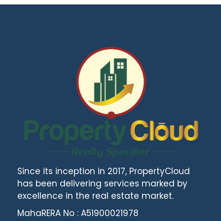
Since its inception in 2017, PropertyCloud
has been delivering services marked by
excellence in the real estate market.
MahaRERA No : A51900021978