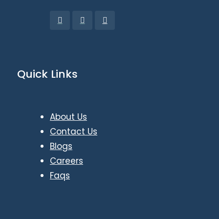
Quick Links
About Us
Contact Us
Blogs
Careers
Faqs