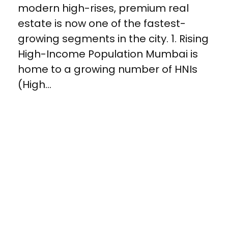
modern high-rises, premium real
estate is now one of the fastest-
growing segments in the city. 1. Rising
High-Income Population Mumbai is
home to a growing number of HNIs
(High...