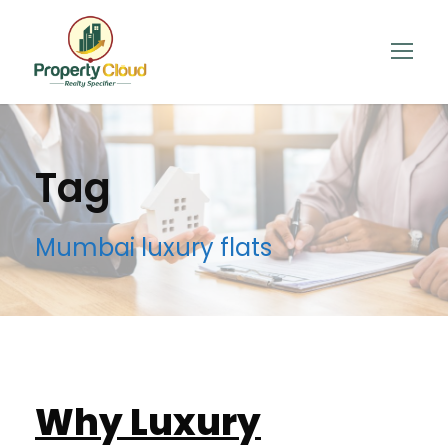
Tag
Mumbai luxury flats
Why Luxury