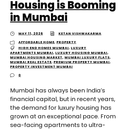
Housing is Booming
in Mumbai
MAY 11, 2026
KETAN VISHWAKARMA
AFFORDABLE HOME
,
PROPERTY
HIGH END HOMES MUMBAI
,
LUXURY
APARTMENTS MUMBAI
,
LUXURY HOUSING MUMBAI
,
MUMBAI HOUSING MARKET
,
MUMBAI LUXURY FLATS
,
MUMBAI REAL ESTATE
,
PREMIUM PROPERTY MUMBAI
,
PROPERTY INVESTMENT MUMBAI
0
Mumbai has always been India’s
financial capital, but in recent years,
the demand for luxury housing has
grown at an exceptional pace. From
sea-facing apartments to ultra-