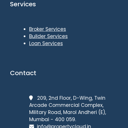
Services
Broker Services
Builder Services
Loan Services
Contact
209, 2nd Floor, D-Wing, Twin
Arcade Commercial Complex,
Military Road, Marol Andheri (E),
Mumbai - 400 059.
info@propertycloud.in